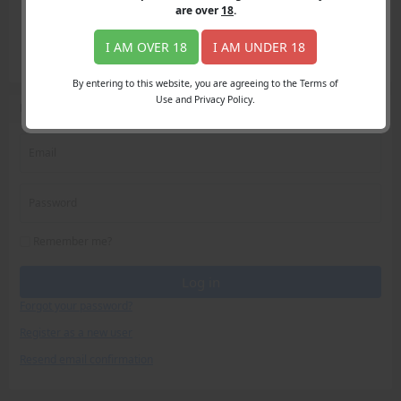
Login
are over
18
.
Register
Member's Area
I AM OVER 18
I AM UNDER 18
Join
By entering to this website, you are agreeing to the Terms of
Use and Privacy Policy.
Log in
Email
Password
Remember me?
Log in
Forgot your password?
Register as a new user
Resend email confirmation