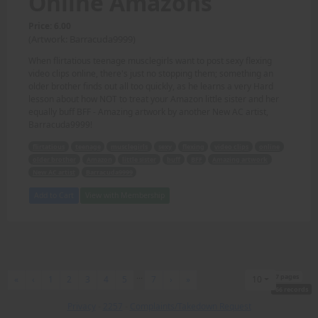
Online Amazons
Price: 6.00
(Artwork: Barracuda9999)
When flirtatious teenage musclegirls want to post sexy flexing
video clips online, there's just no stopping them; something an
older brother finds out all too quickly, as he learns a very Hard
lesson about how NOT to treat your Amazon little sister and her
equally buff BFF - Amazing artwork by another New AC artist,
Barracuda9999!
flirtatious
teenage
musclegirls
sexy
flexing
video clips
online
older brother
Amazon
little sister
buff
BFF
Amazing artwork
New AC artist
Barracuda9999
Add to Cart
View with Membership
...
7 pages
First
Previous
Next
Last
«
‹
1
2
3
4
5
7
›
»
10
66 records
Privacy
-
2257
-
Complaints/Takedown Request