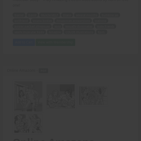
one!
Daniel
David
Muscle MILF
Diana
several months
building up
girlfriend
young bodies
Amazonian proportions
training
power-packed physiques
sons
sexually dominates
male friends
sexily muscular body
Amazing
COLOR illustrations
Rom.
Add to Cart
View with Membership
Online Amazons -
PDF