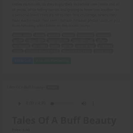
knows no bounds, as they enjoy their incredible new home and all
its perks, while telling stories and getting to know one another on
a personal level! Then it's off to their first challenge, where they
must each create their own Ultimate Amazon photo! Loads of pics
from Amazing artist Edson on this classic story!
Iconic series
choose
episode
Returns
assortment
beautiful
young
Amazon girls
spacious home
Legendary host
judges
excitement
incredible
perks
stories
personal level
challenge
create
Ultimate Amazon photo
Amazing artist Edson
classic story.
Add to Cart
View with Membership
Tales Of A Buff Beauty -
AUDIO
Tales Of A Buff Beauty
Price: 5.00