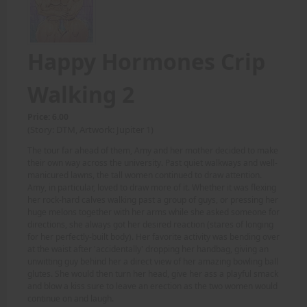
Happy Hormones Crip
Walking 2
Price: 6.00
(Story: DTM, Artwork: Jupiter 1)
The tour far ahead of them, Amy and her mother decided to make
their own way across the university. Past quiet walkways and well-
manicured lawns, the tall women continued to draw attention.
Amy, in particular, loved to draw more of it. Whether it was flexing
her rock-hard calves walking past a group of guys, or pressing her
huge melons together with her arms while she asked someone for
directions, she always got her desired reaction (stares of longing
for her perfectly-built body). Her favorite activity was bending over
at the waist after 'accidentally' dropping her handbag, giving an
unwitting guy behind her a direct view of her amazing bowling ball
glutes. She would then turn her head, give her ass a playful smack
and blow a kiss sure to leave an erection as the two women would
continue on and laugh.