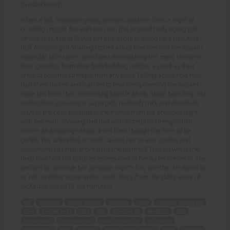
(Undisclosed)
When a tall, muscular young woman awakens from a night of
crushing muscle fun with her man (his bruised body laying still
beside her), she tells you her tale about growing up a beautiful,
buff Amazon girl! Sharing stories about how she and her equally
muscular little sister (who loves demolishing her men) received
their genetics from their bodybuilding mother, as well as their
drive to become stronger than any man! Talking about how they
built their bodies and learned to love overpowering the weaker
male sex from their controlling Muscle Mom, about how they and
some other statuesque supergirls routinely trick and dominate
guys at the club, describing the events from the previous night
with her man, showing him that with incredible strength also
comes an amazing sexual drive! Even though she tries to be
gentle, her unbridled arousal causes her to lose control and
overwhlem her man more than she planned! Though when she
finds that he's not quite as asleep next to her as he pretends, she
decides to continue her previous night's fun, whether he wants to
or not! Another super erotic audio story from the sultry voice of
McKenzie Alex! (13 1/4 minutes)
tall
muscular
young woman
awakens
night
crushing muscle fun
man
bruised body
tells
tale
growing up
beautiful
buff
Amazon girl
sharing stories
equally muscular
little sister
demolishing
men
genetics
bodybuilding mother
drive
stronger