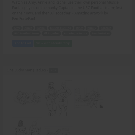
Watch as Amy, Annie and Rachel use their own personal Muscle
Fucking styles on the hunky Captain of the USC Football team; first
on their own, and then All Together! - Amazing artwork by
FemForteFan!
Amy
Annie
Rachel
Muscle Fucking
styles
hunky
Captain
USC Football team
All Together
Amazing artwork
FemForteFan
Add to Cart
View with Membership
One Lucky Man (Redux) -
PDF