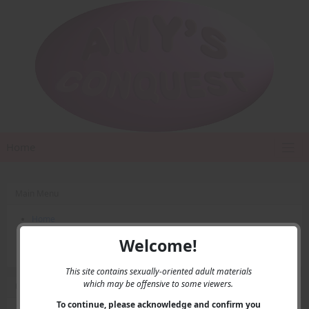
Home
Main Menu
Home
Contact Us
Welcome!
Privacy
This site contains sexually-oriented adult materials
which may be offensive to some viewers.
User Menu
To continue, please acknowledge and confirm you