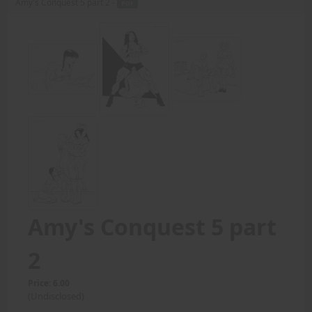
Amy's Conquest 5 part 2 -
PDF
Amy's Conquest 5 part
2
Price: 6.00
(Undisclosed)