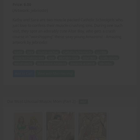
Price: 6.00
(Artwork: Jebriodo)
Kathy and Sara are two muscle packed Catholic Schoolgirls who
just love to confess their muscle-crushing sins. During one such
visit, they spot an adorably cute Altar Boy, who gets a crash
course in "worshipping" these sexy young Amazons! - Amazing
artwork by Jebriodo!
Kathy
Sara
muscle packed
Catholic Schoolgirls
confess
muscle-crushing sins
visit
adorably cute
Altar Boy
crash course
worshipping
sexy young Amazons
Amazing artwork
Jebriodo.
Add to Cart
View with Membership
Our Most Unusual Muscle Mom (Part 2) -
PDF