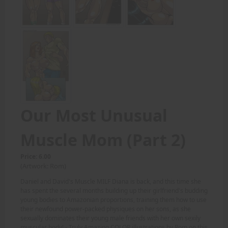
Our Most Unusual
Muscle Mom (Part 2)
Price: 6.00
(Artwork: Rom)
Daniel and David's Muscle MILF Diana is back, and this time she
has spent the several months building up their girlfriend's budding
young bodies to Amazonian proportions, training them how to use
their newfound power-packed physiques on her sons, as she
sexually dominates their young male friends with her own sexily
muscular body! - Truly Amazing COLOR illustrations by Rom on this