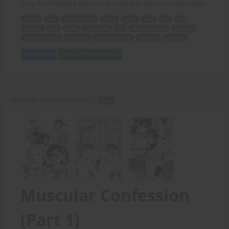
story from Plowjack with Unreal artwork by the amazing Jebriodo!
strong
sexy
Amazon Patty
stalks
night
man
use
fit
proving
soft
weak
compared
Toy
sexual pleasure
delights
Ultra Sexy story
Plowjack
Unreal artwork
amazing
Jebriodo
Add to Cart
View with Membership
Muscular Confession (Part 1) -
PDF
Muscular Confession
(Part 1)