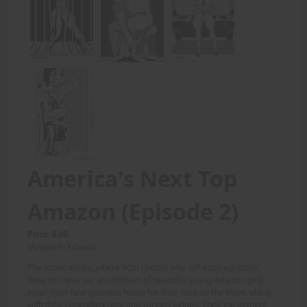
America's Next Top
Amazon (Episode 2)
Price: 8.00
(Artwork: Edson)
The Iconic series, where YOU choose who left each epidsode,
Returns! Here our assortment of beautiful young Amazon girls
enter their new spacious home for their time on the show, along
with their Legendary host and various judges! Their excitement