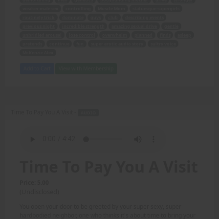
weaker male sex
controlling
Muscle Mom
statuesque supergirls
routinely trick
dominate
guys
club
describing events
previous night
incredible strength
amazing sexual drive
gentle
unbridled arousal
lose control
overwhelm
planned
finds
asleep
pretends
continue
fun
super erotic audio story
sultry voice
McKenzie Alex
Add to Cart
View with Membership
Time To Pay You A Visit -
AUDIO
Time To Pay You A Visit
Price: 5.00
(Undisclosed)
You open your door to be greeted by your super sexy, super
hardbodied neighbor, one who thinks it's about time to bring your