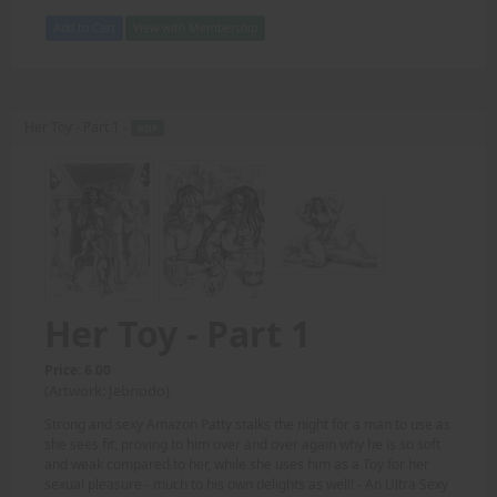
Add to Cart
View with Membership
Her Toy - Part 1 -
PDF
Her Toy - Part 1
Price: 6.00
(Artwork: Jebriodo)
Strong and sexy Amazon Patty stalks the night for a man to use as
she sees fit, proving to him over and over again why he is so soft
and weak compared to her, while she uses him as a Toy for her
sexual pleasure - much to his own delights as well! - An Ultra Sexy