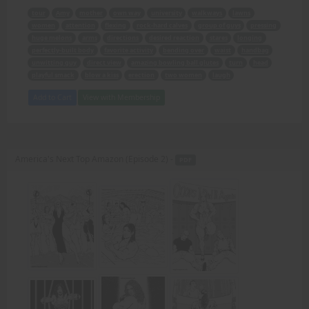
tour
Amy
mother
own way
university
walkways
lawns
women
attention
flexing
rock-hard calves
group of guys
pressing
huge melons
arms
directions
desired reaction
stares
longing
perfectly-built body
favorite activity
bending over
waist
handbag
unwitting guy
direct view
amazing bowling ball glutes
turn
head
playful smack
blow a kiss
erection
two women
laugh
Add to Cart
View with Membership
America's Next Top Amazon (Episode 2) -
PDF