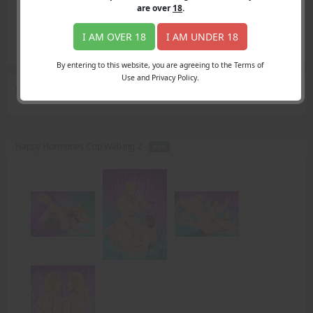
Login
are over
18
.
Register
Member's Area
I AM OVER 18
I AM UNDER 18
Join
By entering to this website, you are agreeing to the Terms of
Use and Privacy Policy.
Search Results
for "Amazing"
Happy Hormones Crip Walking 2 -
PDF