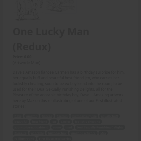
One Lucky Man
(Redux)
Price: 6.00
(Artwork: Max)
Dave's Amazon fiancee Carmen has a birthday surprise for him.
her equally buff and beautiful best friend Jen, who carries her
foolishly cheating, soon-to-be ex-boyfriend into the room, to be
used for their Dual Sexually Punishing Delights, all for the
Pleasure of the adorable birthday boy, Dave! - Amazing artwork
here by Max on this re-illustrating of one of our First illustrated
stories!
Dave
Amazon
fiancee
Carmen
birthday surprise
equally buff
beautiful
best friend
Jen
carries
foolishly cheating
soon-to-be ex-boyfriend
room
used
Dual Sexually Punishing Delights
Pleasure
adorable
birthday boy
Amazing artwork
Max
re-illustrating
First illustrated stories