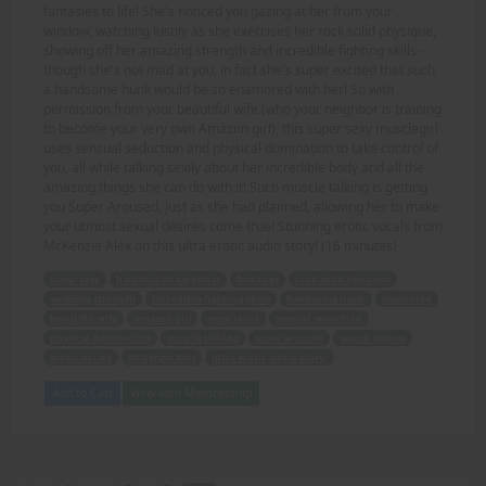
fantasies to life! She's noticed you gazing at her from your
window, watching lustily as she exercises her rock solid physique,
showing off her amazing strength and incredible fighting skills -
though she's not mad at you, in fact she's super excited that such
a handsome hunk would be so enamored with her! So with
permission from your beautiful wife (who your neighbor is training
to become your very own Amazon girl), this super sexy musclegirl
uses sensual seduction and physical domination to take control of
you, all while talking sexily about her incredible body and all the
amazing things she can do with it! Such muscle talking is getting
you Super Aroused, just as she had planned, allowing her to make
your utmost sexual desires come true! Stunning erotic vocals from
McKenzie Alex on this ultra erotic audio story! (16 minutes)
super sexy
hardbodied neighbor
fantasies
rock solid physique
amazing strength
incredible fighting skills
handsome hunk
enamored
beautiful wife
Amazon girl
musclegirl
sensual seduction
physical domination
muscle talking
super aroused
sexual desires
erotic vocals
McKenzie Alex
ultra erotic audio story.
Add to Cart
View with Membership