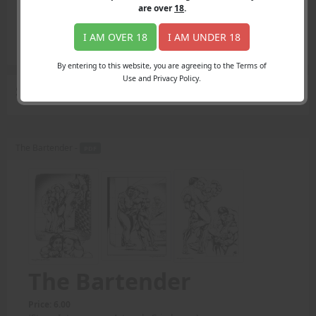
Login
are over
18
.
Register
Member's Area
I AM OVER 18
I AM UNDER 18
Join
By entering to this website, you are agreeing to the Terms of
Use and Privacy Policy.
Search Results
for "Amazon Action"
The Bartender -
PDF
The Bartender
Price: 6.00