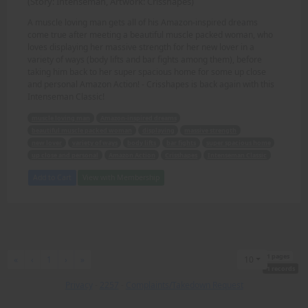
(Story: Intenseman, Artwork: Crisshapes)
A muscle loving man gets all of his Amazon-inspired dreams
come true after meeting a beautiful muscle packed woman, who
loves displaying her massive strength for her new lover in a
variety of ways (body lifts and bar fights among them), before
taking him back to her super spacious home for some up close
and personal Amazon Action! - Crisshapes is back again with this
Intenseman Classic!
muscle loving man
Amazon-inspired dreams
beautiful muscle packed woman
displaying
massive strength
new lover
variety of ways
body lifts
bar fights
super spacious home
up close and personal
Amazon Action
Crisshapes
Intenseman Classic
Add to Cart
View with Membership
1 pages
First
Previous
Next
Last
«
‹
1
›
»
10
1 records
Privacy
-
2257
-
Complaints/Takedown Request