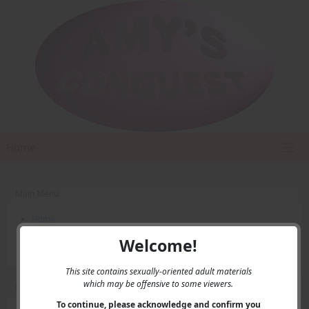
Home
Main Menu
Home
Contact Us
Welcome!
Privacy
This site contains sexually-oriented adult materials
which may be offensive to some viewers.
User Menu
To continue, please acknowledge and confirm you