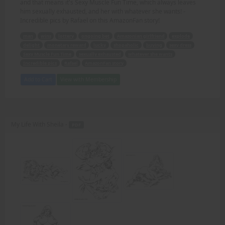
and that means it's Sexy Muscle Fun Time, which always leaves
him sexually exhausted, and her with whatever she wants! -
Incredible pics by Rafael on this AmazonFan story!
man
wins
lottery
ongoing bet
Amazonian girlfriend
explode
delight
monetary reward
lucky
shopaholic
buying
sexy dress
Sexy Muscle Fun Time
sexually exhausted
whatever she wants
Incredible pics
Rafael
AmazonFan story
Add to Cart
View with Membership
My Life With Sheila -
PDF