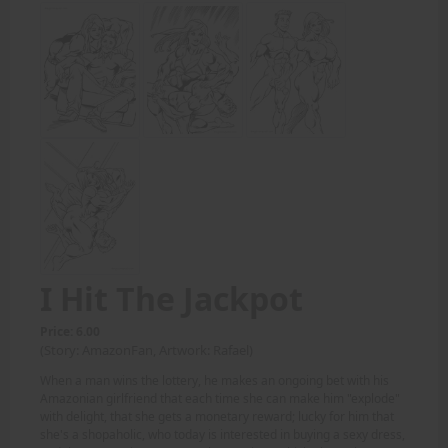
I Hit The Jackpot
Price: 6.00
(Story: AmazonFan, Artwork: Rafael)
When a man wins the lottery, he makes an ongoing bet with his
Amazonian girlfriend that each time she can make him "explode"
with delight, that she gets a monetary reward; lucky for him that
she's a shopaholic, who today is interested in buying a sexy dress,