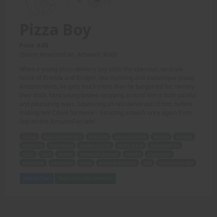
Pizza Boy
Price: 6.00
(Story: AmazonFan, Artwork: Rob)
When a young pizza delivery boy visits the spacious, up-scale
home of Brenda and Bridget, two stunning and statuesque young
Amazon twins, he gets much more than he bargained for, namely
their thick, hard young bodies wrappng around him in both painful
and pleasuring ways, Squeezing all resistance out of him, before
making him Crave for more! - Amazing artwork once again from
Rob on this AmazonFan tale!
young
pizza delivery boy
spacious
up-scale home
Brenda
Bridget
stunning
statuesque
Amazon twins
much more
bargained for
thick
hard
bodies
wrapping around
painful
pleasuring
squeezing
resistance
crave
amazing artwork
Rob
AmazonFan tale
Add to Cart
View with Membership