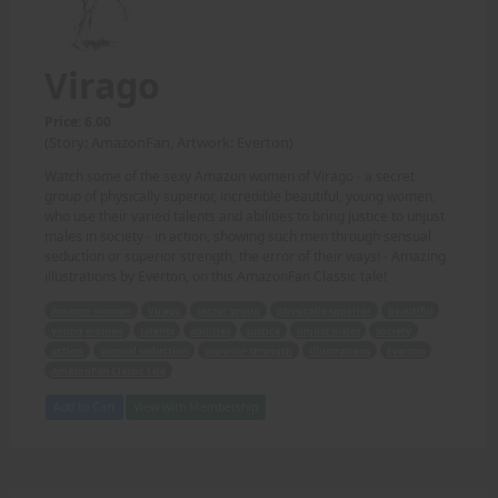
Virago
Price: 6.00
(Story: AmazonFan, Artwork: Everton)
Watch some of the sexy Amazon women of Virago - a secret
group of physically superior, incredible beautiful, young women,
who use their varied talents and abilities to bring justice to unjust
males in society - in action, showing such men through sensual
seduction or superior strength, the error of their ways! - Amazing
illustrations by Everton, on this AmazonFan Classic tale!
Amazon women
Virago
secret group
physically superior
beautiful
young women
talents
abilities
justice
unjust males
society
action
sensual seduction
superior strength
illustrations
Everton
AmazonFan Classic tale
Add to Cart
View with Membership