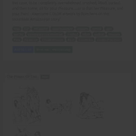
this case, to be completely overwhelmed, crushed, lifted, sucked
and then some, all for your Pleasure.....or is that her Pleasure, and
your Pain! - Awesome COLOR artwork by Rom here on this
Incredible AmazonFan story!
visit
6'2"
190 pound
muscle packed
Amazon
strong
sexy
pay for
completely overwhelmed
crushed
lifted
sucked
Pleasure
Pain
Awesome
COLOR artwork
Rom
Incredible
AmazonFan story
Add to Cart
View with Membership
The Power Of Two -
PDF