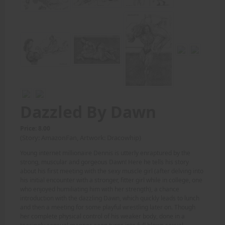
Dazzled By Dawn
Price: 8.00
(Story: AmazonFan, Artwork: Dracowhip)
Young internet millionaire Dennis is utterly enraptured by the
strong, muscular and gorgeous Dawn! Here he tells his story
about his first meeting with the sexy muscle girl (after delving into
his initial encounter with a stronger, fitter girl while in college, one
who enjoyed humiliating him with her strength), a chance
introduction with the dazzling Dawn, which quickly leads to lunch
and then a meeting for some playful wrestling later on. Though
her complete physical control of his weaker body, done in a