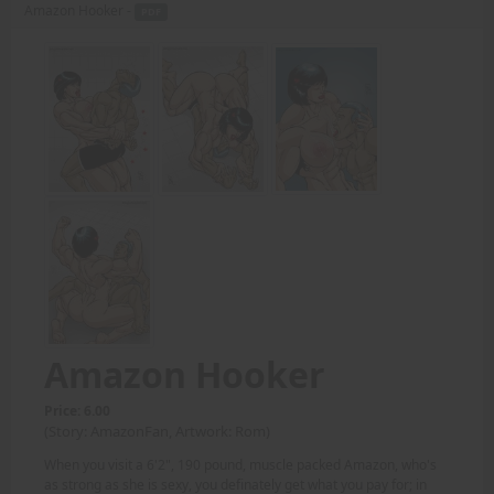
Amazon Hooker -
PDF
Amazon Hooker
Price: 6.00
(Story: AmazonFan, Artwork: Rom)
When you visit a 6'2", 190 pound, muscle packed Amazon, who's
as strong as she is sexy, you definately get what you pay for; in