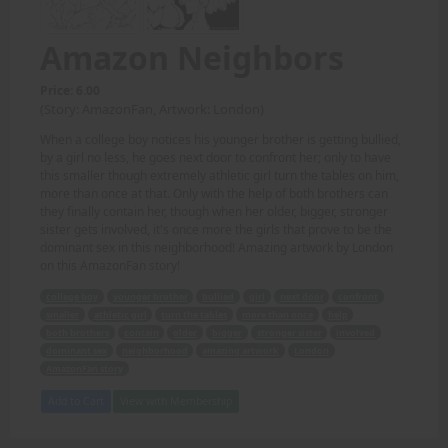
Amazon Neighbors
Price: 6.00
(Story: AmazonFan, Artwork: London)
When a college boy notices his younger brother is getting bullied,
by a girl no less, he goes next door to confront her; only to have
this smaller though extremely athletic girl turn the tables on him,
more than once at that. Only with the help of both brothers can
they finally contain her, though when her older, bigger, stronger
sister gets involved, it's once more the girls that prove to be the
dominant sex in this neighborhood! Amazing artwork by London
on this AmazonFan story!
college boy
younger brother
bullied
girl
next door
confront
smaller
athletic girl
turn the tables
more than once
help
both brothers
contain
older
bigger
stronger sister
involved
dominant sex
neighborhood
amazing artwork
London
AmazonFan story
Add to Cart
View with Membership