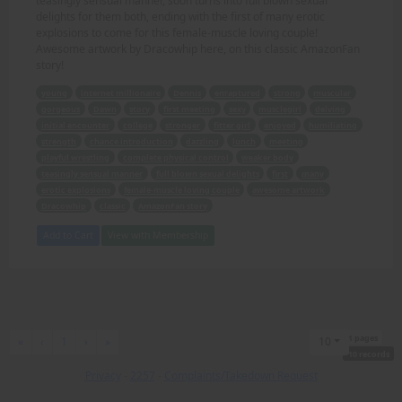
teasingly sensual manner, soon turns into full blown sexual
delights for them both, ending with the first of many erotic
explosions to come for this female-muscle loving couple!
Awesome artwork by Dracowhip here, on this classic AmazonFan
story!
young
internet millionaire
Dennis
enraptured
strong
muscular
gorgeous
Dawn
story
first meeting
sexy
musclegirl
delving
initial encounter
college
stronger
fitter girl
enjoyed
humiliating
strength
chance introduction
dazzling
lunch
meeting
playful wrestling
complete physical control
weaker body
teasingly sensual manner
full blown sexual delights
first
many
erotic explosions
female-muscle loving couple
awesome artwork
Dracowhip
classic
AmazonFan story
Add to Cart
View with Membership
1 pages
First
Previous
Next
Last
«
‹
1
›
»
10
10 records
Privacy
-
2257
-
Complaints/Takedown Request