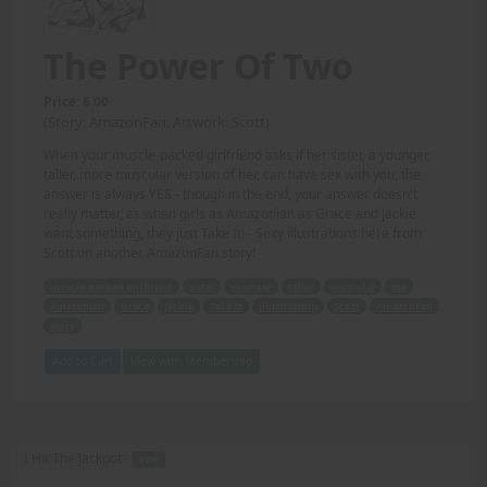
The Power Of Two
Price: 6.00
(Story: AmazonFan, Artwork: Scott)
When your muscle-packed girlfriend asks if her sister, a younger,
taller, more muscular version of her, can have sex with you, the
answer is always YES - though in the end, your answer doesn't
really matter, as when girls as Amazonian as Grace and Jackie
want something, they just Take It! - Sexy illustrations here from
Scott on another AmazonFan story!
muscle-packed girlfriend
sister
younger
taller
muscular
sex
Amazonian
Grace
Jackie
Take It
illustrations
Scott
AmazonFan
story
Add to Cart
View with Membership
I Hit The Jackpot -
PDF