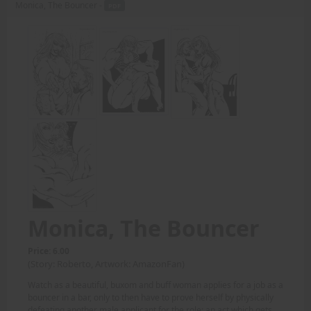
Monica, The Bouncer -
PDF
Monica, The Bouncer
Price: 6.00
(Story: Roberto, Artwork: AmazonFan)
Watch as a beautiful, buxom and buff woman applies for a job as a
bouncer in a bar, only to then have to prove herself by physically
defeating another male applicant for the role; an act which gets