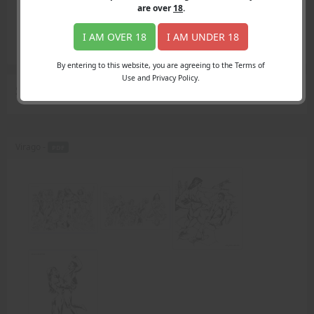
Login
are over
18
.
Register
Member's Area
I AM OVER 18
I AM UNDER 18
Join
By entering to this website, you are agreeing to the Terms of
Use and Privacy Policy.
Search Results
for "AmazonFan"
Virago -
PDF