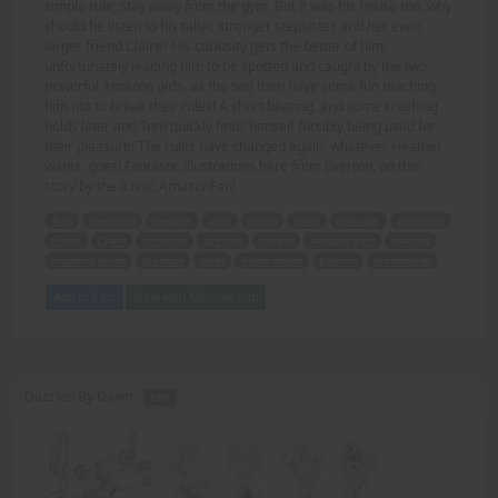
simple rule, stay away from the gym. But it was his house too, why
should he listen to his taller, stronger stepsister, and her even
larger friend Claire? His curiosity gets the better of him,
unfortunately leading him to be spotted and caught by the two
powerful Amazon girls, as the two then have some fun teaching
him not to break their rules! A short beating, and some crushing
holds later and Tom quickly finds himself forcibly being used for
their pleasure! The rules have changed again, whatever Heather
wants, goes! Fantastic illustrations here from Everton, on this
story by the iconic AmazonFan!
Tom
stepsister
Heather
gym
house
taller
stronger
stepsister
friend
Claire
curiosity
spotted
caught
Amazon girls
beating
crushing holds
pleasure
rules
illustrations
Everton
AmazonFan
Add to Cart
View with Membership
Dazzled By Dawn -
PDF