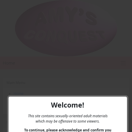
Home
Main Menu
Home
Contact Us
Welcome!
Privacy
This site contains sexually-oriented adult materials
which may be offensive to some viewers.
User Menu
To continue, please acknowledge and confirm you