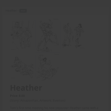
Heather -
PDF
Heather
Price: 8.00
(Story: AmazonFan, Artwork: Everton)
Tom's first time meeting his new stepsister Heather came with a