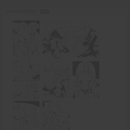
Amazon Neighbors -
PDF