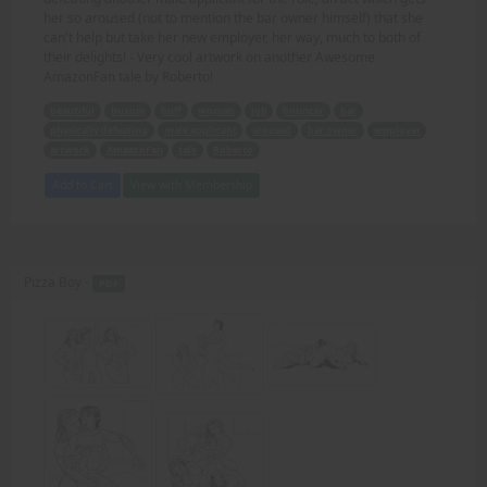
her so aroused (not to mention the bar owner himself) that she
can't help but take her new employer, her way, much to both of
their delights! - Very cool artwork on another Awesome
AmazonFan tale by Roberto!
beautiful
buxom
buff
woman
job
bouncer
bar
physically defeating
male applicant
aroused
bar owner
employer
artwork
AmazonFan
tale
Roberto
Add to Cart
View with Membership
Pizza Boy -
PDF