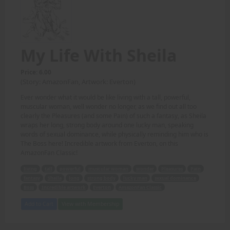
My Life With Sheila
Price: 6.00
(Story: AmazonFan, Artwork: Everton)
Ever wonder what it would be like living with a tall, powerful,
muscular woman, well wonder no longer, as we find out all too
clearly the Pleasures (and some Pain) of such a fantasy, as Sheila
wraps her long, strong body around one lucky man, speaking
words of sexual dominance, while physically reminding him who is
The Boss here! Incredible artwork from Everton, on this
AmazonFan Classic!
living
tall
powerful
muscular woman
wonder
Pleasures
Pain
fantasy
Sheila
long
strong body
lucky man
sexual dominance
Boss
Incredible artwork
Everton
AmazonFan Classic
Add to Cart
View with Membership