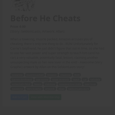
Before He Cheats
Price: 6.00
(Story: SeldomLasts, Artwork: Allan)
When a towering, muscle packed, Amazon accuses you of
cheating, there's only one thing to do - RUN! Unfortunately for
Carrie's boyfriend, he just didn't figure that out in time, so she had
to use her vast power and super strength to teach him (and his
car) a very valuable, potentially fatal, lesson; claiming another
unsuspecting male as her new lover in the end! - Awesome (Very
Graphic) artwork by Allan on this SeldomLasts story!
towering
muscle packed
Amazon
cheating
RUN
Carrie's boyfriend
vast power
super strength
teach
car
valuable
potentially fatal
lesson
claiming
unsuspecting male
new lover
Awesome
Very Graphic
artwork
Allan
SeldomLasts story
Add to Cart
View with Membership