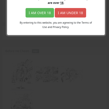
Login
are over
18
.
Register
Member's Area
I AM OVER 18
I AM UNDER 18
Join
By entering to this website, you are agreeing to the Terms of
Use and Privacy Policy.
Search Results
for "Carrie's boyfriend"
Before He Cheats -
PDF