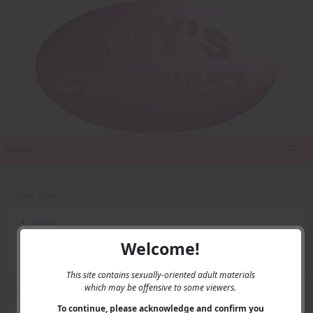
Home
Main Menu
Home
Contact Us
Welcome!
Privacy
This site contains sexually-oriented adult materials
which may be offensive to some viewers.
User Menu
To continue, please acknowledge and confirm you