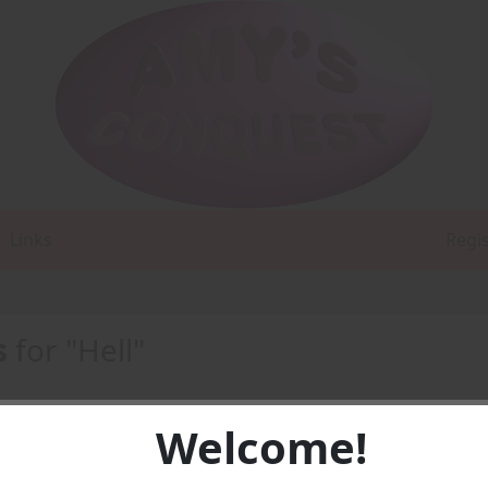
Links
Regi
s
for "Hell"
Welcome!
1 -
PDF