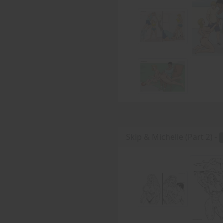
Skip & Michelle (Part 2) -