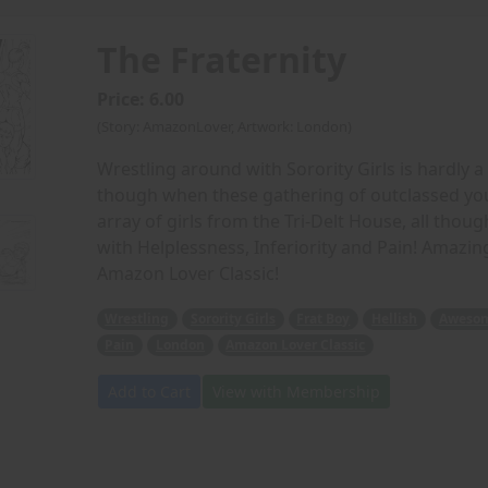
The Fraternity
Price: 6.00
(Story: AmazonLover, Artwork: London)
Wrestling around with Sorority Girls is hardly a 
though when these gathering of outclassed y
array of girls from the Tri-Delt House, all tho
with Helplessness, Inferiority and Pain! Amazing
Amazon Lover Classic!
Wrestling
Sorority Girls
Frat Boy
Hellish
Awesom
Pain
London
Amazon Lover Classic
Add to Cart
View with Membership