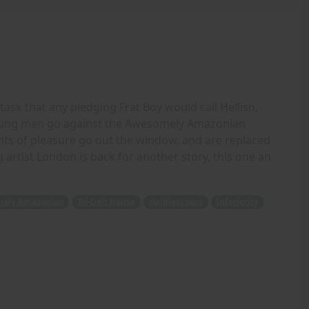
task that any pledging Frat Boy would call Hellish,
oung men go against the Awesomely Amazonian
ughts of pleasure go out the window, and are replaced
 artist London is back for another story, this one an
ely Amazonian
Tri-Delt House
Helplessness
Inferiority