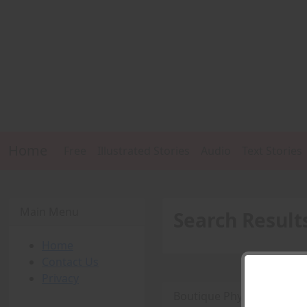
Home
Free
Illustrated Stories
Audio
Text Stories
Main Menu
Search Result
Home
Contact Us
Privacy
Boutique Physique Fetish 