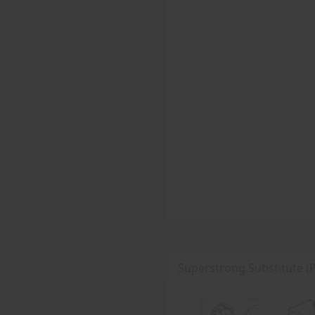
Superstrong Substitute (P