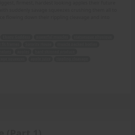
biggest, firmest, hardest looking apples their future
d with suddenly savage squeezes crushing them all to
ice flowing down their rippling cleavage and into
Ebony Goddess
powerful muscles
statuesque physique
 fit frames
Sorority House
muscle packed bodies
melons
apples
hard-skinned produce
vage squeezes
apple juice
rippling cleavage
 (Part 1)