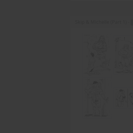
Skip & Michelle (Part 1) -