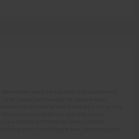
time in over a year, he was surprised and relieved
r sister Stacey had changed her abusive ways.
 vacation he discovered that things were not as they
 dominance, but so did her two sexy, strong
slave until his girlfriend, his Sweet Caroline,
ullying wasn't nice! Diego is back, illustrating this