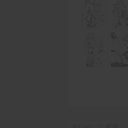
The Fraternity -
PDF