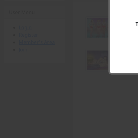
User Menu
Login
Register
Member's Area
Join