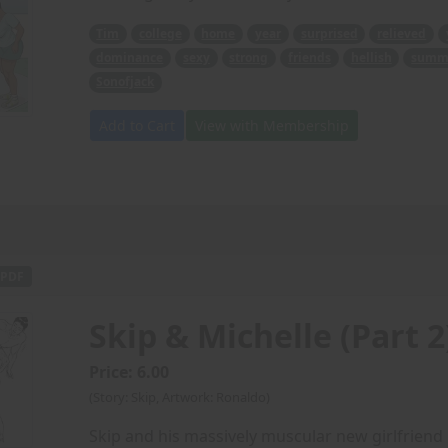
Tim
college
home
year
surprised
relieved
dominance
sexy
strong
friends
hellish
summ
Sonofjack
Add to Cart
View with Membership
PDF
Skip & Michelle (Part 2
Price: 6.00
(Story: Skip, Artwork: Ronaldo)
Skip and his massively muscular new girlfriend M