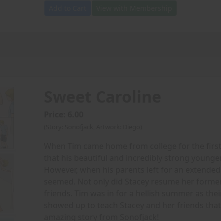
Add to Cart
View with Membership
Sweet Caroline
Price: 6.00
(Story: Sonofjack, Artwork: Diego)
When Tim came home from college for the first 
that his beautiful and incredibly strong younge
However, when his parents left for an extended
seemed. Not only did Stacey resume her former
friends. Tim was in for a hellish summer as their 
showed up to teach Stacey and her friends that b
amazing story from Sonofjack!