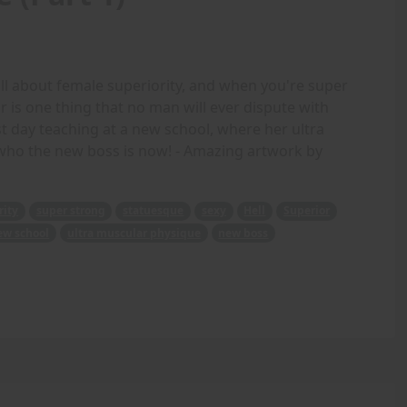
ll about female superiority, and when you're super
or is one thing that no man will ever dispute with
st day teaching at a new school, where her ultra
who the new boss is now! - Amazing artwork by
rity
super strong
statuesque
sexy
Hell
Superior
ew school
ultra muscular physique
new boss