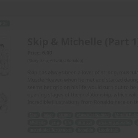
PDF
Skip & Michelle (Part 1
Price: 6.00
(Story: Skip, Artwork: Ronaldo)
Skip has always been a lover of strong, muscu
Muscle Heaven when he met and started dating 
seems her grip on his life would turn out to be
opening stages of their relationship, which will 
Incredible illustrations from Ronaldo here on th
Skip
lover
strong
muscular women
Muscle Hea
Michelle
grip
life
turn out
crushing muscles
incredible illustrations
Ronaldo
Iconic tale