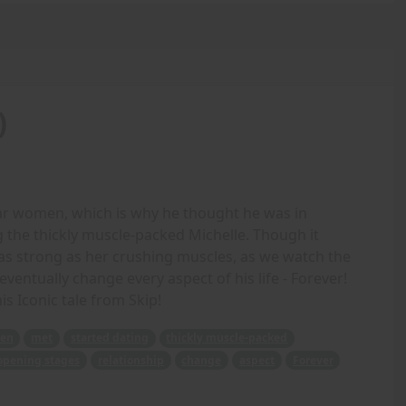
)
lar women, which is why he thought he was in
the thickly muscle-packed Michelle. Though it
 as strong as her crushing muscles, as we watch the
eventually change every aspect of his life - Forever!
is Iconic tale from Skip!
ven
met
started dating
thickly muscle-packed
opening stages
relationship
change
aspect
Forever