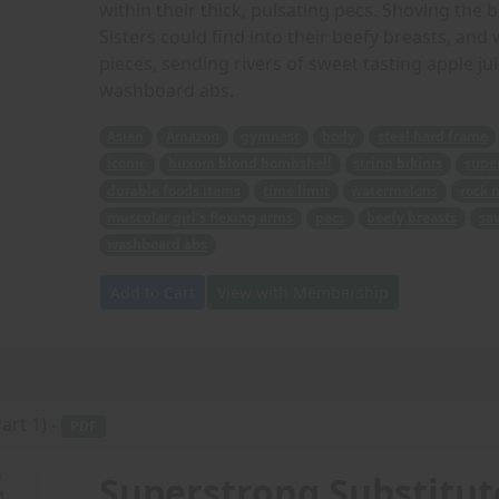
within their thick, pulsating pecs. Shoving the 
Sisters could find into their beefy breasts, an
pieces, sending rivers of sweet tasting apple ju
washboard abs.
Asian
Amazon
gymnast
body
steel hard frame
iconic
buxom blond bombshell
string bikinis
super
durable foods items
time limit
watermelons
rock 
muscular girl's flexing arms
pecs
beefy breasts
sa
washboard abs
Add to Cart
View with Membership
art 1) -
PDF
Superstrong Substitute