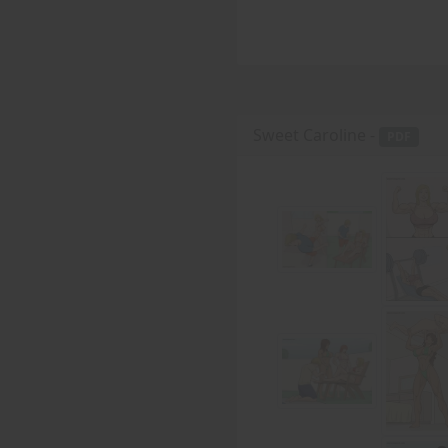
Sweet Caroline -
PDF