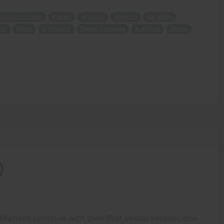
younger sister
Stacey
abusive
parents
vacation
er
slave
girlfriend
Sweet Caroline
bullying
Diego
)
ichelle continue with their first sexual session, one