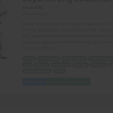
Price: 6.00
(Artwork: Edson)
Felicia is a no nonsense Ebony Amazon who is a
strong, statuesque, and sexy as all Hell, Superi
you, especially those she encounters on her fir
muscular physique proves time and again just 
Edson on this one!
Felicia
no nonsense
Ebony Amazon
female superio
man
dispute
encounters
first day
teaching
n
Amazing artwork
Edson
Add to Cart
View with Membership