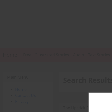
Home
Free
Illustrated Stories
Audio
Text Stories
Main Menu
Search Result
Home
Contact Us
Privacy
The Lipstick Detective -
P