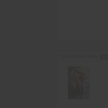
Pizza Girl part three -
AU