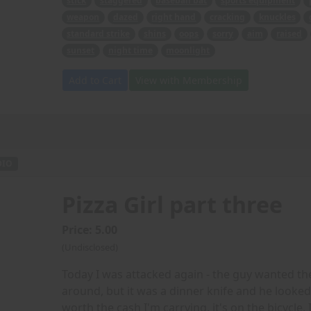
stick
staggered
baseball bat
sports equipment
weapon
dazed
right hand
cracking
knuckles
standard strike
shins
oops
sorry
aim
raised
sunset
night time
moonlight
Add to Cart
View with Membership
DIO
Pizza Girl part three
Price: 5.00
(Undisclosed)
Today I was attacked again - the guy wanted th
around, but it was a dinner knife and he looked re
worth the cash I'm carrying, it's on the bicycle, 