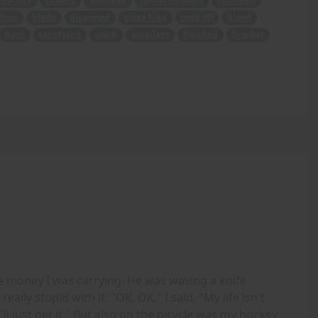
practice
cutlery
bounced
follow through
smashed
drop
blade
disarmed
pizza bike
rode off
blood
hard
satisfying
crack
assailant
finished
bracket
e money I was carrying. He was waving a knife
ally stupid with it. "OK, OK," I said, "My life isn't
I'll just get it." But also on the bicycle was my hockey