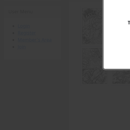
User Menu
Login
Register
Member's Area
Join