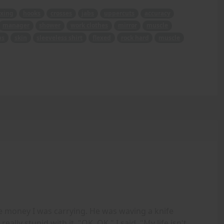
xing
hooks
crosses
jabs
uppercuts
accuracy
manager
shower
work clothes
mirror
muscle
bs
skin
sleeveless shirt
flexed
rock hard
muscle
e money I was carrying. He was waving a knife
ally stupid with it. "OK, OK," I said, "My life isn't