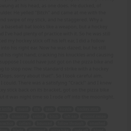
nd swung at his head, as one does. He ducked, of
ulder. He yelled "Bitch" and came at me with the
cond swipe of my stick, and he staggered. Why a
a baseball bat looks like a weapon, but a hockey
d I've had plenty of practice with it. So he was still
d my hockey stick off his left ear, I did a follow
o his right ear. Now he was dazed, but he still
ed his right hand, cracking his knuckles and causing
suppose I could have just got on the pizza bike and
ng to stop now. The standard strike with a hockey
"Oops, sorry about that!". So I took careful aim,
I could. There was a satisfying "Crack!" and I knew
ey stick back on its bracket, got on the pizza bike
ut it was night time so I rode off into the moonlight.
r knife
stupid
life
cash
bicycle
hockey stick
ght
shoulder
yelled
bitch
left ear
second swipe
practice
cutlery
bounced
follow through
smashed
drop
blade
disarmed
pizza bike
rode off
blood