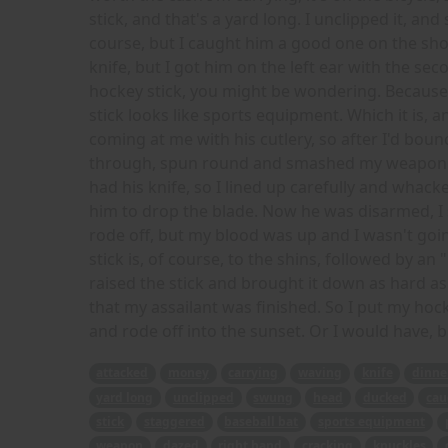
stick, and that's a yard long. I unclipped it, a
course, but I caught him a good one on the sho
knife, but I got him on the left ear with the se
hockey stick, you might be wondering. Because 
stick looks like sports equipment. Which it is, an
coming at me with his cutlery, so after I'd bounce
through, spun round and smashed my weapon int
had his knife, so I lined up carefully and whack
him to drop the blade. Now he was disarmed, I 
rode off, but my blood was up and I wasn't goi
stick is, of course, to the shins, followed by an 
raised the stick and brought it down as hard as 
that my assailant was finished. So I put my hock
and rode off into the sunset. Or I would have, b
attacked
money
carrying
waving
knife
dinne
yard long
unclipped
swung
head
ducked
cau
stick
staggered
baseball bat
sports equipment
weapon
dazed
right hand
cracking
knuckles