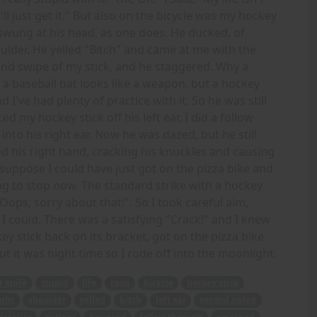
I'll just get it." But also on the bicycle was my hockey
nd swung at his head, as one does. He ducked, of
ulder. He yelled "Bitch" and came at me with the
cond swipe of my stick, and he staggered. Why a
a baseball bat looks like a weapon, but a hockey
d I've had plenty of practice with it. So he was still
d my hockey stick off his left ear, I did a follow
o his right ear. Now he was dazed, but he still
ed his right hand, cracking his knuckles and causing
suppose I could have just got on the pizza bike and
ng to stop now. The standard strike with a hockey
"Oops, sorry about that!". So I took careful aim,
I could. There was a satisfying "Crack!" and I knew
ey stick back on its bracket, got on the pizza bike
ut it was night time so I rode off into the moonlight.
r knife
stupid
life
cash
bicycle
hockey stick
ght
shoulder
yelled
bitch
left ear
second swipe