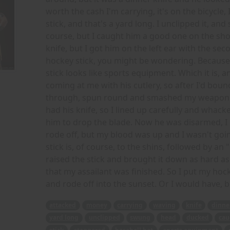
worth the cash I'm carrying, it's on the bicycle, 
stick, and that's a yard long. I unclipped it, a
course, but I caught him a good one on the sho
knife, but I got him on the left ear with the se
hockey stick, you might be wondering. Because 
stick looks like sports equipment. Which it is, an
coming at me with his cutlery, so after I'd bounce
through, spun round and smashed my weapon int
had his knife, so I lined up carefully and whack
him to drop the blade. Now he was disarmed, I 
rode off, but my blood was up and I wasn't goi
stick is, of course, to the shins, followed by an 
raised the stick and brought it down as hard as 
that my assailant was finished. So I put my hock
and rode off into the sunset. Or I would have, b
attacked
money
carrying
waving
knife
dinne
yard long
unclipped
swung
head
ducked
cau