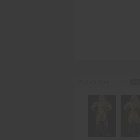
Pizza Girl part three -
PD