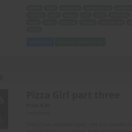
Greece
Billie
heavy bag
Gargoyle Gym
speed bo
strength
Andy
enemy
Left
Right
blitzkrieg
toned
frame
baby fat
breasts
pectoral wall
a
flabby
Add to Cart
View with Membership
F
Pizza Girl part three
Price: 8.00
(Undisclosed)
Today I was attacked again - the guy wanted th
around, but it was a dinner knife and he looked re