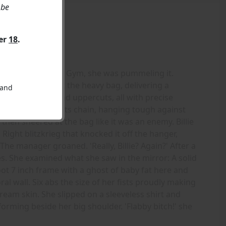
 be
ver
18
.
ag at the Gargoyle Gym, she was pummeling it.
d her fists against the heavy bag, delivering a
 and
 crosses, jabs, and uppercuts, all with precise
nced wildly on its chain, hanging tough against
then sneered at the bag like it was an enemy. Billie
 Right blitzkrieg that knocked it off the hanger,
The manager groaned. 'Really, Billie? Again?' After a
. She examined what she saw in the mirror: A solid
t 7 inch frame with a ghost of baby fat here and
al wall. Six abs the size of her fists proudly making
am skin. She slipped on a sleeveless shirt and
forming beside her big shoulder. 'Flabby bitch!' she