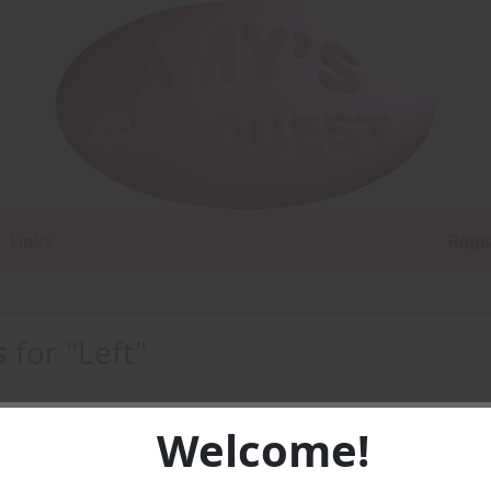
Links
Regi
s
for "Left"
Welcome!
DF