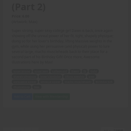
(Part 2)
Price: 6.00
(Artwork: Max)
Super strong, super sexy college girl Dawn is back, once again
showing off the unreal power of her fit, tight, shapely physique;
doing so for her lover's birthday, lifting Massive weights in the
gym, while using her persuasive (and physical) power to lure
several large, macho muscleheads back to their place for a
second part of his Birthday Gift! Once more, Awesome
illustrations here by Max!
super strong
super sexy
college girl
Dawn
fit
tight
shapely physique
lover's birthday
lifting weights
gym
persuasive power
physical power
macho muscleheads
Birthday Gift
illustrations
Max.
Add to Cart
View with Membership
1 pages
First
Previous
Next
Last