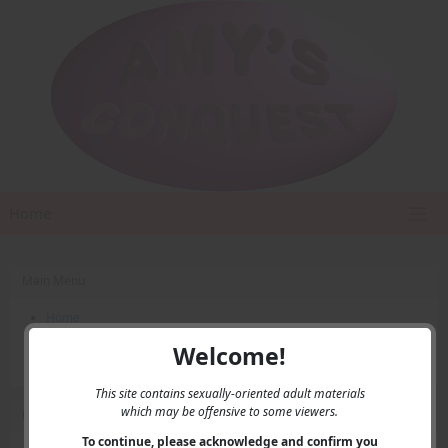
Home
Main Menu
Home
Contact Us
Welcome!
Privacy
This site contains sexually-oriented adult materials
which may be offensive to some viewers.
User Menu
To continue, please acknowledge and confirm you