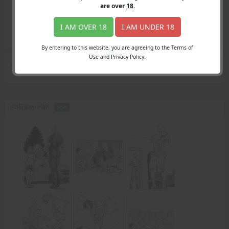
Login
are over
18
.
Register
Member's Area
I AM OVER 18
I AM UNDER 18
Join
By entering to this website, you are agreeing to the Terms of
Use and Privacy Policy.
Search Results
for "Max."
Policewoman -
PDF