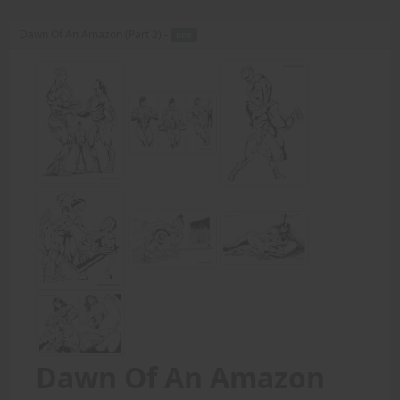
Dawn Of An Amazon (Part 2) -
PDF
Dawn Of An Amazon