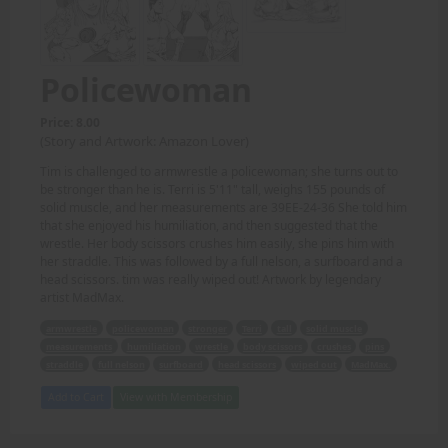
Policewoman
Price: 8.00
(Story and Artwork: Amazon Lover)
Tim is challenged to armwrestle a policewoman; she turns out to
be stronger than he is. Terri is 5'11" tall, weighs 155 pounds of
solid muscle, and her measurements are 39EE-24-36 She told him
that she enjoyed his humiliation, and then suggested that the
wrestle. Her body scissors crushes him easily, she pins him with
her straddle. This was followed by a full nelson, a surfboard and a
head scissors. tim was really wiped out! Artwork by legendary
artist MadMax.
armwrestle
policewoman
stronger
Terri
tall
solid muscle
measurements
humiliation
wrestle
body scissors
crushes
pins
straddle
full nelson
surfboard
head scissors
wiped out
MadMax.
Add to Cart
View with Membership