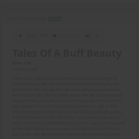
Tales Of A Buff Beauty -
AUDIO
Tales Of A Buff Beauty
Price: 5.00
(Undisclosed)
When a tall, muscular young woman awakens from a night of
crushing muscle fun with her man (his bruised body laying still
beside her), she tells you her tale about growing up a beautiful,
buff Amazon girl! Sharing stories about how she and her equally
muscular little sister (who loves demolishing her men) received
their genetics from their bodybuilding mother, as well as their
drive to become stronger than any man! Talking about how they
built their bodies and learned to love overpowering the weaker
male sex from their controlling Muscle Mom, about how they and
some other statuesque supergirls routinely trick and dominate
guys at the club, describing the events from the previous night