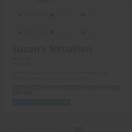
Suzan's Situation
Price: 2.00
(Story: DTM)
Powerful teenage beauty uses her massive strength on her
Mother's would-be suitors. Cool story by DTM!
Powerful
teenage
beauty
massive strength
Mother
suitors
cool
story
DTM
Add to Cart
View with Membership
Our Most Unusual Muscle Mom (Part 1) -
PDF