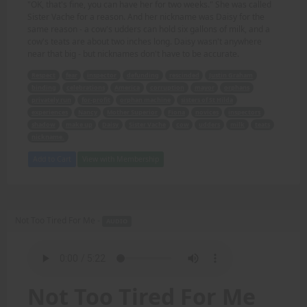
"OK, that's fine, you can have her for two weeks." She was called
Sister Vache for a reason. And her nickname was Daisy for the
same reason - a cow's udders can hold six gallons of milk, and a
cow's teats are about two inches long. Daisy wasn't anywhere
near that big - but nicknames don't have to be accurate.
Respect
fear
inspector
defunding
rescinded
Justin Graham
binding
celebrations
America
corruption
mayor
orphans
privately run
for-profit
orphan machine
sisters of St Hilda
experiences
Nancy
Mother Superior
Fiona
novices
inspectors
shadow
make up
Daisy
Sister Vache
cow
udders
milk
teats
nickname.
Add to Cart
View with Membership
Not Too Tired For Me -
AUDIO
Not Too Tired For Me