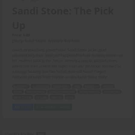
Sandi Stone: The Pick
Up
Price: 6.00
(Story: Sandi Stone, Artwork: Everton)
Watch as punishing powerhouse Sandi Stone picks up an
unsuspecting male (who just happened to have recently beaten up
her mother) back to her house, namely a special padded room,
where she then unveils her super muscular physique, followed by
a savage beating that this foolish man will Never Forget! -
Fantastic pictures from Everton on this Sandi Stone story!
punishing
powerhouse
Sandi Stone
male
beaten up
mother
house
padded room
muscular physique
savage beating
foolish man
Never Forget
pictures
Everton
story
Add to Cart
View with Membership
Sandy's Toy Boy -
PDF