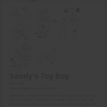
Sandy's Toy Boy
Price: 6.00
(Story: Puppetman, Artwork: R.M.G.)
When Jerry, a slender college boy, is spotted by Sandy, a towering
teenage titaness, at her Mother's summer resort, she can't help
but claim him as her own, using her vastly superior strength and