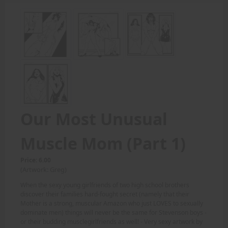
Our Most Unusual
Muscle Mom (Part 1)
Price: 6.00
(Artwork: Greg)
When the sexy young girlfriends of two high school brothers
discover their families hard-fought secret (namely that their
Mother is a strong, muscular Amazon who just LOVES to sexually
dominate men) things will never be the same for Stevenson boys -
or their budding musclegirlfriends as well! - Very sexy artwork by