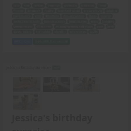
tour
Amy
mother
own way
university
walkways
lawns
women
attention
flexing
rock-hard calves
group of guys
pressing
huge melons
arms
directions
desired reaction
stares
longing
perfectly-built body
favorite activity
bending over
waist
handbag
unwitting guy
direct view
amazing bowling ball glutes
turn
head
playful smack
blow a kiss
erection
two women
laugh
Add to Cart
View with Membership
Jessica's birthday surprise -
PDF
Jessica's birthday