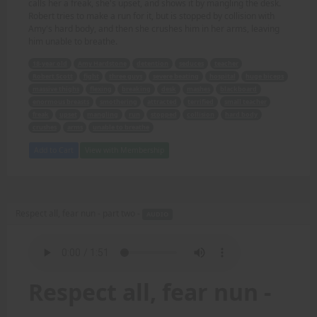
calls her a freak, she's upset, and shows it by mangling the desk.
Robert tries to make a run for it, but is stopped by collision with
Amy's hard body, and then she crushes him in her arms, leaving
him unable to breathe.
18-year old
Amy Hardstone
detention
seduces
teacher
Robert Scott
fight
three guys
severe beating
hospital
huge biceps
massive thighs
flexing
breaking
desk
mashes
blackboard
enormous breasts
smothering
attracted
terrified
small teacher
freak
upset
mangling
run
stopped
collision
hard body
crushes
arms
unable to breathe
Add to Cart
View with Membership
Respect all, fear nun - part two -
AUDIO
Respect all, fear nun -