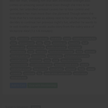
with her man, showing him that with incredible strength also
comes an amazing sexual drive! Even though she tries to be
gentle, her unbridled arousal causes her to lose control and
overwhlem her man more than she planned! Though when she
finds that he's not quite as asleep next to her as he pretends, she
decides to continue her previous night's fun, whether he wants to
or not! Another super erotic audio story from the sultry voice of
McKenzie Alex! (13 1/4 minutes)
tall
muscular
young woman
awakens
night
crushing muscle fun
man
bruised body
tells
tale
growing up
beautiful
buff
Amazon girl
sharing stories
equally muscular
little sister
demolishing
men
genetics
bodybuilding mother
drive
stronger
weaker male sex
controlling
Muscle Mom
statuesque supergirls
routinely trick
dominate
guys
club
describing events
previous night
incredible strength
amazing sexual drive
gentle
unbridled arousal
lose control
overwhelm
planned
finds
asleep
pretends
continue
fun
super erotic audio story
sultry voice
McKenzie Alex
Add to Cart
View with Membership
Suzan's Situation -
AUDIO