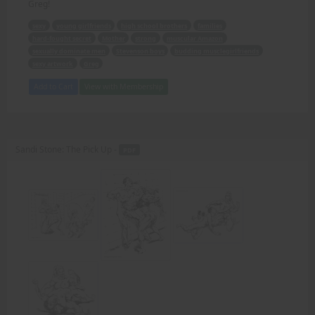
Greg!
sexy
young girlfriends
high school brothers
families
hard-fought secret
Mother
strong
muscular Amazon
sexually dominate men
Stevenson boys
budding musclegirlfriends
sexy artwork
Greg
Add to Cart
View with Membership
Sandi Stone: The Pick Up -
PDF