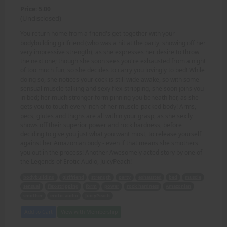
Price: 5.00
(Undisclosed)
You return home from a friend's get-together with your
bodybuilding girlfriend (who was a hit at the party, showing off her
very impressive strength), as she expresses her desire to throw
the next one; though she soon sees you're exhausted from a night
of too much fun, so she decides to carry you lovingly to bed! While
doing so, she notices your cock is still wide awake, so with some
sensual muscle talking and sexy flex-stripping, she soon joins you
in bed; her much stronger form pinning you beneath her, as she
gets you to touch every inch of her muscle-packed body! Arms,
pecs, glutes and thighs are all within your grasp, as she sexily
shows off their superior power and rock hardness, before
deciding to give you just what you want most, to release yourself
against her Amazonian body - even if that means she smothers
you out in the process! Another Awesomely acted story by one of
the Legends of Erotic Audio, JuicyPeach!
bodybuilding
girlfriend
strength
party
exhausted
bed
muscle
sensual
flex-stripping
form
power
rock hardness
Amazonian
smother
erotic audio
JuicyPeach
Add to Cart
View with Membership