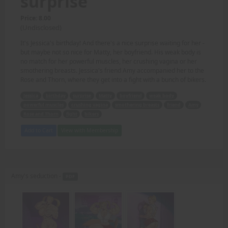
surprise
Price: 8.00
(Undisclosed)
It's Jessica's birthday! And there's a nice surprise waiting for her -
but maybe not so nice for Matty, her boyfriend. His weak body is
no match for her powerful muscles, her crushing vagina or her
smothering breasts. Jessica's friend Amy accompanied her to the
Rose and Thorn, where they get into a fight with a bunch of bikers.
Jessica
birthday
surprise
Matty
boyfriend
weak body
powerful muscles
crushing vagina
smothering breasts
friend
Amy
Rose and Thorn
fight
bikers
Add to Cart
View with Membership
Amy's seduction -
PDF