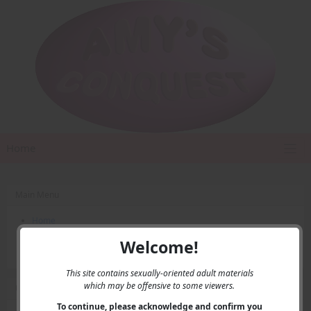
Home
Main Menu
Home
Contact Us
Welcome!
Privacy
This site contains sexually-oriented adult materials
which may be offensive to some viewers.
User Menu
To continue, please acknowledge and confirm you