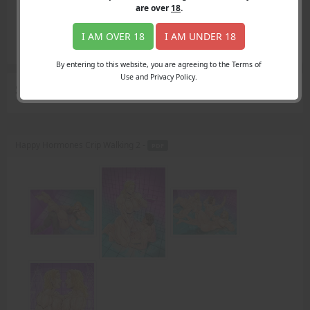
Login
are over
18
.
Register
Member's Area
I AM OVER 18
I AM UNDER 18
Join
By entering to this website, you are agreeing to the Terms of
Use and Privacy Policy.
Search Results
for "Mother"
Happy Hormones Crip Walking 2 -
PDF