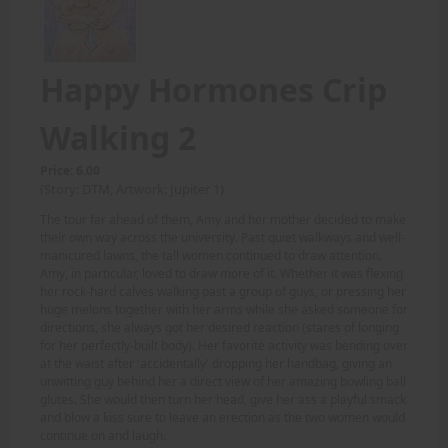
Happy Hormones Crip
Walking 2
Price: 6.00
(Story: DTM, Artwork: Jupiter 1)
The tour far ahead of them, Amy and her mother decided to make
their own way across the university. Past quiet walkways and well-
manicured lawns, the tall women continued to draw attention.
Amy, in particular, loved to draw more of it. Whether it was flexing
her rock-hard calves walking past a group of guys, or pressing her
huge melons together with her arms while she asked someone for
directions, she always got her desired reaction (stares of longing
for her perfectly-built body). Her favorite activity was bending over
at the waist after 'accidentally' dropping her handbag, giving an
unwitting guy behind her a direct view of her amazing bowling ball
glutes. She would then turn her head, give her ass a playful smack
and blow a kiss sure to leave an erection as the two women would
continue on and laugh.