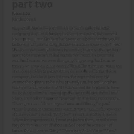
part two
Price: 5.00
(Undisclosed)
Respect all, fear nun - part two An inspector calls The letter
confirming that the defunding had been rescinded, duly arrived.
No surprise - Justin Graham had sworn on a bible that this would
be done, and that's binding. But our celebrations were short-lived.
That letter was swiftly followed by another, telling us that we were
going to be inspected. If that sounded ominous, it's because it
was. Not because we were doing anything wrong, but because
today's America is a place where officials like the mayor make use
of official systems to get what they personally want. Yes, that is
corruption, but this is how it is now. We were in his way. He
wanted the orphans to be in his privately run, for-profit, orphan
machine - and the sisters of St Hilda wanted the orphans to have
the best experiences growing up, that we could give them. I told
Nancy, the Mother Superior. "Deal with it," she said, not unkindly.
"I have great confidence in you, Fiona, and I'll pray for you."
Prayer is good, of course, but I wanted more. "Could I borrow one
of the novices?" I asked. "What for?" asked the Mother Superior.
"When the inspectors call, I want to shadow them, to make sure
they don't make up stuff about us. So I need the extra pair of
hands. Could I borrow Daisy?" "You mean, Sister Vache?" "Yes."