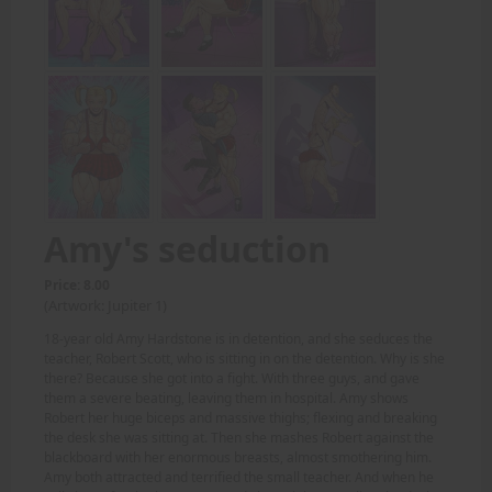
Amy's seduction
Price: 8.00
(Artwork: Jupiter 1)
18-year old Amy Hardstone is in detention, and she seduces the
teacher, Robert Scott, who is sitting in on the detention. Why is she
there? Because she got into a fight. With three guys, and gave
them a severe beating, leaving them in hospital. Amy shows
Robert her huge biceps and massive thighs; flexing and breaking
the desk she was sitting at. Then she mashes Robert against the
blackboard with her enormous breasts, almost smothering him.
Amy both attracted and terrified the small teacher. And when he