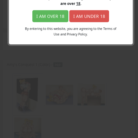
Login
are over
18
.
Register
Member's Area
I AM OVER 18
I AM UNDER 18
Join
By entering to this website, you are agreeing to the Terms of
Use and Privacy Policy.
Search Results
for "Mr. Scott"
Amy's Conquest 1 (Color) -
PDF