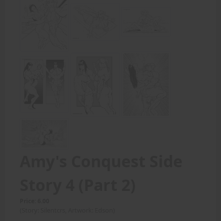
Amy's Conquest Side
Story 4 (Part 2)
Price: 6.00
(Story: Silentcrs, Artwork: Edson)