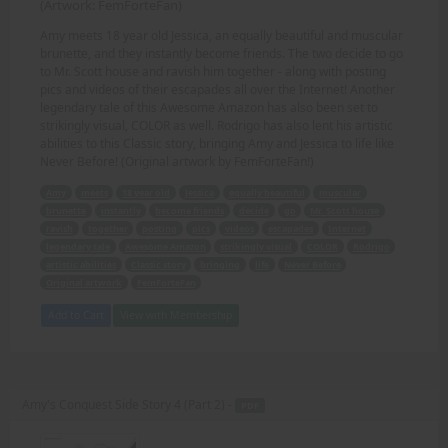
(Artwork: FemForteFan)
Amy meets 18 year old Jessica, an equally beautiful and muscular
brunette, and they instantly become friends. The two decide to go
to Mr. Scott house and ravish him together - along with posting
pics and videos of their escapades all over the Internet! Another
legendary tale of this Awesome Amazon has also been set to
strikingly visual, COLOR as well. Rodrigo has also lent his artistic
abilities to this Classic story, bringing Amy and Jessica to life like
Never Before! (Original artwork by FemForteFan!)
Amy
meets
18 year old
Jessica
equally beautiful
muscular
brunette
instantly
become friends
decide
go
Mr. Scott house
ravish
together
posting
pics
videos
escapades
Internet
legendary tale
Awesome Amazon
strikingly visual
COLOR
Rodrigo
artistic abilities
Classic story
bringing
life
Never Before
Original artwork
FemForteFan
Add to Cart
View with Membership
Amy's Conquest Side Story 4 (Part 2) -
PDF