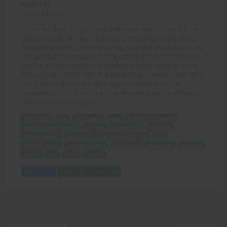
Price: 2.00
(Story: Silentcrs)
It's the last days of high school, and Amy's ready to spend it the
only way she knows how - dominating men! In her sights are a
misogynistic teacher, some weakling male students and even the
principal! Later, her muscle mom Elizabeth brings Amy's favorite
teacher, Mr. Scott, back to the Hardstone beach house for some
R&R, Amy and Jessica-style. The two teenage Amazons have their
lustful ways with him, but what happens when Mr. Scott is
threatened at a local club? Can Amy learn to protect and love, as
well as crush and conquer?
high school
Amy
dominating
men
misogynistic teacher
weakling male students
principal
muscle mom
Elizabeth
favorite teacher
Mr. Scott
Hardstone beach house
R&R
Amy and Jessica
teenage Amazons
lustful ways
threatened
local club
protect
love
crush
conquer
Add to Cart
View with Membership