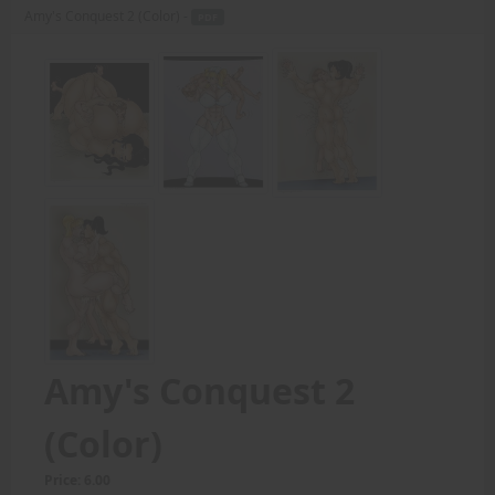
Amy's Conquest 2 (Color) -
PDF
Amy's Conquest 2
(Color)
Price: 6.00