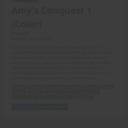
Amy's Conquest 1
(Color)
Price: 6.00
(Artwork: FemForteFan)
Super muscular 18 year old Amy Hardstone gets sent to
detention. She meets her detention monitor Mr. Scott, a smaller,
weedy man in his late 20s. It isn't long before she completes
another conquest - ravaging his weak body! Now see the Classic
Illustrated story that Started It All, in a whole new way! In
stunningly beautiful, ultra detailed COLOR, done so by the truly
talented Rodrigo! (Original artwork by FemForteFan!)
muscular
18 year old
Amy Hardstone
detention
Mr. Scott
weedy
conquest
ravaging
Classic Illustrated
stunningly beautiful
ultra detailed
color
Rodrigo
artwork
FemForteFan
Add to Cart
View with Membership