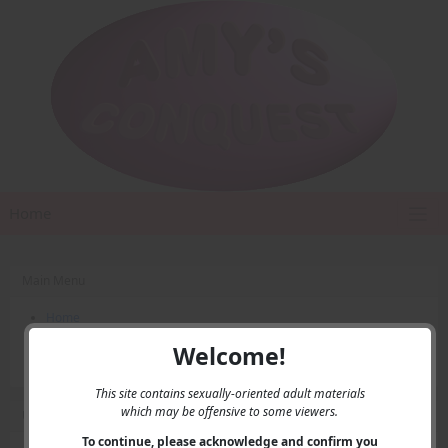
Home
Main Menu
Home
Contact Us
Welcome!
Privacy
This site contains sexually-oriented adult materials
which may be offensive to some viewers.
User Menu
To continue, please acknowledge and confirm you