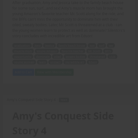
After graduation, Amy and Jessica take to the family beach house
for some sun, surf...and sex! Amy's muscle mom has brought the
young Amazon's favorite teacher Mr. Scott along for the ride, and
the BFFs can't miss the opportunity to dominate him with their
oiled, sweaty bodies. Later, Mr. Scott is threatened at a club - can
the young women learn to protect as well as dominate? Silentcrs's
story concludes with incredible art from Edson!
graduation
Amy
Jessica
family beach house
sun
surf
sex
muscle mom
young Amazon
favorite teacher
Mr. Scott
BFFs
opportunity
dominate
oiled
sweaty bodies
threatened
club
young women
learn
protect
incredible art
Edson
Add to Cart
View with Membership
Amy's Conquest Side Story 4 -
TEXT
Amy's Conquest Side
Story 4