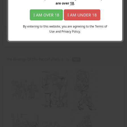
Login
are over
18
.
Register
Member's Area
I AM OVER 18
I AM UNDER 18
Join
By entering to this website, you are agreeing to the Terms of
Use and Privacy Policy.
Search Results
for "Shana"
The Revenge Of The Fat Girl (Parts 1 - 3) -
PDF