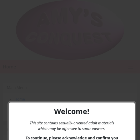
Home
Main Menu
Home
Contact Us
Welcome!
Privacy
This site contains sexually-oriented adult materials
which may be offensive to some viewers.
User Menu
To continue, please acknowledge and confirm you