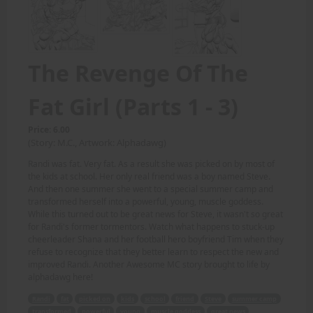
The Revenge Of The
Fat Girl (Parts 1 - 3)
Price: 6.00
(Story: M.C., Artwork: Alphadawg)
Randi was fat. Very fat. As a result she was picked on by most of
the kids at school. Her only real friend was a boy named Steve.
And then one summer she went to a special summer camp and
transformed herself into a powerful, young, muscle goddess.
While this turned out to be great news for Steve, it wasn't so great
for Randi's former tormentors. Watch what happens to stuck-up
cheerleader Shana and her football hero boyfriend Tim when they
refuse to recognize that they better learn to respect the new and
improved Randi. Another Awesome MC story brought to life by
alphadawg here!
Randi
fat
picked on
kids
school
friend
Steve
summer camp
transformed
powerful
young
muscle goddess
great news