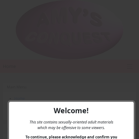
Home
Main Menu
Home
Contact Us
Welcome!
Privacy
This site contains sexually-oriented adult materials
which may be offensive to some viewers.
User Menu
To continue, please acknowledge and confirm you