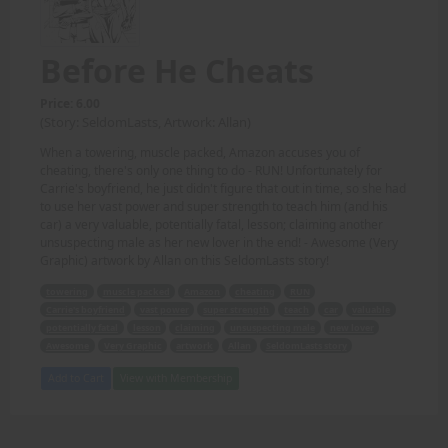
Before He Cheats
Price: 6.00
(Story: SeldomLasts, Artwork: Allan)
When a towering, muscle packed, Amazon accuses you of
cheating, there's only one thing to do - RUN! Unfortunately for
Carrie's boyfriend, he just didn't figure that out in time, so she had
to use her vast power and super strength to teach him (and his
car) a very valuable, potentially fatal, lesson; claiming another
unsuspecting male as her new lover in the end! - Awesome (Very
Graphic) artwork by Allan on this SeldomLasts story!
towering
muscle packed
Amazon
cheating
RUN
Carrie's boyfriend
vast power
super strength
teach
car
valuable
potentially fatal
lesson
claiming
unsuspecting male
new lover
Awesome
Very Graphic
artwork
Allan
SeldomLasts story
Add to Cart
View with Membership