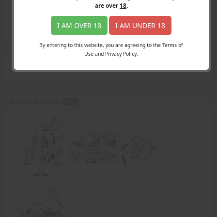
Login
are over
18
.
Register
Member's Area
I AM OVER 18
I AM UNDER 18
Join
By entering to this website, you are agreeing to the Terms of
Use and Privacy Policy.
Search Results
for "Very Graphic"
Before He Cheats -
PDF