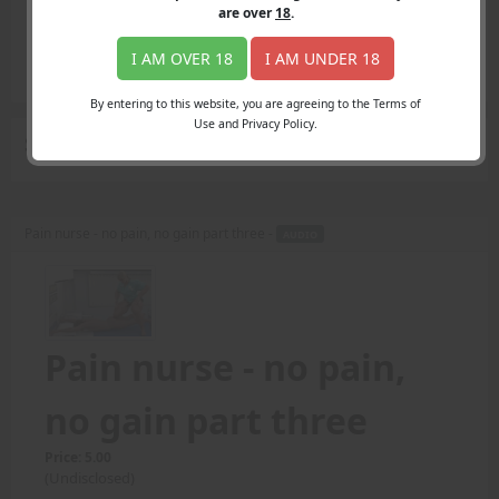
Login
are over
18
.
Register
Member's Area
I AM OVER 18
I AM UNDER 18
Join
By entering to this website, you are agreeing to the Terms of
Use and Privacy Policy.
Search Results
for "alert"
Pain nurse - no pain, no gain part three -
AUDIO
Pain nurse - no pain,
no gain part three
Price: 5.00
(Undisclosed)