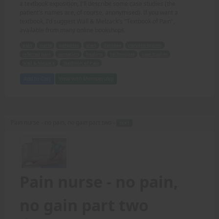
a textbook exposition, I'll describe some case studies (the
patient's names are, of course, anonymised). If you want a
textbook, I'd suggest Wall & Melzack's "Textbook of Pain",
available from many online bookshops.
pain
nurse
purposes
alert
damage
nervous system
referred pain
sensation
healing
techniques
case studies
Wall & Melzack
Textbook of Pain
Add to Cart
View with Membership
Pain nurse - no pain, no gain part two -
TEXT
Pain nurse - no pain,
no gain part two