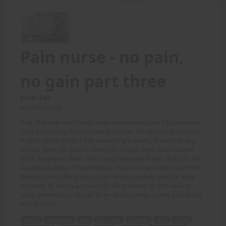
Pain nurse - no pain,
no gain part three
Price: 3.00
(Undisclosed)
A lot of people don't really understand about pain. I do, because
I'm a pain nurse. Pain has two purposes. The obvious purpose is
to alert you to the fact that something is wrong. If you pick up a
too-hot plate, the pain is telling you to take rapid action before
more damage is done. That's what everyone knows. But pain has
a second purpose. The sensation of pain is transmitted from the
damage site to the brain via the nervous system, and the body
responds by taking actions to fix the problem, so that healing
starts immediately. In part three of this series, I cover pain levels
nine and ten.
people
understand
pain
pain nurse
purposes
alert
wrong