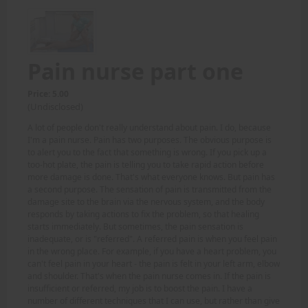
Pain nurse part one
Price: 5.00
(Undisclosed)
A lot of people don't really understand about pain. I do, because
I'm a pain nurse. Pain has two purposes. The obvious purpose is
to alert you to the fact that something is wrong. If you pick up a
too-hot plate, the pain is telling you to take rapid action before
more damage is done. That's what everyone knows. But pain has
a second purpose. The sensation of pain is transmitted from the
damage site to the brain via the nervous system, and the body
responds by taking actions to fix the problem, so that healing
starts immediately. But sometimes, the pain sensation is
inadequate, or is "referred". A referred pain is when you feel pain
in the wrong place. For example, if you have a heart problem, you
can't feel pain in your heart - the pain is felt in your left arm, elbow
and shoulder. That's when the pain nurse comes in. If the pain is
insufficient or referred, my job is to boost the pain. I have a
number of different techniques that I can use, but rather than give