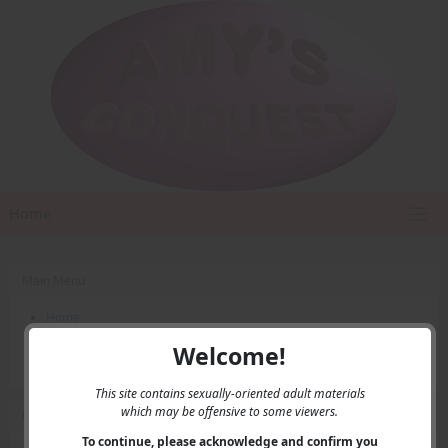
Home
Main Menu
Home
Contact Us
Welcome!
Privacy
This site contains sexually-oriented adult materials
which may be offensive to some viewers.
User Menu
To continue, please acknowledge and confirm you