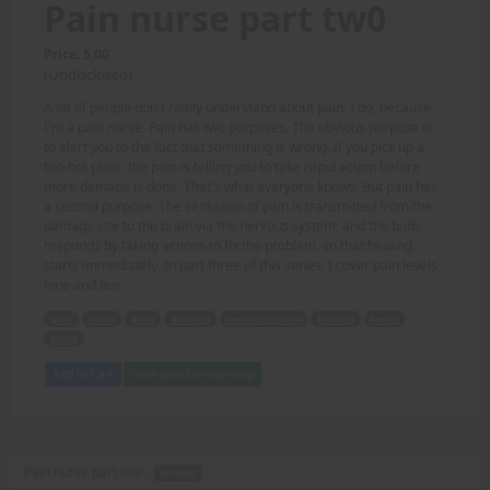
Pain nurse part tw0
Price: 5.00
(Undisclosed)
A lot of people don't really understand about pain. I do, because
I'm a pain nurse. Pain has two purposes. The obvious purpose is
to alert you to the fact that something is wrong. If you pick up a
too-hot plate, the pain is telling you to take rapid action before
more damage is done. That's what everyone knows. But pain has
a second purpose. The sensation of pain is transmitted from the
damage site to the brain via the nervous system, and the body
responds by taking actions to fix the problem, so that healing
starts immediately. In part three of this series, I cover pain levels
nine and ten.
pain
nurse
alert
damage
nervous system
healing
levels
series
Add to Cart
View with Membership
Pain nurse part one -
AUDIO