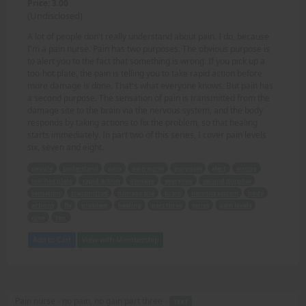
Price: 3.00
(Undisclosed)
A lot of people don't really understand about pain. I do, because
I'm a pain nurse. Pain has two purposes. The obvious purpose is
to alert you to the fact that something is wrong. If you pick up a
too-hot plate, the pain is telling you to take rapid action before
more damage is done. That's what everyone knows. But pain has
a second purpose. The sensation of pain is transmitted from the
damage site to the brain via the nervous system, and the body
responds by taking actions to fix the problem, so that healing
starts immediately. In part two of this series, I cover pain levels
six, seven and eight.
people
understand
pain
pain nurse
purposes
alert
wrong
too-hot plate
rapid action
damage
everyone
second purpose
sensation
transmitted
damage site
brain
nervous system
body
actions
fix
problem
healing
part three
series
pain levels
nine
ten.
Add to Cart
View with Membership
Pain nurse - no pain, no gain part three -
TEXT