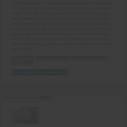
A lot of people don't really understand about pain. I do, because
I'm a pain nurse. Pain has two purposes. The obvious purpose is
to alert you to the fact that something is wrong. If you pick up a
too-hot plate, the pain is telling you to take rapid action before
more damage is done. That's what everyone knows. But pain has
a second purpose. The sensation of pain is transmitted from the
damage site to the brain via the nervous system, and the body
responds by taking actions to fix the problem, so that healing
starts immediately. In part three of this series, I cover pain levels
nine and ten.
Keywords: pain
nurse
alert
damage
nervous system
healing
levels
series
Add to Cart
View with Membership
Pain nurse part tw0 -
AUDIO