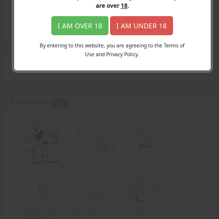
Login
are over
18
.
Register
Member's Area
I AM OVER 18
I AM UNDER 18
Join
By entering to this website, you are agreeing to the Terms of
Use and Privacy Policy.
Search Results
for "apologize"
A Big Mistake -
PDF