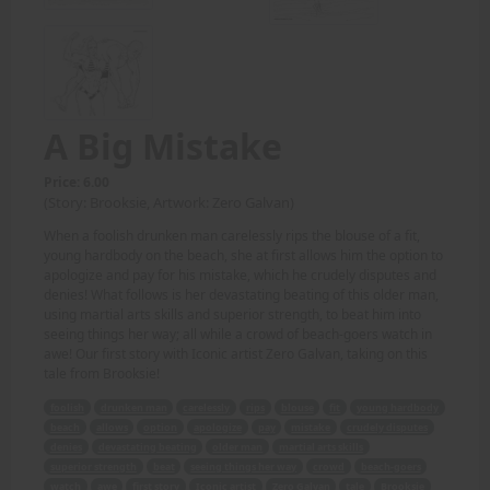
A Big Mistake
Price: 6.00
(Story: Brooksie, Artwork: Zero Galvan)
When a foolish drunken man carelessly rips the blouse of a fit,
young hardbody on the beach, she at first allows him the option to
apologize and pay for his mistake, which he crudely disputes and
denies! What follows is her devastating beating of this older man,
using martial arts skills and superior strength, to beat him into
seeing things her way; all while a crowd of beach-goers watch in
awe! Our first story with Iconic artist Zero Galvan, taking on this
tale from Brooksie!
foolish
drunken man
carelessly
rips
blouse
fit
young hardbody
beach
allows
option
apologize
pay
mistake
crudely disputes
denies
devastating beating
older man
martial arts skills
superior strength
beat
seeing things her way
crowd
beach-goers
watch
awe
first story
Iconic artist
Zero Galvan
tale
Brooksie