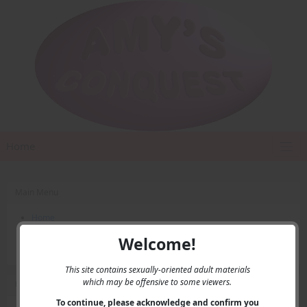
Home
Main Menu
Home
Contact Us
Welcome!
Privacy
This site contains sexually-oriented adult materials
which may be offensive to some viewers.
User Menu
To continue, please acknowledge and confirm you