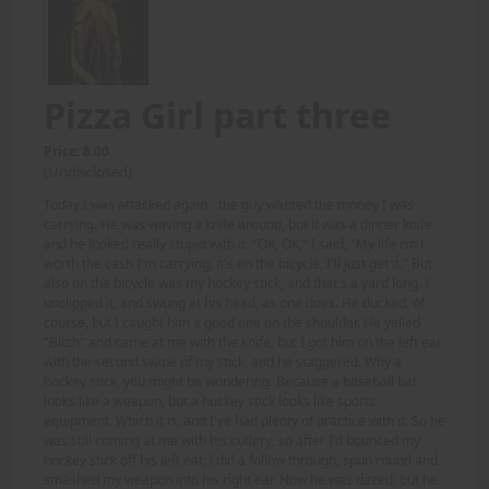
Pizza Girl part three
Price: 8.00
(Undisclosed)
Today I was attacked again - the guy wanted the money I was
carrying. He was waving a knife around, but it was a dinner knife
and he looked really stupid with it. "OK, OK," I said, "My life isn't
worth the cash I'm carrying, it's on the bicycle, I'll just get it." But
also on the bicycle was my hockey stick, and that's a yard long. I
unclipped it, and swung at his head, as one does. He ducked, of
course, but I caught him a good one on the shoulder. He yelled
"Bitch" and came at me with the knife, but I got him on the left ear
with the second swipe of my stick, and he staggered. Why a
hockey stick, you might be wondering. Because a baseball bat
looks like a weapon, but a hockey stick looks like sports
equipment. Which it is, and I've had plenty of practice with it. So he
was still coming at me with his cutlery, so after I'd bounced my
hockey stick off his left ear, I did a follow through, spun round and
smashed my weapon into his right ear. Now he was dazed, but he