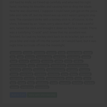
still had his knife, so I lined up carefully and whacked his right
hand, cracking his knuckles and causing him to drop the blade.
Now he was disarmed, I suppose I could have just got on the pizza
bike and rode off, but my blood was up and I wasn't going to stop
now. The standard strike with a hockey stick is, of course, to the
shins, followed by an "Oops, sorry about that!". So I took careful
aim, raised the stick and brought it down as hard as I could. There
was a satisfying "Crack!" and I knew that my assailant was
finished. So I put my hockey stick back on its bracket, got on the
pizza bike and rode off into the sunset. Or I would have, but it was
night time so I rode off into the moonlight.
attacked
money
carrying
waving
knife
dinner knife
stupid
life
cash
bicycle
hockey stick
yard long
unclipped
swung
head
ducked
caught
shoulder
yelled
bitch
left ear
second swipe
stick
staggered
baseball bat
sports equipment
practice
cutlery
bounced
follow through
smashed
weapon
dazed
right hand
cracking
knuckles
drop
blade
disarmed
pizza bike
rode off
blood
standard strike
shins
oops
sorry
aim
raised
hard
satisfying
crack
assailant
finished
bracket
sunset
night time
moonlight
Add to Cart
View with Membership