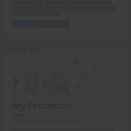
pizza bike
rode off
blood
standard strike
shins
oops
sorry
aim
raised
hard
satisfying
crack
assailant
finished
bracket
sunset
night time
moonlight
Add to Cart
View with Membership
My Protector -
PDF
My Protector
Price: 6.00
(Story: Intenseman, Artwork: Luis XIII)
When a man wakes up in the bedroom of a gloriously gorgeous