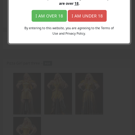
Login
are over
18
.
Register
Member's Area
I AM OVER 18
I AM UNDER 18
Join
By entering to this website, you are agreeing to the Terms of
Use and Privacy Policy.
Search Results
for "attacked"
Pizza Girl part three -
PDF