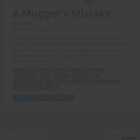
A Mugger's Mistake
Price: 6.00
(Artwork: Luis XIII)
When a young Asian Amazon is attacked on her way home from
the gym, this college co-ed (and Judo instructor) shows her foolish
assaulter the real reason for her lush, voluptuous curves - that
being layers of hard, strong, shapely Female Muscle! - Unreal
illustrations by luis XIII!
young
Asian
Amazon
attacked
gym
college co-ed
Judo instructor
foolish
assaulter
real reason
lush
voluptuous curves
layers
hard
strong
shapely
Female Muscle
Unreal illustrations
luis XIII
Add to Cart
View with Membership
1 pages
First
Previous
Next
Last
«
‹
1
›
»
10
4 records