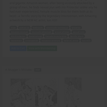
and gigantic Amazon woman, after being viciously attacked by a
group of men, he finds sexual joys with His Protector unlike any he
had ever experienced. Female muscle bliss for them both at its
best! - a Terrific story by the legendary Intenseman, with Amazing
artwork by a NEW AC artist, luis XIII!
man
wakes up
bedroom
gloriously gorgeous
gigantic
Amazon woman
viciously attacked
group of men
sexual joys
His Protector
experienced
Female muscle bliss
Terrific story
legendary
Intenseman
Amazing artwork
NEW AC artist
luis XIII
Add to Cart
View with Membership
A Mugger's Mistake -
PDF