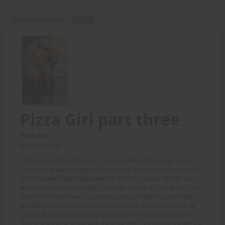
Pizza Girl part three -
AUDIO
Pizza Girl part three
Price: 5.00
(Undisclosed)
Today I was attacked again - the guy wanted the money I was
carrying. He was waving a knife around, but it was a dinner knife
and he looked really stupid with it. "OK, OK," I said, "My life isn't
worth the cash I'm carrying, it's on the bicycle, I'll just get it." But
also on the bicycle was my hockey stick, and that's a yard long. I
unclipped it, and swung at his head, as one does. He ducked, of
course, but I caught him a good one on the shoulder. He yelled
"Bitch" and came at me with the knife, but I got him on the left ear