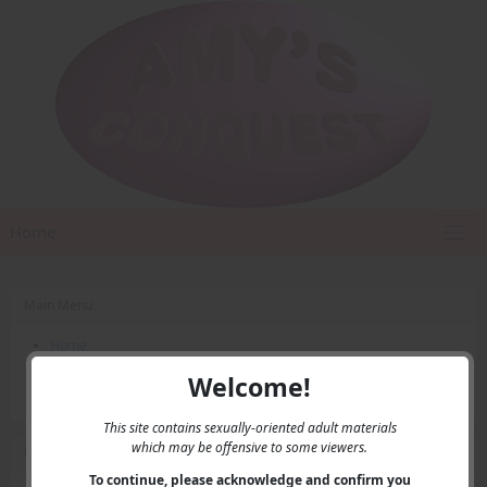
Home
Main Menu
Home
Contact Us
Welcome!
Privacy
This site contains sexually-oriented adult materials
which may be offensive to some viewers.
User Menu
To continue, please acknowledge and confirm you