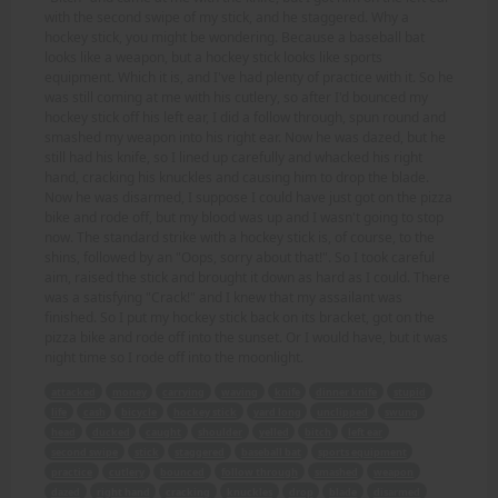
with the second swipe of my stick, and he staggered. Why a
hockey stick, you might be wondering. Because a baseball bat
looks like a weapon, but a hockey stick looks like sports
equipment. Which it is, and I've had plenty of practice with it. So he
was still coming at me with his cutlery, so after I'd bounced my
hockey stick off his left ear, I did a follow through, spun round and
smashed my weapon into his right ear. Now he was dazed, but he
still had his knife, so I lined up carefully and whacked his right
hand, cracking his knuckles and causing him to drop the blade.
Now he was disarmed, I suppose I could have just got on the pizza
bike and rode off, but my blood was up and I wasn't going to stop
now. The standard strike with a hockey stick is, of course, to the
shins, followed by an "Oops, sorry about that!". So I took careful
aim, raised the stick and brought it down as hard as I could. There
was a satisfying "Crack!" and I knew that my assailant was
finished. So I put my hockey stick back on its bracket, got on the
pizza bike and rode off into the sunset. Or I would have, but it was
night time so I rode off into the moonlight.
attacked
money
carrying
waving
knife
dinner knife
stupid
life
cash
bicycle
hockey stick
yard long
unclipped
swung
head
ducked
caught
shoulder
yelled
bitch
left ear
second swipe
stick
staggered
baseball bat
sports equipment
practice
cutlery
bounced
follow through
smashed
weapon
dazed
right hand
cracking
knuckles
drop
blade
disarmed