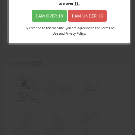
Login
are over
18
.
Register
Member's Area
I AM OVER 18
I AM UNDER 18
Join
By entering to this website, you are agreeing to the Terms of
Use and Privacy Policy.
Search Results
for "beach-goers"
A Big Mistake -
PDF