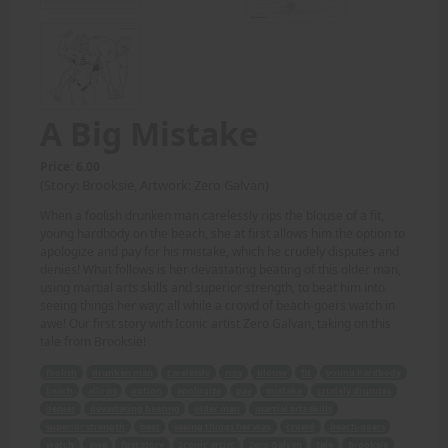
A Big Mistake
Price: 6.00
(Story: Brooksie, Artwork: Zero Galvan)
When a foolish drunken man carelessly rips the blouse of a fit,
young hardbody on the beach, she at first allows him the option to
apologize and pay for his mistake, which he crudely disputes and
denies! What follows is her devastating beating of this older man,
using martial arts skills and superior strength, to beat him into
seeing things her way; all while a crowd of beach-goers watch in
awe! Our first story with Iconic artist Zero Galvan, taking on this
tale from Brooksie!
foolish
drunken man
carelessly
rips
blouse
fit
young hardbody
beach
allows
option
apologize
pay
mistake
crudely disputes
denies
devastating beating
older man
martial arts skills
superior strength
beat
seeing things her way
crowd
beach-goers
watch
awe
first story
Iconic artist
Zero Galvan
tale
Brooksie