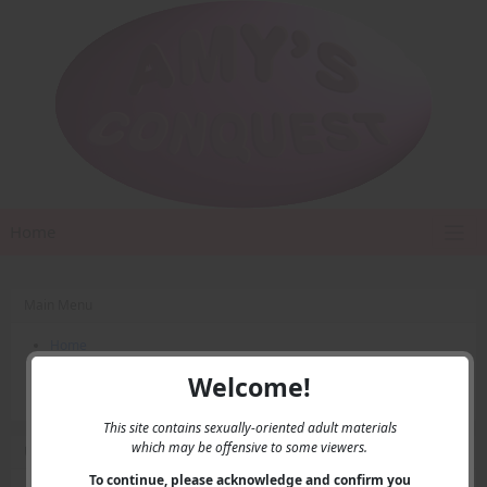
Home
Main Menu
Home
Contact Us
Welcome!
Privacy
This site contains sexually-oriented adult materials
which may be offensive to some viewers.
User Menu
To continue, please acknowledge and confirm you