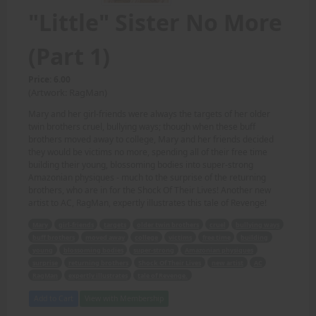
"Little" Sister No More
(Part 1)
Price: 6.00
(Artwork: RagMan)
Mary and her girl-friends were always the targets of her older
twin brothers cruel, bullying ways; though when these buff
brothers moved away to college, Mary and her friends decided
they would be victims no more, spending all of their free time
building their young, blossoming bodies into super-strong
Amazonian physiques - much to the surprise of the returning
brothers, who are in for the Shock Of Their Lives! Another new
artist to AC, RagMan, expertly illustrates this tale of Revenge!
Mary
girl-friends
targets
older twin brothers
cruel
bullying ways
buff brothers
moved away
college
victims
free time
building
young
blossoming bodies
super-strong
Amazonian physiques
surprise
returning brothers
Shock Of Their Lives
new artist
AC
RagMan
expertly illustrates
tale of Revenge.
Add to Cart
View with Membership