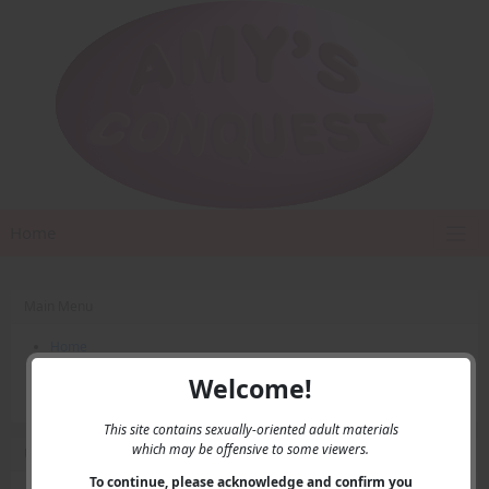
Home
Main Menu
Home
Contact Us
Welcome!
Privacy
This site contains sexually-oriented adult materials
which may be offensive to some viewers.
User Menu
To continue, please acknowledge and confirm you