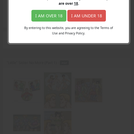
Login
are over
18
.
Register
Member's Area
I AM OVER 18
I AM UNDER 18
Join
By entering to this website, you are agreeing to the Terms of
Use and Privacy Policy.
Search Results
for "bullying ways"
"Little" Sister No More (Part 1) -
PDF