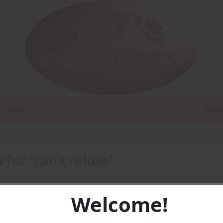
Links
Regi
s
for "can't refuse"
Welcome!
 4) -
PDF