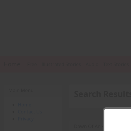
Home
Free
Illustrated Stories
Audio
Text Stories
Main Menu
Search Result
Home
Contact Us
Privacy
Dawn Of An Amazon (Part