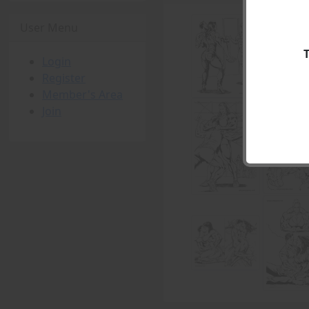
User Menu
Login
Register
Member's Area
Join