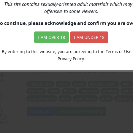
This site contains sexually-oriented adult materials which may
Dawn Of An Amazon (P
offensive to some viewers.
To continue, please acknowledge and confirm you are o
Price: 6.00
(Artwork: Max)
I AM OVER 18
I AM UNDER 18
In our Final chapter of this series, we find Daw
released from the hospital), when a mysterious, 
By entering to this website, you are agreeing to the Terms of Use
Seemingly a friend, this unknown Amazon leads 
Privacy Policy.
very special girls train to become even more s
can't refuse, not that she would ever want to!
Final chapter
series
Dawn
lovingly caring
man
stranger
lives
friend
unknown
Amazon
youn
special women
offer
can't refuse
want
Amazing 
Add to Cart
View with Membership