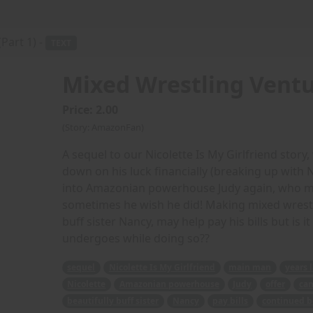
Part 1) -
TEXT
Mixed Wrestling Ventur
Price: 2.00
(Story: AmazonFan)
A sequel to our Nicolette Is My Girlfriend story
down on his luck financially (breaking up with Ni
into Amazonian powerhouse Judy again, who make
sometimes he wish he did! Making mixed wrestli
buff sister Nancy, may help pay his bills but is
undergoes while doing so??
sequel
Nicolette Is My Girlfriend
main man
years 
Nicolette
Amazonian powerhouse
Judy
offer
can
beautifully buff sister
Nancy
pay bills
continued b