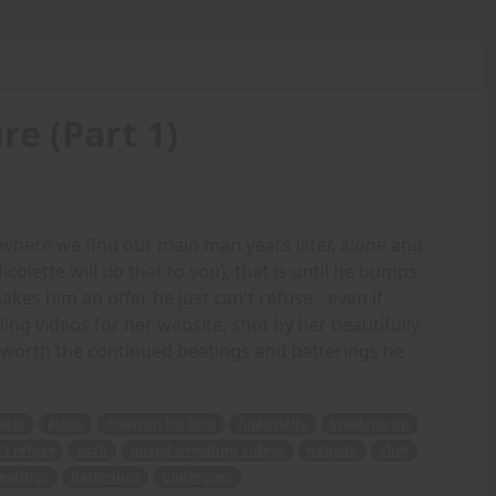
e (Part 1)
, where we find our main man years later, alone and
colette will do that to you); that is until he bumps
s him an offer he just can't refuse - even if
ng videos for her website, shot by her beautifully
 it worth the continued beatings and batterings he
later
alone
down on his luck
financially
breaking up
't refuse
wish
mixed wrestling videos
website
shot
eatings
batterings
undergoes