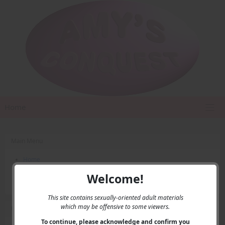
Home
Main Menu
Home
Contact Us
Welcome!
Privacy
This site contains sexually-oriented adult materials
which may be offensive to some viewers.
User Menu
To continue, please acknowledge and confirm you