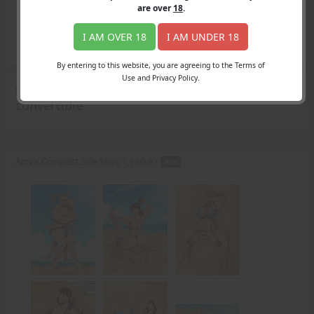
Login
are over
18
.
Register
Member's Area
I AM OVER 18
I AM UNDER 18
Join
By entering to this website, you are agreeing to the Terms of
Use and Privacy Policy.
Search Results
for "candy apple red
convertible"
Amy's Conquest Side Story 1, redux -
PDF