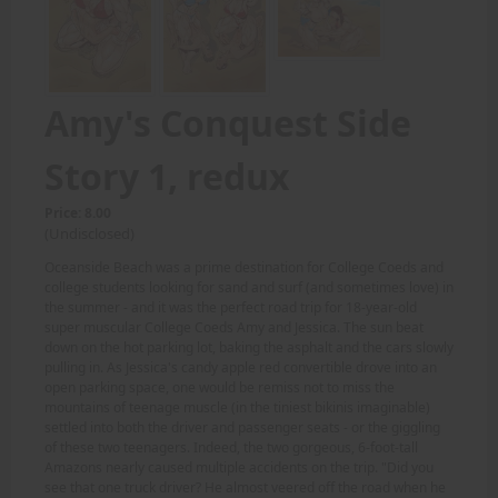
Amy's Conquest Side
Story 1, redux
Price: 8.00
(Undisclosed)
Oceanside Beach was a prime destination for College Coeds and
college students looking for sand and surf (and sometimes love) in
the summer - and it was the perfect road trip for 18-year-old
super muscular College Coeds Amy and Jessica. The sun beat
down on the hot parking lot, baking the asphalt and the cars slowly
pulling in. As Jessica's candy apple red convertible drove into an
open parking space, one would be remiss not to miss the
mountains of teenage muscle (in the tiniest bikinis imaginable)
settled into both the driver and passenger seats - or the giggling
of these two teenagers. Indeed, the two gorgeous, 6-foot-tall
Amazons nearly caused multiple accidents on the trip. "Did you
see that one truck driver? He almost veered off the road when he