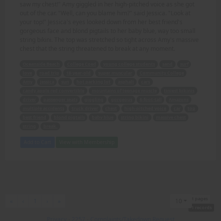
saw my chest!" Amy giggled in her high-pitched voice as she got
out of the car. "Well, can you blame him?" said Jessica. "Look at
your top!" Jessica's eyes looked down from her best friend's
gorgeous face and blond pigtails to her baby blue, way too small
string bikini. The top was stretched so tight across Amy's massive
chest that the string threatened to break at any moment.
Oceanside Beach
College Coed
young college students
sand
surf
love
road trip
18-year-old
super muscular
Community College
Amy
Jessica
sun
hot parking lot
asphalt
cars
candy apple red convertible
mountains of teenage muscle
tiniest bikinis
driver
passenger seats
giggling
gorgeous
6-foot-tall
Amazons
multiple accidents
truck driver
chest
high-pitched voice
car
top
best friend
blond pigtails
baby blue
string bikini
massive chest
string
break.
Add to Cart
View with Membership
1 pages
First
Previous
Next
Last
«
‹
1
›
»
10
1 records
Privacy
-
2257
-
Complaints/Takedown Request