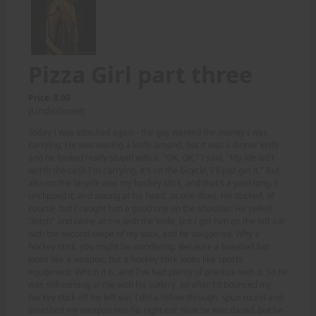
Pizza Girl part three
Price: 8.00
(Undisclosed)
Today I was attacked again - the guy wanted the money I was
carrying. He was waving a knife around, but it was a dinner knife
and he looked really stupid with it. "OK, OK," I said, "My life isn't
worth the cash I'm carrying, it's on the bicycle, I'll just get it." But
also on the bicycle was my hockey stick, and that's a yard long. I
unclipped it, and swung at his head, as one does. He ducked, of
course, but I caught him a good one on the shoulder. He yelled
"Bitch" and came at me with the knife, but I got him on the left ear
with the second swipe of my stick, and he staggered. Why a
hockey stick, you might be wondering. Because a baseball bat
looks like a weapon, but a hockey stick looks like sports
equipment. Which it is, and I've had plenty of practice with it. So he
was still coming at me with his cutlery, so after I'd bounced my
hockey stick off his left ear, I did a follow through, spun round and
smashed my weapon into his right ear. Now he was dazed, but he