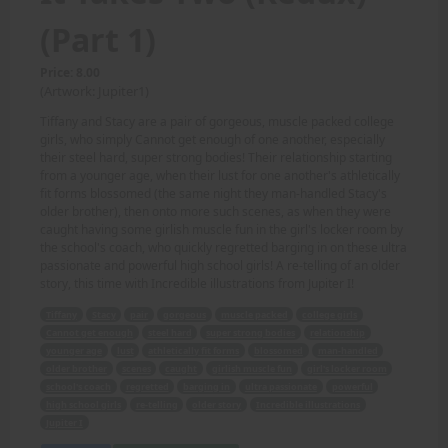
(Part 1)
Price: 8.00
(Artwork: Jupiter1)
Tiffany and Stacy are a pair of gorgeous, muscle packed college
girls, who simply Cannot get enough of one another, especially
their steel hard, super strong bodies! Their relationship starting
from a younger age, when their lust for one another's athletically
fit forms blossomed (the same night they man-handled Stacy's
older brother), then onto more such scenes, as when they were
caught having some girlish muscle fun in the girl's locker room by
the school's coach, who quickly regretted barging in on these ultra
passionate and powerful high school girls! A re-telling of an older
story, this time with Incredible illustrations from Jupiter I!
Tiffany
Stacy
pair
gorgeous
muscle packed
college girls
Cannot get enough
steel hard
super strong bodies
relationship
younger age
lust
athletically fit forms
blossomed
man-handled
older brother
scenes
caught
girlish muscle fun
girl's locker room
school's coach
regretted
barging in
ultra passionate
powerful
high school girls
re-telling
older story
Incredible illustrations
Jupiter I