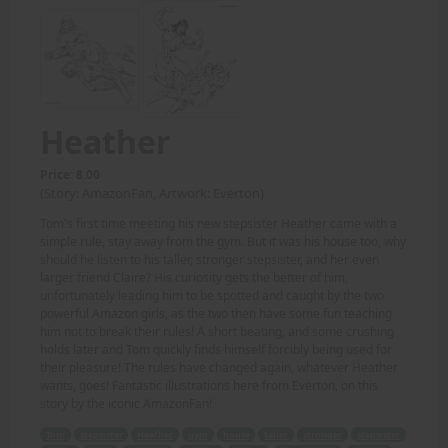
Heather
Price: 8.00
(Story: AmazonFan, Artwork: Everton)
Tom's first time meeting his new stepsister Heather came with a
simple rule, stay away from the gym. But it was his house too, why
should he listen to his taller, stronger stepsister, and her even
larger friend Claire? His curiosity gets the better of him,
unfortunately leading him to be spotted and caught by the two
powerful Amazon girls, as the two then have some fun teaching
him not to break their rules! A short beating, and some crushing
holds later and Tom quickly finds himself forcibly being used for
their pleasure! The rules have changed again, whatever Heather
wants, goes! Fantastic illustrations here from Everton, on this
story by the iconic AmazonFan!
Tom
stepsister
Heather
gym
house
taller
stronger
stepsister