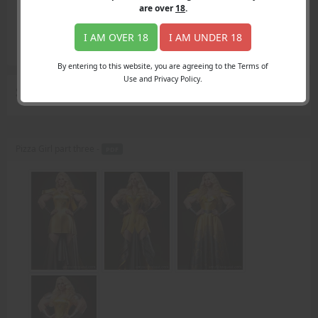
Login
are over
18
.
Register
Member's Area
I AM OVER 18
I AM UNDER 18
Join
By entering to this website, you are agreeing to the Terms of
Use and Privacy Policy.
Search Results
for "caught"
Pizza Girl part three -
PDF