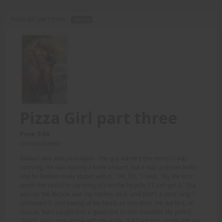
Pizza Girl part three -
AUDIO
Pizza Girl part three
Price: 5.00
(Undisclosed)
Today I was attacked again - the guy wanted the money I was
carrying. He was waving a knife around, but it was a dinner knife
and he looked really stupid with it. "OK, OK," I said, "My life isn't
worth the cash I'm carrying, it's on the bicycle, I'll just get it." But
also on the bicycle was my hockey stick, and that's a yard long. I
unclipped it, and swung at his head, as one does. He ducked, of
course, but I caught him a good one on the shoulder. He yelled
"Bitch" and came at me with the knife, but I got him on the left ear