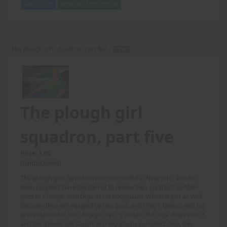
Add to Cart
View with Membership
The plough girl squadron, part five -
TEXT
The plough girl
squadron, part five
Price: 3.00
(Undisclosed)
The plough girls have been too successful in New York, and the
bean counters have decide not to renew their contract. So Mike
goes to Chicago with Olga as his bodyguard. Which is just as well,
because they get mugged by two guys, and Mike's laptop, with his
presentation for the Chicago cops, is stolen. But Olga deals with it,
and the thieves get caught and vigorously punished. Alex, the