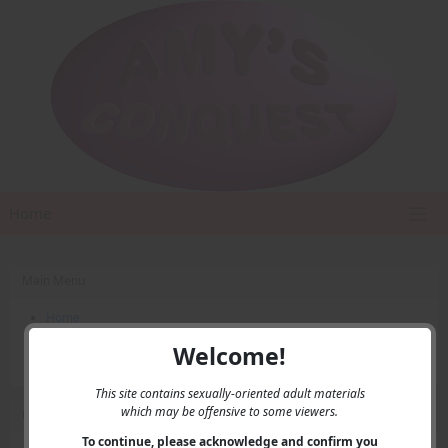
Home
Main Menu
Home
Contact Us
Welcome!
Privacy
This site contains sexually-oriented adult materials
which may be offensive to some viewers.
User Menu
To continue, please acknowledge and confirm you