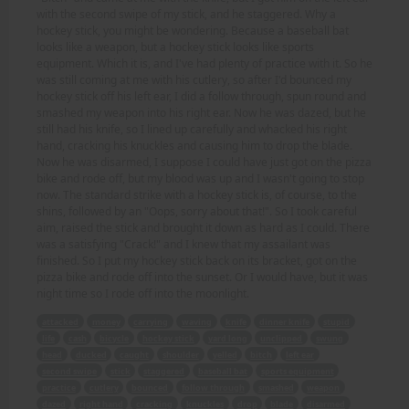
with the second swipe of my stick, and he staggered. Why a
hockey stick, you might be wondering. Because a baseball bat
looks like a weapon, but a hockey stick looks like sports
equipment. Which it is, and I've had plenty of practice with it. So he
was still coming at me with his cutlery, so after I'd bounced my
hockey stick off his left ear, I did a follow through, spun round and
smashed my weapon into his right ear. Now he was dazed, but he
still had his knife, so I lined up carefully and whacked his right
hand, cracking his knuckles and causing him to drop the blade.
Now he was disarmed, I suppose I could have just got on the pizza
bike and rode off, but my blood was up and I wasn't going to stop
now. The standard strike with a hockey stick is, of course, to the
shins, followed by an "Oops, sorry about that!". So I took careful
aim, raised the stick and brought it down as hard as I could. There
was a satisfying "Crack!" and I knew that my assailant was
finished. So I put my hockey stick back on its bracket, got on the
pizza bike and rode off into the sunset. Or I would have, but it was
night time so I rode off into the moonlight.
attacked
money
carrying
waving
knife
dinner knife
stupid
life
cash
bicycle
hockey stick
yard long
unclipped
swung
head
ducked
caught
shoulder
yelled
bitch
left ear
second swipe
stick
staggered
baseball bat
sports equipment
practice
cutlery
bounced
follow through
smashed
weapon
dazed
right hand
cracking
knuckles
drop
blade
disarmed