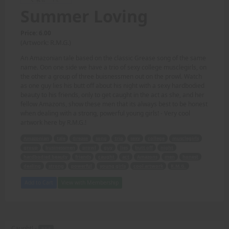
Summer Loving
Price: 6.00
(Artwork: R.M.G.)
An Amazonian tale based on the classic Grease song of the same
name. Oon one side we have a trio of sexy college musclegirls, on
the other a group of three buisnessmen out on the prowl. Watch
as one guy lies his butt off about his night with a sexy hardbodied
beauty to his friends, only to get caught in the act as she, and her
fellow Amazons, show these men that its always best to be honest
when dealing with a strong, powerful young girls! - Very cool
artwork here by R.M.G.!
Amazonian
tale
Grease
song
trio
sexy
college
musclegirls
group
businessmen
prowl
guy
lies
butt off
night
hardbodied beauty
friends
caught
act
Amazons
men
honest
dealing
strong
powerful
young girls
cool artwork
R.M.G.
Add to Cart
View with Membership
Caught! -
PDF