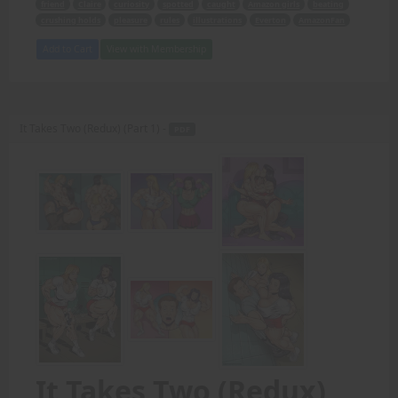
friend
Claire
curiosity
spotted
caught
Amazon girls
beating
crushing holds
pleasure
rules
illustrations
Everton
AmazonFan
Add to Cart
View with Membership
It Takes Two (Redux) (Part 1) -
PDF
It Takes Two (Redux)