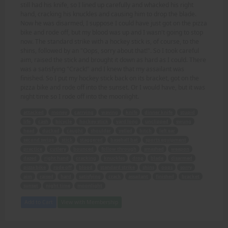
still had his knife, so I lined up carefully and whacked his right
hand, cracking his knuckles and causing him to drop the blade.
Now he was disarmed, I suppose I could have just got on the pizza
bike and rode off, but my blood was up and I wasn't going to stop
now. The standard strike with a hockey stick is, of course, to the
shins, followed by an "Oops, sorry about that!". So I took careful
aim, raised the stick and brought it down as hard as I could. There
was a satisfying "Crack!" and I knew that my assailant was
finished. So I put my hockey stick back on its bracket, got on the
pizza bike and rode off into the sunset. Or I would have, but it was
night time so I rode off into the moonlight.
attacked
money
carrying
waving
knife
dinner knife
stupid
life
cash
bicycle
hockey stick
yard long
unclipped
swung
head
ducked
caught
shoulder
yelled
bitch
left ear
second swipe
stick
staggered
baseball bat
sports equipment
practice
cutlery
bounced
follow through
smashed
weapon
dazed
right hand
cracking
knuckles
drop
blade
disarmed
pizza bike
rode off
blood
standard strike
shins
oops
sorry
aim
raised
hard
satisfying
crack
assailant
finished
bracket
sunset
night time
moonlight
Add to Cart
View with Membership