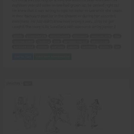
eighteen year old sister-in-law had grown up, he perked right up!
He knew that it was wrong to ogle his sister-in-law while she swam
in their backyard pool (or in the shower, or during her assorted
exercises). He just didn't know how wrong it was...Until he got
caught! The story is by Sonofjack with awesome art by Jupiter I!
Buddy
contented life
slave-husband
dominant
muscular wife
Ana
younger sister
Christina
visit
eighteen year old
sister-in-law
backyard pool
shower
exercises
caught
Sonofjack
Jupiter I
art
Add to Cart
View with Membership
Heather -
PDF