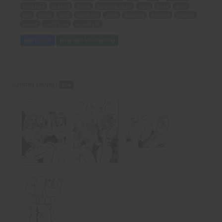
pizza bike
rode off
blood
standard strike
shins
oops
sorry
aim
raised
hard
satisfying
crack
assailant
finished
bracket
sunset
night time
moonlight
Add to Cart
View with Membership
Summer Loving -
PDF