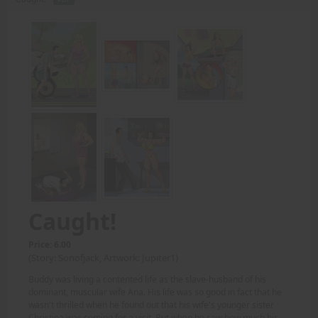
Caught!
Price: 6.00
(Story: Sonofjack, Artwork: Jupiter1)
Buddy was living a contented life as the slave-husband of his
dominant, muscular wife Ana. His life was so good in fact that he
wasn't thrilled when he found out that his wife's younger sister
Christina was coming for a visit. But when he saw how much his