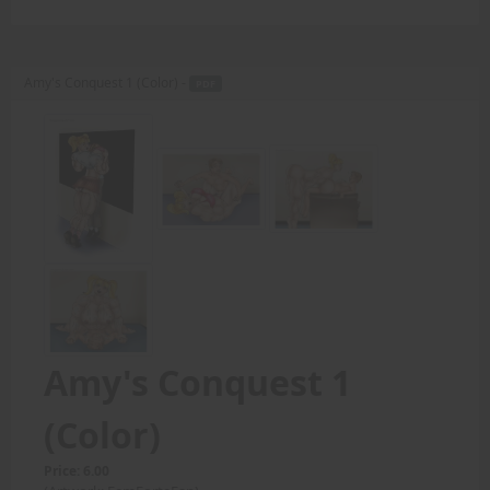
Amy's Conquest 1 (Color) -
PDF
Amy's Conquest 1
(Color)
Price: 6.00