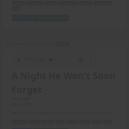
Vanessa
powerfully
crushes
ex-boyfriend
revenge
classic story
DTM
Add to Cart
View with Membership
A Night He Won't Soon Forget -
AUDIO
A Night He Won't Soon
Forget
Price: 2.00
(Story: DTM)
Powerful Connie wrestles men for money. Classic story by DTM!
Powerful
Connie
wrestles
men
money
classic
story
DTM