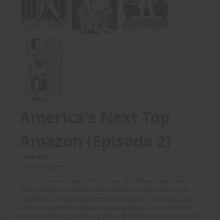
America's Next Top
Amazon (Episode 2)
Price: 8.00
(Artwork: Edson)
The Iconic series, where YOU choose who left each epidsode,
Returns! Here our assortment of beautiful young Amazon girls
enter their new spacious home for their time on the show, along
with their Legendary host and various judges! Their excitement
knows no bounds, as they enjoy their incredible new home and all