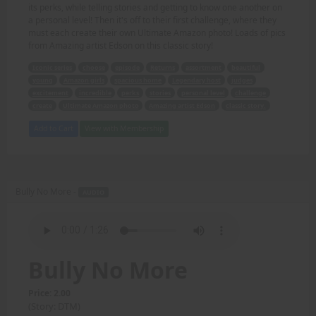
its perks, while telling stories and getting to know one another on
a personal level! Then it's off to their first challenge, where they
must each create their own Ultimate Amazon photo! Loads of pics
from Amazing artist Edson on this classic story!
Iconic series
choose
episode
Returns
assortment
beautiful
young
Amazon girls
spacious home
Legendary host
judges
excitement
incredible
perks
stories
personal level
challenge
create
Ultimate Amazon photo
Amazing artist Edson
classic story.
Add to Cart
View with Membership
Bully No More -
AUDIO
Bully No More
Price: 2.00
(Story: DTM)