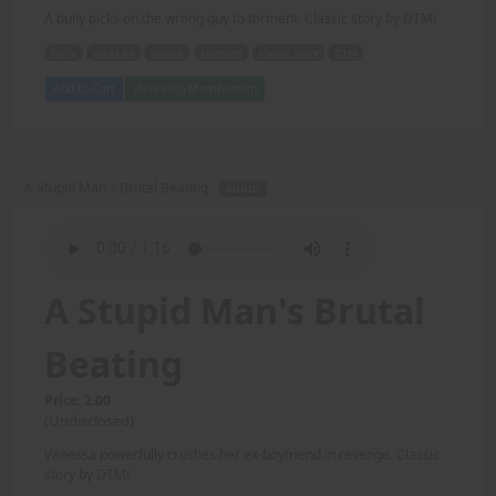
A bully picks on the wrong guy to torment. Classic story by DTM!
bully
picks on
wrong
torment
classic story
DTM
Add to Cart
View with Membership
A Stupid Man's Brutal Beating -
AUDIO
A Stupid Man's Brutal
Beating
Price: 2.00
(Undisclosed)
Vanessa powerfully crushes her ex-boyfriend in revenge. Classic
story by DTM!