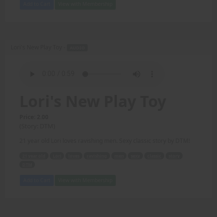
Add to Cart
View with Membership
Lori's New Play Toy -
AUDIO
Lori's New Play Toy
Price: 2.00
(Story: DTM)
21 year old Lori loves ravishing men. Sexy classic story by DTM!
21 year old
Lori
loves
ravishing
men
sexy
classic
story
DTM
Add to Cart
View with Membership