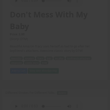
Don't Mess With My
Baby
Price: 2.00
(Story: DTM)
Beautiful Amazon Tracy uses herself as bait to go after her
boyfriend's attackers. Awesome classic story by DTM!
Beautiful
Amazon
Tracy
bait
go after
boyfriend's attackers
awesome
classic story
DTM
Add to Cart
View with Membership
Different Strokes For Different Folks -
AUDIO