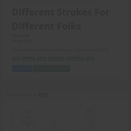
Different Strokes For
Different Folks
Price: 2.00
(Story: DTM)
A sexy Amazon milks a very lucky guy. Classic story by DTM!
sexy
Amazon
milks
lucky guy
Classic story
DTM
Add to Cart
View with Membership
Amy's Conquest 3 -
PDF