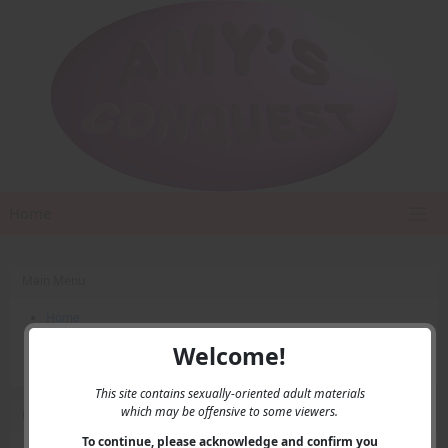
Home
Main Menu
Home
Contact Us
Welcome!
Privacy
This site contains sexually-oriented adult materials
which may be offensive to some viewers.
User Menu
To continue, please acknowledge and confirm you