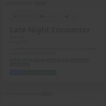
Late Night Encounter -
AUDIO
Late Night Encounter
Price: 2.00
(Story: DTM)
A powerful Amazon crushes an intruder. Classic story by DTM with
a special surprise halfway through!
Amazon
crushes
intruder
classic story
DTM
special surprise
halfway through
Add to Cart
View with Membership
Don't Mess With My Baby -
AUDIO