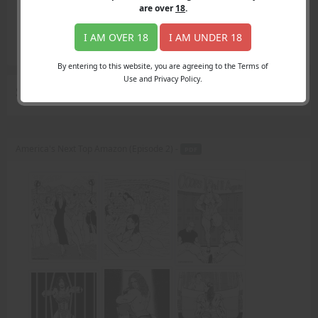
Login
are over
18
.
Register
Member's Area
I AM OVER 18
I AM UNDER 18
Join
By entering to this website, you are agreeing to the Terms of
Use and Privacy Policy.
Search Results
for "classic"
America's Next Top Amazon (Episode 2) -
PDF