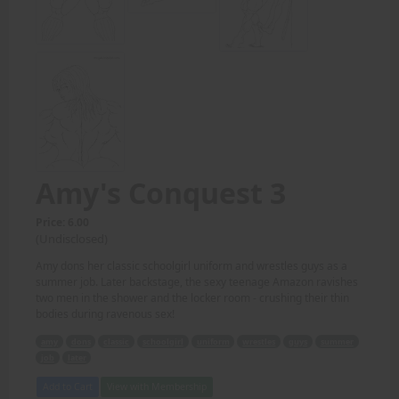
Amy's Conquest 3
Price: 6.00
(Undisclosed)
Amy dons her classic schoolgirl uniform and wrestles guys as a
summer job. Later backstage, the sexy teenage Amazon ravishes
two men in the shower and the locker room - crushing their thin
bodies during ravenous sex!
amy
dons
classic
schoolgirl
uniform
wrestles
guys
summer
job
later
Add to Cart
View with Membership