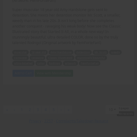
(Artwork: FemForteFan)
Super muscular 18 year old Amy Hardstone gets sent to
detention. She meets her detention monitor Mr. Scott, a smaller,
weedy man in his late 20s. It isn't long before she completes
another conquest - ravaging his weak body! Now see the Classic
Illustrated story that Started It All, in a whole new way! In
stunningly beautiful, ultra detailed COLOR, done so by the truly
talented Rodrigo! (Original artwork by FemForteFan!)
muscular
18 year old
Amy Hardstone
detention
Mr. Scott
weedy
conquest
ravaging
Classic Illustrated
stunningly beautiful
ultra detailed
color
Rodrigo
artwork
FemForteFan
Add to Cart
View with Membership
5 pages
First
Previous
Next
Last
«
‹
1
2
3
4
5
›
»
10
49 records
Privacy
-
2257
-
Complaints/Takedown Request