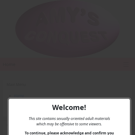
Home
Main Menu
Home
Contact Us
Welcome!
Privacy
This site contains sexually-oriented adult materials
which may be offensive to some viewers.
User Menu
To continue, please acknowledge and confirm you