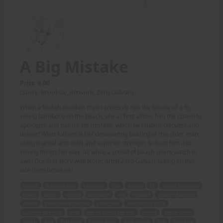
A Big Mistake
Price: 6.00
(Story: Brooksie, Artwork: Zero Galvan)
When a foolish drunken man carelessly rips the blouse of a fit,
young hardbody on the beach, she at first allows him the option to
apologize and pay for his mistake, which he crudely disputes and
denies! What follows is her devastating beating of this older man,
using martial arts skills and superior strength, to beat him into
seeing things her way; all while a crowd of beach-goers watch in
awe! Our first story with Iconic artist Zero Galvan, taking on this
tale from Brooksie!
foolish
drunken man
carelessly
rips
blouse
fit
young hardbody
beach
allows
option
apologize
pay
mistake
crudely disputes
denies
devastating beating
older man
martial arts skills
superior strength
beat
seeing things her way
crowd
beach-goers
watch
awe
first story
Iconic artist
Zero Galvan
tale
Brooksie