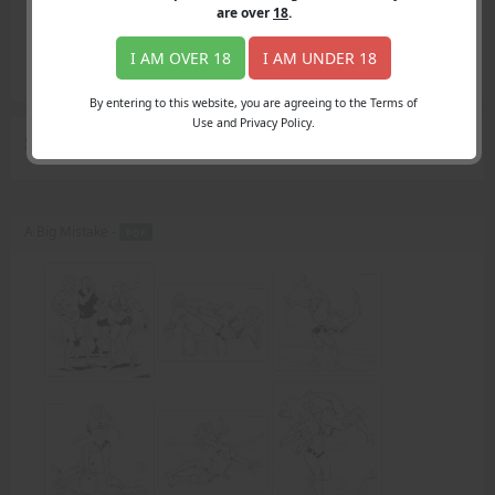
Login
are over
18
.
Register
Member's Area
I AM OVER 18
I AM UNDER 18
Join
By entering to this website, you are agreeing to the Terms of
Use and Privacy Policy.
Search Results
for "crudely disputes"
A Big Mistake -
PDF