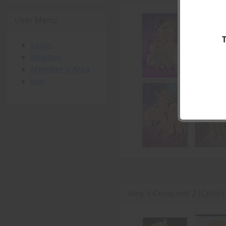
User Menu
Login
Register
Member's Area
Join
Amy's Conquest 2 (Color)