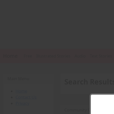
Home
Free
Illustrated Stories
Audio
Text Stories
Main Menu
Search Result
Home
Contact Us
Privacy
Community College Muscl