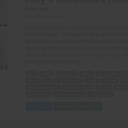
Price: 6.00
(Artwork: FemForteFan)
Amy meets 18 year old Jessica, an equally beaut
become friends. The two decide to go to Mr. Sc
posting pics and videos of their escapades all o
Awesome Amazon has also been set to strikingly
artistic abilities to this Classic story, bringing 
artwork by FemForteFan!)
Amy
meets
18 year old
Jessica
equally beautiful
decide
go
Mr. Scott house
ravish
together
pos
Awesome Amazon
strikingly visual
COLOR
Rodrig
Never Before
Original artwork
FemForteFan
Add to Cart
View with Membership