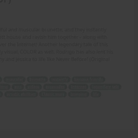
iful and muscular brunette, and they instantly
ott house and ravish him together - along with
ver the Internet! Another legendary tale of this
 visual, COLOR as well. Rodrigo has also lent his
Amy and Jessica to life like Never Before! (Original
muscular
brunette
instantly
become friends
ting
pics
videos
escapades
Internet
legendary tale
o
artistic abilities
Classic story
bringing
life