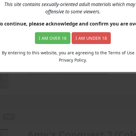
This site contains sexually-oriented adult materials which may
Community College Mu
offensive to some viewers.
To continue, please acknowledge and confirm you are o
Price: 8.00
(Undisclosed)
I AM OVER 18
I AM UNDER 18
Amy and Jessica decide to christen the end of 
By entering to this website, you are agreeing to the Terms of Use
Amy
Jessica
decide
christen
end
High School
Privacy Policy.
Add to Cart
View with Membership
 -
PDF
Amy's Conquest 2 (Col