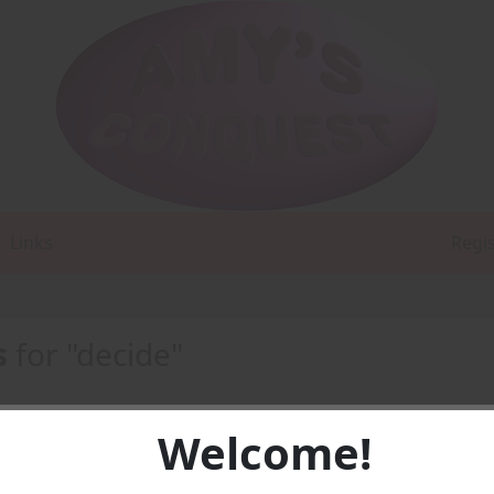
Links
Regi
s
for "decide"
Welcome!
e Coeds -
PDF