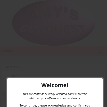
Home
Main Menu
Home
Contact Us
Welcome!
Privacy
This site contains sexually-oriented adult materials
which may be offensive to some viewers.
User Menu
To continue, please acknowledge and confirm you