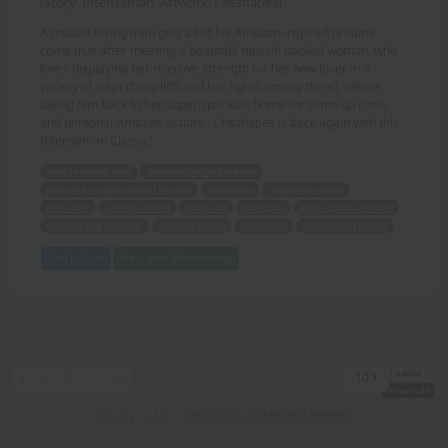
(Story: Intenseman, Artwork: Crisshapes)
A muscle loving man gets all of his Amazon-inspired dreams
come true after meeting a beautiful muscle packed woman, who
loves displaying her massive strength for her new lover in a
variety of ways (body lifts and bar fights among them), before
taking him back to her super spacious home for some up close
and personal Amazon Action! - Crisshapes is back again with this
Intenseman Classic!
muscle loving man
Amazon-inspired dreams
beautiful muscle packed woman
displaying
massive strength
new lover
variety of ways
body lifts
bar fights
super spacious home
up close and personal
Amazon Action
Crisshapes
Intenseman Classic
Add to Cart
View with Membership
1 pages
First
Previous
Next
Last
«
‹
1
›
»
10
1 records
Privacy
-
2257
-
Complaints/Takedown Request