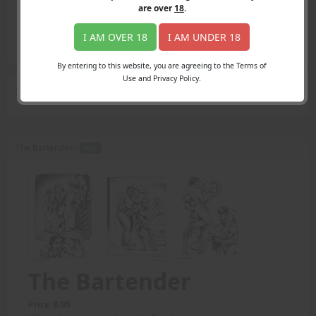
Login
are over
18
.
Register
Member's Area
I AM OVER 18
I AM UNDER 18
Join
By entering to this website, you are agreeing to the Terms of
Use and Privacy Policy.
Search Results
for "displaying"
The Bartender -
PDF
The Bartender
Price: 6.00