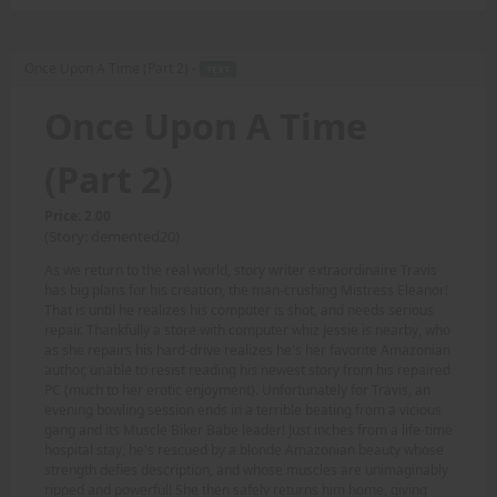
Once Upon A Time (Part 2) -
TEXT
Once Upon A Time
(Part 2)
Price: 2.00
(Story: demented20)
As we return to the real world, story writer extraordinaire Travis
has big plans for his creation, the man-crushing Mistress Eleanor!
That is until he realizes his computer is shot, and needs serious
repair. Thankfully a store with computer whiz Jessie is nearby, who
as she repairs his hard-drive realizes he's her favorite Amazonian
author, unable to resist reading his newest story from his repaired
PC (much to her erotic enjoyment). Unfortunately for Travis, an
evening bowling session ends in a terrible beating from a vicious
gang and its Muscle Biker Babe leader! Just inches from a life-time
hospital stay, he's rescued by a blonde Amazonian beauty whose
strength defies description, and whose muscles are unimaginably
ripped and powerful! She then safely returns him home, giving