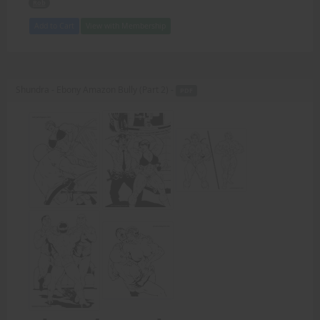
Rob
Add to Cart
View with Membership
Shundra - Ebony Amazon Bully (Part 2) -
PDF