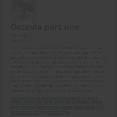
Octavia part one
Price: 5.00
(Undisclosed)
I'm six feet tall in my bare feet, and two hundred pounds of hard
muscle; I can bench three times my weight. And I don't hide my
light under a bushel. Everything is on display, and a lot of guys like
that. My impressive body drives men crazy, and crazy men do
crazy things. And I encourage the crazy. My hobby is to find men
who are nutty as fruitcake, or if they aren't, I push them that way.
And when they're one squawk short of a cuckoo, I take a trophy
and dump them. Would you like to hear about some of the absurd
things I've done; or rather, the crazy things that men do with a bit
of encouragement from a woman with massive muscles?
six feet tall
bare feet
two hundred pounds
hard muscle
bench
weight
display
guys
body
drives
crazy
encourage
hobby
nutty
fruitcake
squawk
cuckoo
trophy
dump
absurd
men
encouragement
woman
massive muscles.