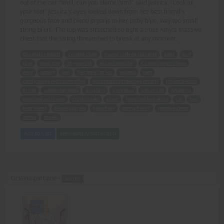
out of the car. "Well, can you blame him?" said Jessica. "Look at
your top!" Jessica's eyes looked down from her best friend's
gorgeous face and blond pigtails to her baby blue, way too small
string bikini. The top was stretched so tight across Amy's massive
chest that the string threatened to break at any moment.
Oceanside Beach
College Coed
young college students
sand
surf
love
road trip
18-year-old
super muscular
Community College
Amy
Jessica
sun
hot parking lot
asphalt
cars
candy apple red convertible
mountains of teenage muscle
tiniest bikinis
driver
passenger seats
giggling
gorgeous
6-foot-tall
Amazons
multiple accidents
truck driver
chest
high-pitched voice
car
top
best friend
blond pigtails
baby blue
string bikini
massive chest
string
break.
Add to Cart
View with Membership
Octavia part one -
AUDIO