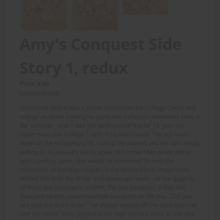
Amy's Conquest Side
Story 1, redux
Price: 8.00
(Undisclosed)
Oceanside Beach was a prime destination for College Coeds and
college students looking for sand and surf (and sometimes love) in
the summer - and it was the perfect road trip for 18-year-old
super muscular College Coeds Amy and Jessica. The sun beat
down on the hot parking lot, baking the asphalt and the cars slowly
pulling in. As Jessica's candy apple red convertible drove into an
open parking space, one would be remiss not to miss the
mountains of teenage muscle (in the tiniest bikinis imaginable)
settled into both the driver and passenger seats - or the giggling
of these two teenagers. Indeed, the two gorgeous, 6-foot-tall
Amazons nearly caused multiple accidents on the trip. "Did you
see that one truck driver? He almost veered off the road when he
saw my chest!" Amy giggled in her high-pitched voice as she got