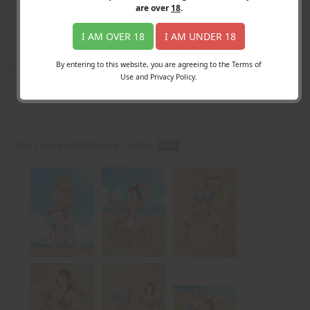
Login
are over
18
.
Register
Member's Area
I AM OVER 18
I AM UNDER 18
Join
By entering to this website, you are agreeing to the Terms of
Use and Privacy Policy.
Search Results
for "drive"
Amy's Conquest Side Story 1, redux -
PDF