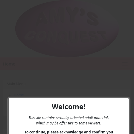
Home
Main Menu
Home
Contact Us
Welcome!
Privacy
This site contains sexually-oriented adult materials
which may be offensive to some viewers.
User Menu
To continue, please acknowledge and confirm you