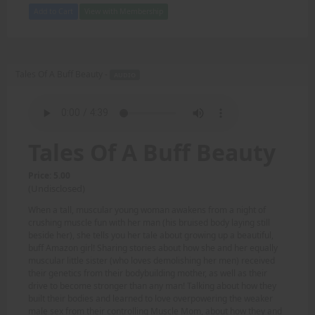
Add to Cart
View with Membership
Tales Of A Buff Beauty -
AUDIO
Tales Of A Buff Beauty
Price: 5.00
(Undisclosed)
When a tall, muscular young woman awakens from a night of
crushing muscle fun with her man (his bruised body laying still
beside her), she tells you her tale about growing up a beautiful,
buff Amazon girl! Sharing stories about how she and her equally
muscular little sister (who loves demolishing her men) received
their genetics from their bodybuilding mother, as well as their
drive to become stronger than any man! Talking about how they
built their bodies and learned to love overpowering the weaker
male sex from their controlling Muscle Mom, about how they and