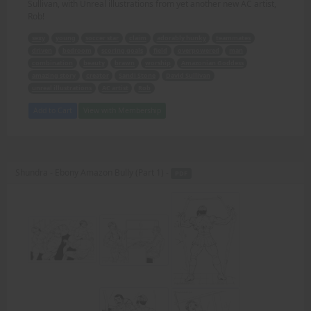
Sullivan, with Unreal illustrations from yet another new AC artist,
Rob!
sexy
young
soccer star
claim
adorably hunky
teammates
driven
bedroom
scoring goals
field
overpowered
man
combination
beauty
brawn
worship
Amazonian Goddess
amazing story
creator
Sandi Stone
David Sullivan
unreal illustrations
AC artist
Rob
Add to Cart
View with Membership
Shundra - Ebony Amazon Bully (Part 1) -
PDF