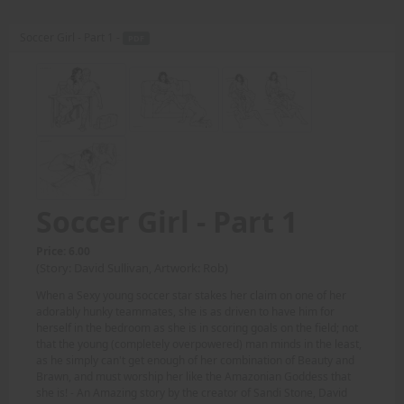
Soccer Girl - Part 1 -
PDF
Soccer Girl - Part 1
Price: 6.00
(Story: David Sullivan, Artwork: Rob)
When a Sexy young soccer star stakes her claim on one of her
adorably hunky teammates, she is as driven to have him for
herself in the bedroom as she is in scoring goals on the field; not
that the young (completely overpowered) man minds in the least,
as he simply can't get enough of her combination of Beauty and
Brawn, and must worship her like the Amazonian Goddess that
she is! - An Amazing story by the creator of Sandi Stone, David