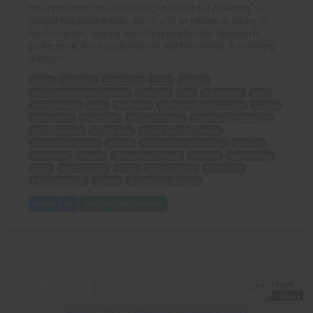
him a very erotic muscle display, which due to his beating he
thought was just a dream - that is until he returns to collect his
fixed computer, noticing something very familiar about tech
genius Jessie, her long blonde hair and her shapely, firm looking
physique!
return
real world
story writer
Travis
creation
man-crushing Mistress Eleanor
computer
shot
needs repair
store
computer whiz
Jessie
hard-drive
favorite Amazonian author
reading
newest story
repaired PC
erotic enjoyment
evening bowling session
terrible beating
vicious gang
Muscle Biker Babe leader
lifetime hospital stay
rescued
blonde Amazonian beauty
strength
description
muscles
unimaginably ripped
powerful
safely returns
home
muscle display
dream
fixed computer
tech genius
long blonde hair
shapely
firm looking physique
Add to Cart
View with Membership
1 pages
First
Previous
Next
Last
«
‹
1
›
»
10
7 records
Privacy
-
2257
-
Complaints/Takedown Request