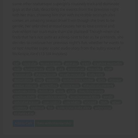
some other statuesque supergirls routinely trick and dominate
guys at the club, describing the events from the previous night
with her man, showing him that with incredible strength also
comes an amazing sexual drive! Even though she tries to be
gentle, her unbridled arousal causes her to lose control and
overwhlem her man more than she planned! Though when she
finds that he's not quite as asleep next to her as he pretends, she
decides to continue her previous night's fun, whether he wants to
or not! Another super erotic audio story from the sultry voice of
McKenzie Alex! (13 1/4 minutes)
tall
muscular
young woman
awakens
night
crushing muscle fun
man
bruised body
tells
tale
growing up
beautiful
buff
Amazon girl
sharing stories
equally muscular
little sister
demolishing
men
genetics
bodybuilding mother
drive
stronger
weaker male sex
controlling
Muscle Mom
statuesque supergirls
routinely trick
dominate
guys
club
describing events
previous night
incredible strength
amazing sexual drive
gentle
unbridled arousal
lose control
overwhelm
planned
finds
asleep
pretends
continue
fun
super erotic audio story
sultry voice
McKenzie Alex
Add to Cart
View with Membership