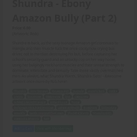
Shundra - Ebony
Amazon Bully (Part 2)
Price: 6.00
(Artwork: Rob)
Shundra is back, as the sexy teenage Amazon girl continues to
mangle and then muscle fuck the once cocky/now crying bus
driver, not to mention destroying his bus, before capturing her
school's security guard and an unlucky cop on her way home,
using her bulgingly rock hard muscles and their unreal strength to
dominate, intimidate and sexually Take these vastly overmatched
men. As always, what Shundra Wants, Shundra Gets! - Awesome
artwork once more by Rob here!
Shundra
sexy teenage
Amazon girl
mangle
muscle fuck
cocky
crying
bus driver
destroying
bus
capturing
school's security guard
unlucky cop
home
bulgingly rock hard muscles
unreal strength
dominate
intimidate
sexually
vastly overmatched men
Shundra Wants
Shundra Gets
Awesome artwork
Rob
Add to Cart
View with Membership