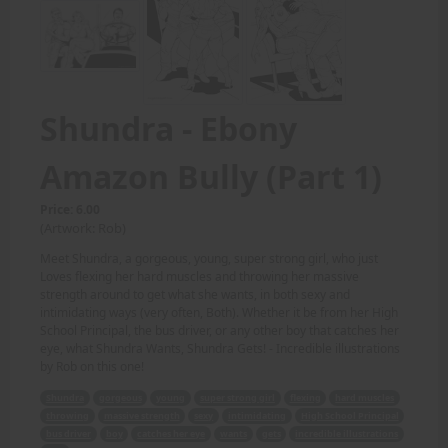
Shundra - Ebony
Amazon Bully (Part 1)
Price: 6.00
(Artwork: Rob)
Meet Shundra, a gorgeous, young, super strong girl, who just
Loves flexing her hard muscles and throwing her massive
strength around to get what she wants, in both sexy and
intimidating ways (very often, Both). Whether it be from her High
School Principal, the bus driver, or any other boy that catches her
eye, what Shundra Wants, Shundra Gets! - Incredible illustrations
by Rob on this one!
Shundra
gorgeous
young
super strong girl
flexing
hard muscles
throwing
massive strength
sexy
intimidating
High School Principal
bus driver
boy
catches her eye
wants
gets
incredible illustrations