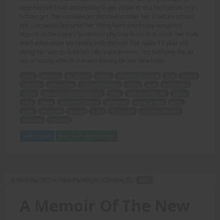
stop himself from attempting to get closer to this Herculean High
School girl, the storekeeper decided to offer her a before school
job, one which featured her lifting hard and heavy weighted
objects in the store's basement physical feats that made her body
swell even more Massively with muscle! The naive 17 year old
doing her best to fulfil her job requirements, not realizing the all
too arousing affects she was having on her new boss!
store
opening
Mr. Mason
notice
girlishly bouncing
Kira
school
carrying
200 pounds
rock solid muscle
frame
easy
attempting
closer
Herculean High School girl
offer
before school job
lifting
hard
heavy
weighted objects
basement
physical feats
body
swell
Massively
muscle
naive
17 year old
job requirements
arousing
new boss
Add to Cart
View with Membership
A Memoir Of The New Paradigm (Chapter 5) -
TEXT
A Memoir Of The New