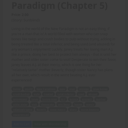
Paradigm (Chapter 5)
Price: 2.00
(Story: Sunblind)
Living in the world of the New Paradigm is not an easy thing, if
you're a man that is! A world filled with women who can snap
bones like twigs and crush bodies to pulp without trying, adding in
being treated like a total inferior, and being used (and abused) for
any woman's enjoyment! Luckily, Janey treats her loving man A.J.
like a prince, doing her best to protect him always - that is until her
mother and older sister come to visit! Desperate to win their favor,
Janey leaves A.J. at their mercy, which is one thing for her
"relatively tame" mother Beverly, though sister Nancy has plans
all her own, which result in the worst beating A.J. ever
experienced!
living
world
New Paradigm
easy
man
women
snap bones
crush bodies
pulp
treated
total inferior
used
abused
enjoyment
Janey
loving man
A.J.
prince
protect
mother
older sister
visit
desperate
win favor
leaves
mercy
relatively tame
Beverly
sister Nancy
plans
worst beating
experienced
Add to Cart
View with Membership