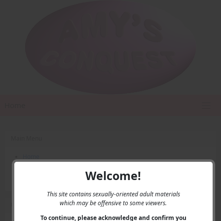
Home
Main Menu
Home
Contact Us
Welcome!
Privacy
This site contains sexually-oriented adult materials
which may be offensive to some viewers.
User Menu
To continue, please acknowledge and confirm you