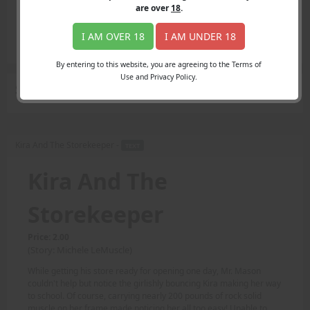
Login
are over
18
.
Register
Member's Area
I AM OVER 18
I AM UNDER 18
Join
By entering to this website, you are agreeing to the Terms of
Use and Privacy Policy.
Search Results
for "easy"
Kira And The Storekeeper -
TEXT
Kira And The
Storekeeper
Price: 2.00
(Story: Michele LeMuscle)
While getting his store ready for opening one day, Mr. Mason
couldn't help but notice the girlishly bouncing Kira making her way
to school. Of course, carrying nearly 200 pounds of rock solid
muscle on her frame made noticing her all too easy! Unable to