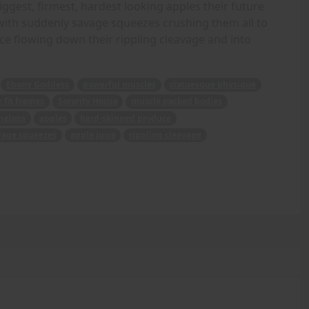
biggest, firmest, hardest looking apples their future
d with suddenly savage squeezes crushing them all to
ice flowing down their rippling cleavage and into
Ebony Goddess
powerful muscles
statuesque physique
 fit frames
Sorority House
muscle packed bodies
melons
apples
hard-skinned produce
vage squeezes
apple juice
rippling cleavage