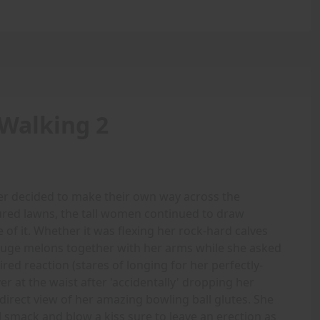
Walking 2
r decided to make their own way across the
ured lawns, the tall women continued to draw
e of it. Whether it was flexing her rock-hard calves
 huge melons together with her arms while she asked
red reaction (stares of longing for her perfectly-
er at the waist after 'accidentally' dropping her
direct view of her amazing bowling ball glutes. She
l smack and blow a kiss sure to leave an erection as