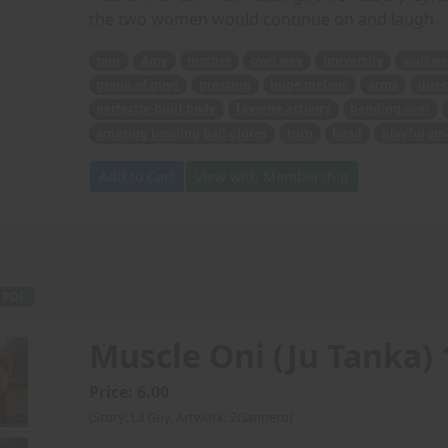
the two women would continue on and laugh.
tour
Amy
mother
own way
university
walkwa
group of guys
pressing
huge melons
arms
direc
perfectly-built body
favorite activity
bending over
amazing bowling ball glutes
turn
head
playful sm
Add to Cart
View with Membership
PDF
Muscle Oni (Ju Tanka) 
Price: 6.00
(Story: Lil Guy, Artwork: ZGannero)