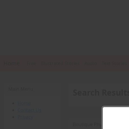
Home
Free
Illustrated Stories
Audio
Text Stories
Main Menu
Search Result
Home
Contact Us
Privacy
Boutique Physique Fetish 