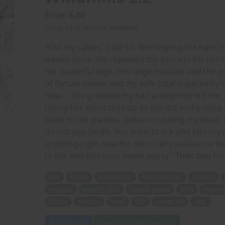
Price: 6.00
(Story: FinQ, Artwork: MadMax)
'Kiss my calves.' I did so. Worshiping the har
waxed shins. We repeated the process for her 
her powerful legs. The large muscles and the p
of female power and my wife total superiority t
now...' She grabbed my hair and gently led me, 
hiking her short skirt up as she did and pulling
close to her panties, before crushing my head, 
do not you Smith. You want to lick and kiss my 
anything right now for me to let you kiss me the
to lick and kiss your sweet pussy' 'Then beg for i
kiss
calves
worshiping
hard muscles
smooth
muscles
smooth skin
female power
wife
superio
thighs
panties
head
lick
sweet sex
beg.
Add to Cart
View with Membership