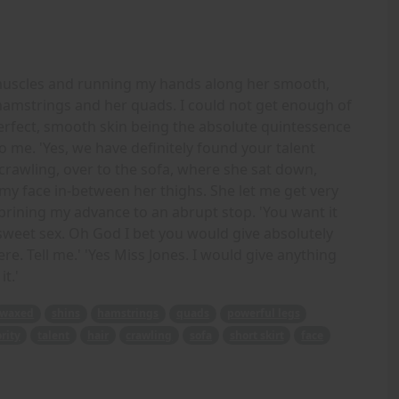
d muscles and running my hands along her smooth,
hamstrings and her quads. I could not get enough of
erfect, smooth skin being the absolute quintessence
o me. 'Yes, we have definitely found your talent
crawling, over to the sofa, where she sat down,
 my face in-between her thighs. She let me get very
brining my advance to an abrupt stop. 'You want it
sweet sex. Oh God I bet you would give absolutely
re. Tell me.' 'Yes Miss Jones. I would give anything
t.'
waxed
shins
hamstrings
quads
powerful legs
rity
talent
hair
crawling
sofa
short skirt
face