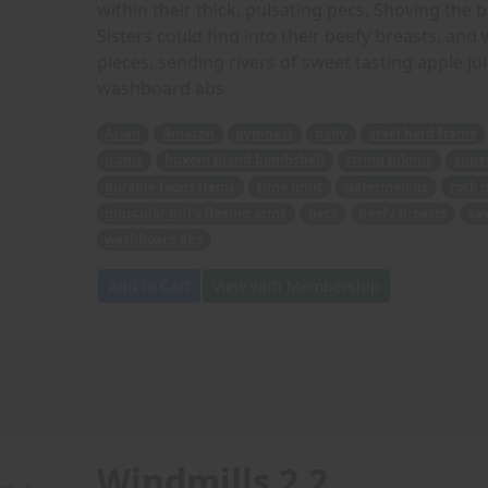
within their thick, pulsating pecs. Shoving the 
Sisters could find into their beefy breasts, an
pieces, sending rivers of sweet tasting apple ju
washboard abs.
Asian
Amazon
gymnast
body
steel hard frame
iconic
buxom blond bombshell
string bikinis
super
durable foods items
time limit
watermelons
rock 
muscular girl's flexing arms
pecs
beefy breasts
sa
washboard abs
Add to Cart
View with Membership
Windmills 2.2