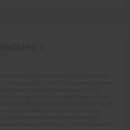
Walking 1
alf-naked, golden tan body rippling with muscles.
 uniform, an outfit that left little to the imagination.
 as white socks wrapped their way up her huge
 shape). A way too-tight schoolgirl blouse was tied
her breasts. Her visible washboard abs, rippling with
. Around her waist was a tiny skirt that barely
ar panties were visible underneath the skirt,
r face was made up to look young: rosy cheeks and a