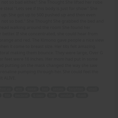
not so bad either," She Thought She lifted her robe
steal "Lets see if this body is just for show" She
up. She got up to 500 pushed up and then even
 not so bad," She Thought She grabbed the bed and
her head walking around the room She found her
 better. If she concentrated, she could hear from
 orange and red. The Kimono gave people a nice view
en it come to breast size. Her tits felt amazing.
ctoral making them bounce. They were large, Over G
 Her feet were 16 inches. Her mom had put in some
ound putting on the mask changed the way she saw
drenaline pumping through her. She could feel the
lt ALIVE.
hed up
arm
sweat
bed
senses
heighten
smell
tits
pectoral
G cups
feet
sandals
mask