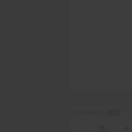
Windmills 2.2 -
PDF