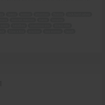
ys
lawns
women
attention
flexing
rock-hard calves
tions
desired reaction
stares
longing
waist
handbag
unwitting guy
direct view
ack
blow a kiss
erection
two women
laugh
1