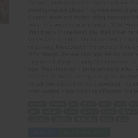
She was a pure monster of muscle and sex "Ass 
showing massive glutes. They were buns of pure 
dropped down and started doing some pushed 
sweat. She switches to arm and did 1000 "Hmm
lifted it up with one hand. She lifted it over 
senses were heighten. She could smell and hear
miles away. The costume. The colors of it were
of her breast. She was deep into the Alphabet wh
They were full and womanly. She flexed her pe
cups. They stood out in pride defying gravity.
sandals that she could step in easy on. She f
herself. She felt confident and powerful. The a
heart beating in her chest like a Thunder. She fe
monster
muscle
sex
glutes
buns
body
pus
hear
costume
colors
Kimono
breast
Alphabet
confident
powerful
adrenaline
heart
alive
Add to Cart
View with Membership