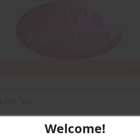
Links
Regi
s
for "ex"
Welcome!
1 -
PDF