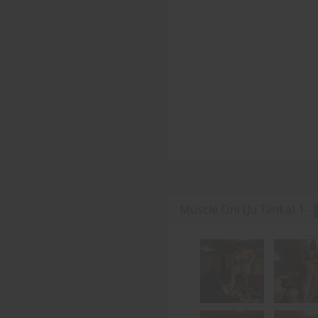
Muscle Oni (Ju Tanka) 1 -