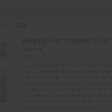
king 1 -
PDF
Happy Hormones Crip 
Price: 6.00
(Story: DTM, Artwork: Jupiter 1)
Amy stepped out of the doorway, her massive, h
She was dressed in her favorite 'little schoolgirl'
Small black schoolgirl shoes adorned her feet,
calves (barely able to cover their diamond hard
just below her chest, almost unable to contain 
muscle, flexed as she softly breathed in and out
covered her massive tree trunk thighs. Teddy be
starting to get slightly damp with arousal. He