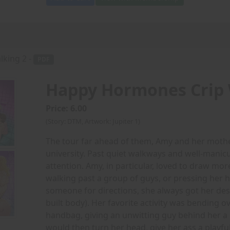
king 2 -
PDF
Happy Hormones Crip 
Price: 6.00
(Story: DTM, Artwork: Jupiter 1)
The tour far ahead of them, Amy and her mothe
university. Past quiet walkways and well-manic
attention. Amy, in particular, loved to draw mor
walking past a group of guys, or pressing her
someone for directions, she always got her desi
built body). Her favorite activity was bending ov
handbag, giving an unwitting guy behind her a 
would then turn her head, give her ass a playfu