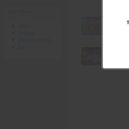
User Menu
Login
Register
Member's Area
Join