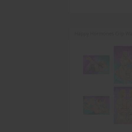
Happy Hormones Crip Wal