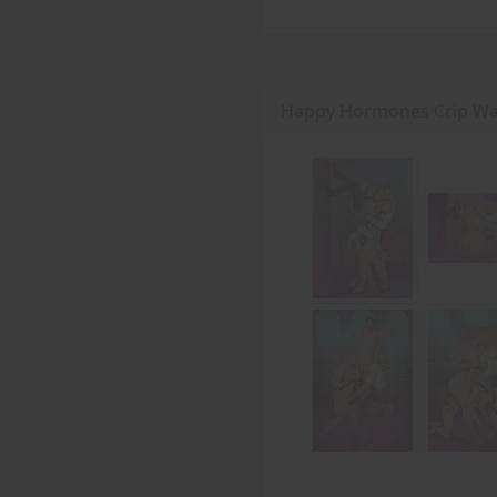
Happy Hormones Crip Wal