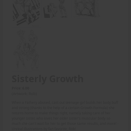
Sisterly Growth
Price: 6.00
(Artwork: Rob)
When a Fathery abused, cast out teenage girl builds her body buff
and strong (thanks to the help of a certain Growth Formula) she
returns home to make things right, namely taking care of her
younger sister, who loves her older sister's muscular body so
much she can't wait for her to get those same results, and more! -
Unreal illustrations by fan favorite, Rob!