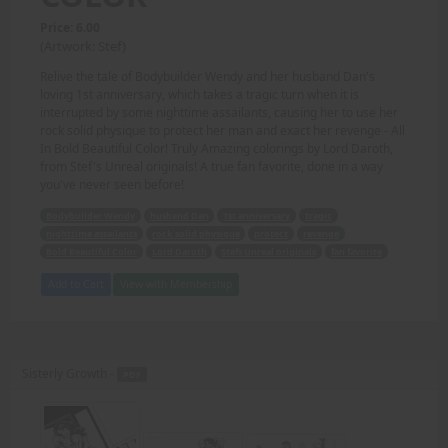
Price: 6.00
(Artwork: Stef)
Relive the tale of Bodybuilder Wendy and her husband Dan's
loving 1st anniversary, which takes a tragic turn when it is
interrupted by some nighttime assailants, causing her to use her
rock solid physique to protect her man and exact her revenge - All
In Bold Beautiful Color! Truly Amazing colorings by Lord Daroth,
from Stef's Unreal originals! A true fan favorite, done in a way
you've never seen before!
Bodybuilder Wendy
husband Dan
1st anniversary
tragic
nighttime assailants
rock solid physique
protect
revenge
Bold Beautiful Color
Lord Daroth
Stefs Unreal originals
fan favorite
Add to Cart
View with Membership
Sisterly Growth -
PDF