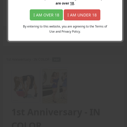
Login
are over
18
.
Register
Member's Area
I AM OVER 18
I AM UNDER 18
Join
By entering to this website, you are agreeing to the Terms of
Use and Privacy Policy.
Search Results
for "fan favorite"
1st Anniversary - IN COLOR -
PDF
1st Anniversary - IN
COLOR