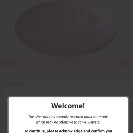
Home
Main Menu
Home
Contact Us
Welcome!
Privacy
This site contains sexually-oriented adult materials
which may be offensive to some viewers.
User Menu
To continue, please acknowledge and confirm you