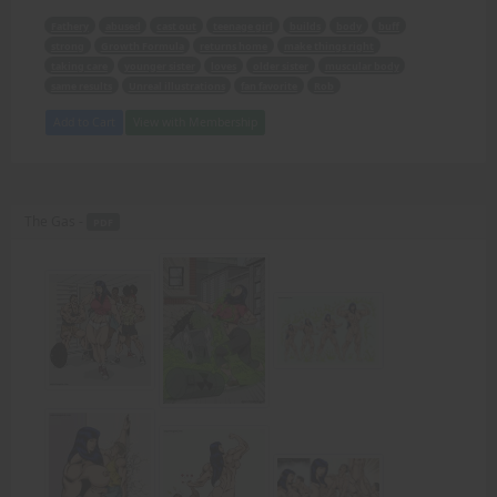
Fathery
abused
cast out
teenage girl
builds
body
buff
strong
Growth Formula
returns home
make things right
taking care
younger sister
loves
older sister
muscular body
same results
Unreal illustrations
fan favorite
Rob
Add to Cart
View with Membership
The Gas -
PDF