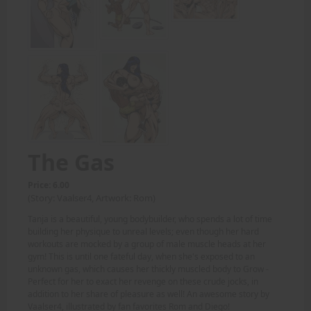
The Gas
Price: 6.00
(Story: Vaalser4, Artwork: Rom)
Tanja is a beautiful, young bodybuilder, who spends a lot of time
building her physique to unreal levels; even though her hard
workouts are mocked by a group of male muscle heads at her
gym! This is until one fateful day, when she's exposed to an
unknown gas, which causes her thickly muscled body to Grow -
Perfect for her to exact her revenge on these crude jocks, in
addition to her share of pleasure as well! An awesome story by
Vaalser4, illustrated by fan favorites Rom and Diego!