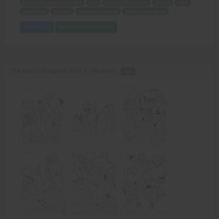
potentially murderous fate
trail
Amazon filled party
legend
meet
new friend
Jupiter I
awesome artwork
SeldomLasts series
Add to Cart
View with Membership
The Boss's Daughter (Part 1 - Reunion) -
PDF