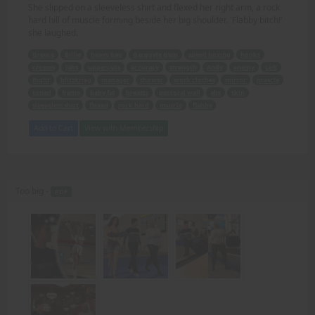
She slipped on a sleeveless shirt and flexed her right arm, a rock
hard hill of muscle forming beside her big shoulder. 'Flabby bitch!'
she laughed.
Greece
Billie
heavy bag
Gargoyle Gym
speed boxing
hooks
crosses
jabs
uppercuts
accuracy
strength
Andy
enemy
Left
Right
blitzkrieg
manager
shower
work clothes
mirror
muscle
toned
frame
baby fat
breasts
pectoral wall
abs
skin
sleeveless shirt
flexed
rock hard
muscle
flabby
Add to Cart
View with Membership
Too big -
PDF