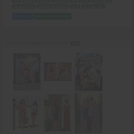
firm
fantastic physique
martial arts skills
victim
femme fatale
sexual cravings
Masterful martial arts
Jorge
MC Classic tale.
Add to Cart
View with Membership
In Search Of A Goddess (Parts 2 & 3) -
PDF