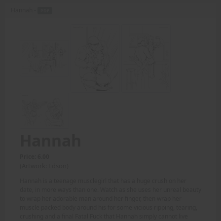
Hannah -
PDF
Hannah
Price: 6.00
(Artwork: Edson)
Hannah is a teenage musclegirl that has a huge crush on her
date, in more ways than one. Watch as she uses her unreal beauty
to wrap her adorable man around her finger, then wrap her
muscle packed body around his for some vicious ripping, tearing,
crushing and a final Fatal Fuck that Hannah simply cannot live