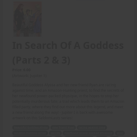
In Search Of A Goddess
(Parts 2 & 3)
Price: 6.00
(Artwork: Jupiter 1)
Beautiful Goddess Alyssa and her new friend Ryan are racing
against time, and an Amazon-Hunting priest, to find the secrets of
her newfound power-packed physique, in the hopes to stop her
potentially murderous fate; a trail which leads them to an Amazon
filled party, where they find out more about this legend, and meet
a new friend along the way! - Jupiter I is back with awesome
artwork on this SeldomLasts series!
Beautiful Goddess Alyssa
new friend Ryan
racing against time
Amazon-Hunting priest
secrets
newfound power-packed physique
stop