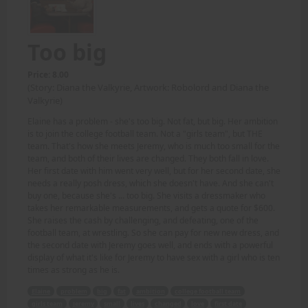
Too big
Price: 8.00
(Story: Diana the Valkyrie, Artwork: Robolord and Diana the
Valkyrie)
Elaine has a problem - she's too big. Not fat, but big. Her ambition
is to join the college football team. Not a "girls team", but THE
team. That's how she meets Jeremy, who is much too small for the
team, and both of their lives are changed. They both fall in love.
Her first date with him went very well, but for her second date, she
needs a really posh dress, which she doesn't have. And she can't
buy one, because she's ... too big. She visits a dressmaker who
takes her remarkable measurements, and gets a quote for $600.
She raises the cash by challenging, and defeating, one of the
football team, at wrestling. So she can pay for new new dress, and
the second date with Jeremy goes well, and ends with a powerful
display of what it's like for Jeremy to have sex with a girl who is ten
times as strong as he is.
Elaine
problem
big
fat
ambition
college football team
girls team
Jeremy
small
lives
changed
love
first date