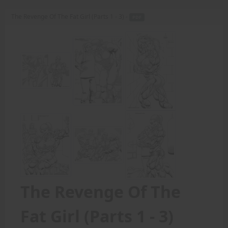
The Revenge Of The Fat Girl (Parts 1 - 3) -
PDF
The Revenge Of The
Fat Girl (Parts 1 - 3)