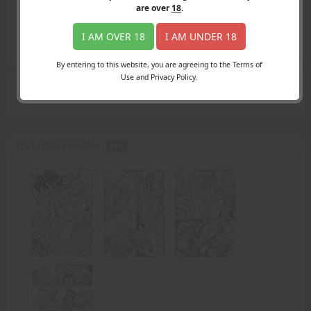
Login
are over
18
.
Register
Member's Area
I AM OVER 18
I AM UNDER 18
Join
By entering to this website, you are agreeing to the Terms of
Use and Privacy Policy.
Search Results
for "fat"
The Lipstick Detective -
PDF