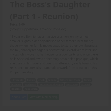
The Boss's Daughter
(Part 1 - Reunion)
Price: 6.00
(Story: Puppetman, Artwork: Ronaldo)
18 year old Bonnie has a massive crush on Johnny, a much
smaller, slightly older boy and son of her father's best friend;
though when her family moves away to start their own business,
the tall, shapely teenager is devastated! Several years later, she
invites Johnny over to her house for a pool party, and once there
he is Shocked and Awed at her truly Amazonian physique, which
she uses on him over and over this afternoon, easily turning his
resistance to utter Bliss! Fantastic artwork from Ronaldo on this
Puppetman story!
18 year old
Bonnie
crush
Johnny
father's best friend
family
business
pool party
Amazonian physique
resistance
artwork
Ronaldo
Puppetman
Add to Cart
View with Membership