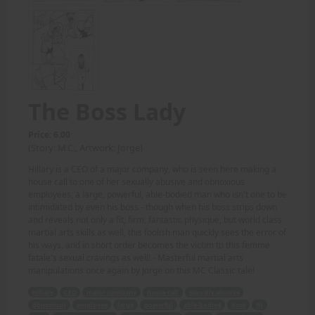
The Boss Lady
Price: 6.00
(Story: M.C., Artwork: Jorge)
Hillary is a CEO of a major company, who is seen here making a
house call to one of her sexually abusive and obnoxious
employees, a large, powerful, able-bodied man who isn't one to be
intimidated by even his boss - though when his boss strips down
and reveals not only a fit, firm, fantastic physique, but world class
martial arts skills as well, this foolish man quickly sees the error of
his ways, and in short order becomes the victim to this femme
fatale's sexual cravings as well! - Masterful martial arts
manipulations once again by Jorge on this MC Classic tale!
Hillary
CEO
major company
house call
sexually abusive
obnoxious
employee
large
powerful
able-bodied
boss
fit