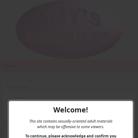
Home
Main Menu
Home
Contact Us
Welcome!
Privacy
This site contains sexually-oriented adult materials
which may be offensive to some viewers.
User Menu
To continue, please acknowledge and confirm you