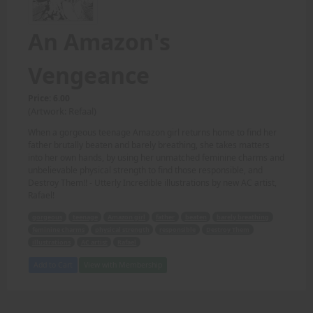
An Amazon's
Vengeance
Price: 6.00
(Artwork: Refaal)
When a gorgeous teenage Amazon girl returns home to find her
father brutally beaten and barely breathing, she takes matters
into her own hands, by using her unmatched feminine charms and
unbelievable physical strength to find those responsible, and
Destroy Them!! - Utterly Incredible illustrations by new AC artist,
Rafael!
gorgeous
teenage
Amazon girl
father
beaten
barely breathing
feminine charms
physical strength
responsible
Destroy Them
illustrations
AC artist
Rafael
Add to Cart
View with Membership