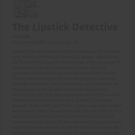
The Lipstick Detective
Price: 8.00
(Story: Arnoldziffel1, Artwork: Tan Yk)
'Greece!' Billie wasn not punching the heavy bag at the Gargoyle
Gym, she was pummeling it. Punishing it, actually. speed boxing.
She flurried her fists against the heavy bag, delivering a powerful
jolt with each strike. She threw hooks, crosses, jabs, and
uppercuts, all with precise accuracy and tremendous strength.
The bag bounced wildly on its chain, hanging tough against the
onslaught of punches. She grinned at Andy, then sneered at the
bag like it was an enemy. Billie finished her workout with a
blistering Left, Left, Right blitzkrieg that knocked it off the hanger,
slamming into the nearby wall. 'Okay, all done!' The manager
groaned. 'Really, Billie? Again?' After a quick shower she changed
into her work clothes. She examined what she saw in the mirror: A
solid 200 pounds of toned muscle packed onto a 5 foot 7 inch
frame with a ghost of baby fat here and there. Pretty, pert breasts
supported by a pectoral wall. Six abs the size of her fists proudly
making their presence known below her peaches and cream skin.