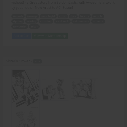
without! - a Great story from SeldomLasts, with Awesome artwork
by yet another New Artist to AC, Edson!
Hannah
teenage
musclegirl
crush
date
beauty
muscle
ripping
tearing
crushing
Fatal Fuck
SeldomLasts
artwork
New Artist
Edson
Add to Cart
View with Membership
Sisterly Growth -
PDF