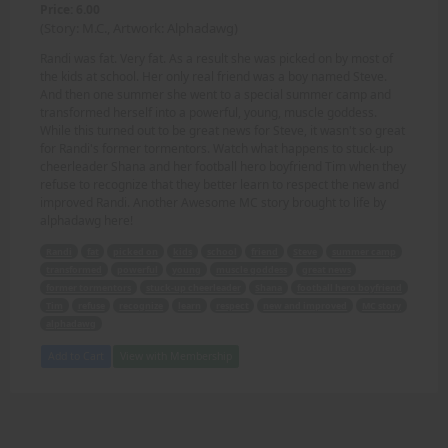
Price: 6.00
(Story: M.C., Artwork: Alphadawg)
Randi was fat. Very fat. As a result she was picked on by most of
the kids at school. Her only real friend was a boy named Steve.
And then one summer she went to a special summer camp and
transformed herself into a powerful, young, muscle goddess.
While this turned out to be great news for Steve, it wasn't so great
for Randi's former tormentors. Watch what happens to stuck-up
cheerleader Shana and her football hero boyfriend Tim when they
refuse to recognize that they better learn to respect the new and
improved Randi. Another Awesome MC story brought to life by
alphadawg here!
Randi
fat
picked on
kids
school
friend
Steve
summer camp
transformed
powerful
young
muscle goddess
great news
former tormentors
stuck-up cheerleader
Shana
football hero boyfriend
Tim
refuse
recognize
learn
respect
new and improved
MC story
alphadawg
Add to Cart
View with Membership