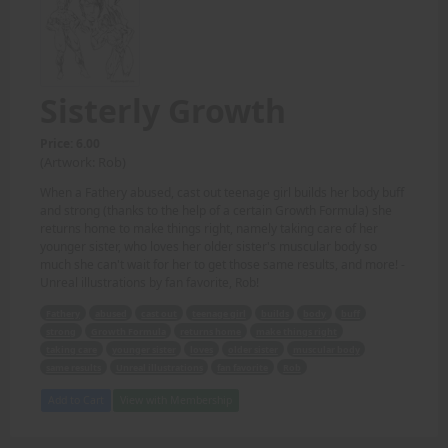
Sisterly Growth
Price: 6.00
(Artwork: Rob)
When a Fathery abused, cast out teenage girl builds her body buff
and strong (thanks to the help of a certain Growth Formula) she
returns home to make things right, namely taking care of her
younger sister, who loves her older sister's muscular body so
much she can't wait for her to get those same results, and more! -
Unreal illustrations by fan favorite, Rob!
Fathery
abused
cast out
teenage girl
builds
body
buff
strong
Growth Formula
returns home
make things right
taking care
younger sister
loves
older sister
muscular body
same results
Unreal illustrations
fan favorite
Rob
Add to Cart
View with Membership