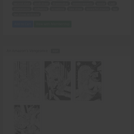
second date
posh dress
dressmaker
measurements
quote
cash
challenging
defeating
wrestling
new dress
powerful display
sex
ten times as strong
Add to Cart
View with Membership
An Amazon's Vengeance -
PDF