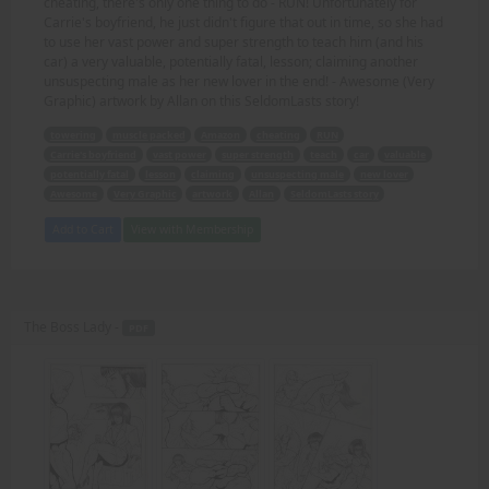
cheating, there's only one thing to do - RUN! Unfortunately for
Carrie's boyfriend, he just didn't figure that out in time, so she had
to use her vast power and super strength to teach him (and his
car) a very valuable, potentially fatal, lesson; claiming another
unsuspecting male as her new lover in the end! - Awesome (Very
Graphic) artwork by Allan on this SeldomLasts story!
towering
muscle packed
Amazon
cheating
RUN
Carrie's boyfriend
vast power
super strength
teach
car
valuable
potentially fatal
lesson
claiming
unsuspecting male
new lover
Awesome
Very Graphic
artwork
Allan
SeldomLasts story
Add to Cart
View with Membership
The Boss Lady -
PDF