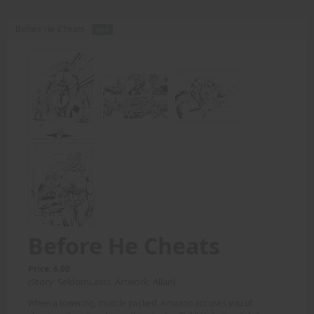
Before He Cheats -
PDF
Before He Cheats
Price: 6.00
(Story: SeldomLasts, Artwork: Allan)
When a towering, muscle packed, Amazon accuses you of