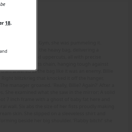
 be
ver
18
.
ag at the Gargoyle Gym, she was pummeling it.
d her fists against the heavy bag, delivering a
 and
 crosses, jabs, and uppercuts, all with precise
nced wildly on its chain, hanging tough against
then sneered at the bag like it was an enemy. Billie
 Right blitzkrieg that knocked it off the hanger,
The manager groaned. 'Really, Billie? Again?' After a
. She examined what she saw in the mirror: A solid
t 7 inch frame with a ghost of baby fat here and
al wall. Six abs the size of her fists proudly making
am skin. She slipped on a sleeveless shirt and
forming beside her big shoulder. 'Flabby bitch!' she