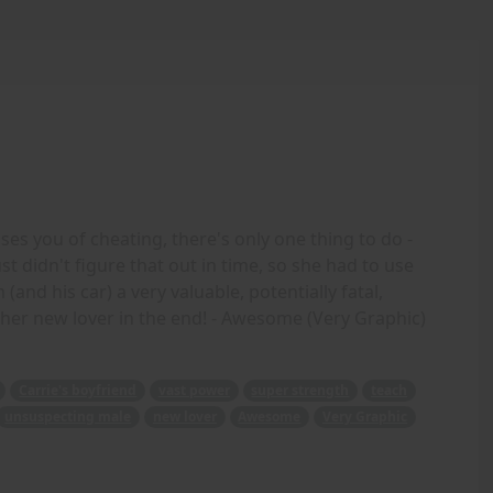
 you of cheating, there's only one thing to do -
st didn't figure that out in time, so she had to use
and his car) a very valuable, potentially fatal,
her new lover in the end! - Awesome (Very Graphic)
Carrie's boyfriend
vast power
super strength
teach
unsuspecting male
new lover
Awesome
Very Graphic