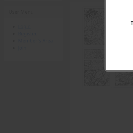
User Menu
Login
Register
Member's Area
Join