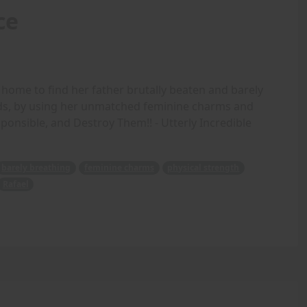
ce
ome to find her father brutally beaten and barely
nds, by using her unmatched feminine charms and
ponsible, and Destroy Them!! - Utterly Incredible
barely breathing
feminine charms
physical strength
Rafael