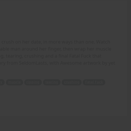
e crush on her date, in more ways than one. Watch
rable man around her finger, then wrap her muscle
, tearing, crushing and a final Fatal Fuck that
story from SeldomLasts, with Awesome artwork by yet
ty
muscle
ripping
tearing
crushing
Fatal Fuck