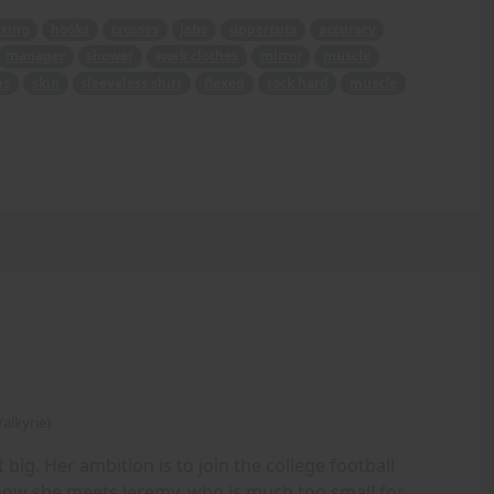
xing
hooks
crosses
jabs
uppercuts
accuracy
manager
shower
work clothes
mirror
muscle
bs
skin
sleeveless shirt
flexed
rock hard
muscle
alkyrie)
 big. Her ambition is to join the college football
 how she meets Jeremy, who is much too small for