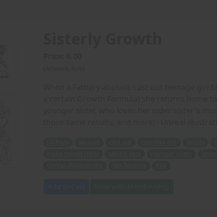
Sisterly Growth
Price: 6.00
(Artwork: Rob)
When a Fathery abused, cast out teenage girl bu
a certain Growth Formula) she returns home to 
younger sister, who loves her older sister's mu
those same results, and more! - Unreal illustrat
Fathery
abused
cast out
teenage girl
builds
make things right
taking care
younger sister
loves
Unreal illustrations
fan favorite
Rob
Add to Cart
View with Membership