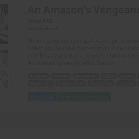
An Amazon's Vengean
Price: 6.00
(Artwork: Refaal)
When a gorgeous teenage Amazon girl returns h
breathing, she takes matters into her own ha
unbelievable physical strength to find those res
illustrations by new AC artist, Rafael!
gorgeous
teenage
Amazon girl
father
beaten
responsible
Destroy Them
illustrations
AC artist
Add to Cart
View with Membership