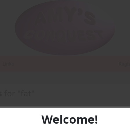
Links
Regi
s
for "fat"
Welcome!
DF