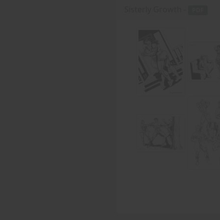
Sisterly Growth -
PDF