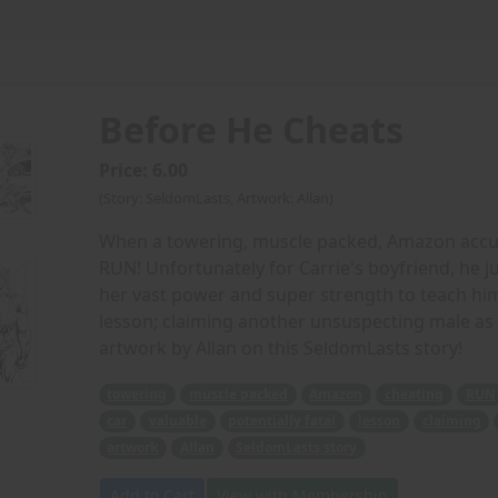
Before He Cheats
Price: 6.00
(Story: SeldomLasts, Artwork: Allan)
When a towering, muscle packed, Amazon accuses
RUN! Unfortunately for Carrie's boyfriend, he ju
her vast power and super strength to teach him (
lesson; claiming another unsuspecting male as 
artwork by Allan on this SeldomLasts story!
towering
muscle packed
Amazon
cheating
RUN
car
valuable
potentially fatal
lesson
claiming
artwork
Allan
SeldomLasts story
Add to Cart
View with Membership