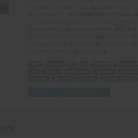
the team, and both of their lives are changed. Th
very well, but for her second date, she needs a
can't buy one, because she's ... too big. She v
measurements, and gets a quote for $600. She r
of the football team, at wrestling. So she can 
Jeremy goes well, and ends with a powerful displa
who is ten times as strong as he is.
Elaine
problem
big
fat
ambition
college foot
love
first date
second date
posh dress
dressmak
defeating
wrestling
new dress
powerful display
Add to Cart
View with Membership
-
PDF