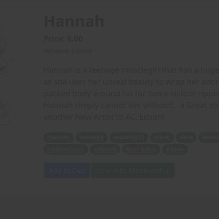
Hannah
Price: 6.00
(Artwork: Edson)
Hannah is a teenage musclegirl that has a hug
as she uses her unreal beauty to wrap her ado
packed body around his for some vicious ripping
Hannah simply cannot live without! - a Great 
another New Artist to AC, Edson!
Hannah
teenage
musclegirl
crush
date
beau
SeldomLasts
artwork
New Artist
Edson
Add to Cart
View with Membership