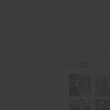
Too big -
PDF