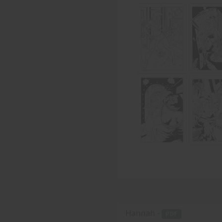
Hannah -
PDF