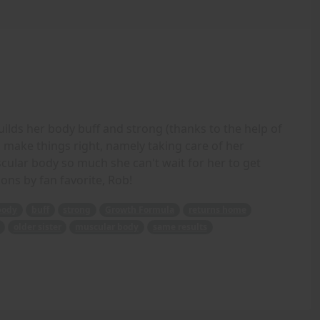
ilds her body buff and strong (thanks to the help of
make things right, namely taking care of her
scular body so much she can't wait for her to get
ions by fan favorite, Rob!
body
buff
strong
Growth Formula
returns home
older sister
muscular body
same results