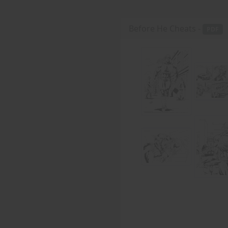
Before He Cheats -
PDF