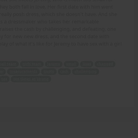
ey both fall in love. Her first date with him went
 really posh dress, which she doesn't have. And she
isits a dressmaker who takes her remarkable
aises the cash by challenging, and defeating, one
pay for new new dress, and the second date with
y of what it's like for Jeremy to have sex with a girl
ball team
girls team
Jeremy
small
lives
changed
er
measurements
quote
cash
challenging
sex
ten times as strong