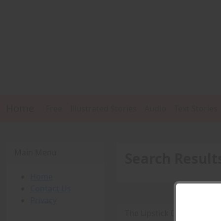
Home
Free
Illustrated Stories
Audio
Text Stories
Main Menu
Search Result
Home
Contact Us
Privacy
The Lipstick Detective -
P