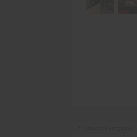
An Amazon's Vengeance 