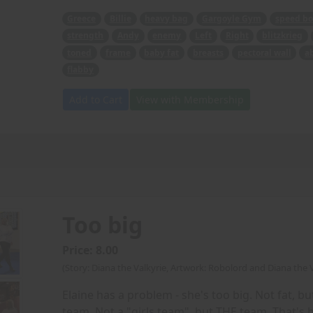
Greece
Billie
heavy bag
Gargoyle Gym
speed bo
strength
Andy
enemy
Left
Right
blitzkrieg
toned
frame
baby fat
breasts
pectoral wall
a
flabby
Add to Cart
View with Membership
Too big
Price: 8.00
(Story: Diana the Valkyrie, Artwork: Robolord and Diana the V
Elaine has a problem - she's too big. Not fat, but
team. Not a "girls team", but THE team. That's