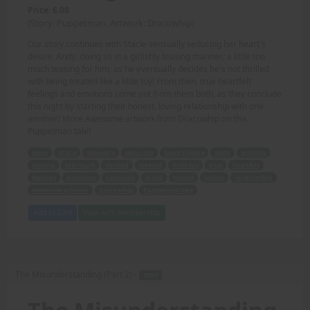
Price: 6.00
(Story: Puppetman, Artwork: Dracowhip)
Our story continues with Stacie sensually seducing her heart's
desire, Andy, doing so in a girlishly teasing manner; a little too
much teasing for him, as he eventually decides he's not thrilled
with being treated like a little toy! From then, true heartfelt
feelings and emotions come out from them both, as they conclude
this night by starting their honest, loving relationship with one
another! More Awesome artwork from Dracowhip on this
Puppetman tale!
story
Stacie
sensually
seducing
heart's desire
Andy
girlishly
teasing
too much
thrilled
treated
little toy
true
heartfelt
feelings
emotions
conclude
night
honest
loving
relationship
Awesome artwork
Dracowhip
Puppetman tale
Add to Cart
View with Membership
The Misunderstanding (Part 2) -
TEXT