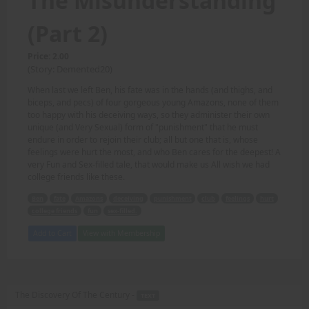
The Misunderstanding
(Part 2)
Price: 2.00
(Story: Demented20)
When last we left Ben, his fate was in the hands (and thighs, and
biceps, and pecs) of four gorgeous young Amazons, none of them
too happy with his deceiving ways, so they administer their own
unique (and Very Sexual) form of "punishment" that he must
endure in order to rejoin their club; all but one that is, whose
feelings were hurt the most, and who Ben cares for the deepest! A
very Fun and Sex-filled tale, that would make us All wish we had
college friends like these.
Ben
fate
Amazons
deceiving
punishment
club
feelings
hurt
college friends
fun
sex-filled.
Add to Cart
View with Membership
The Discovery Of The Century -
TEXT