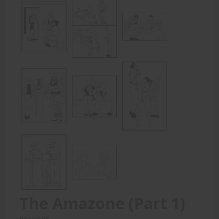
The Amazone (Part 1)