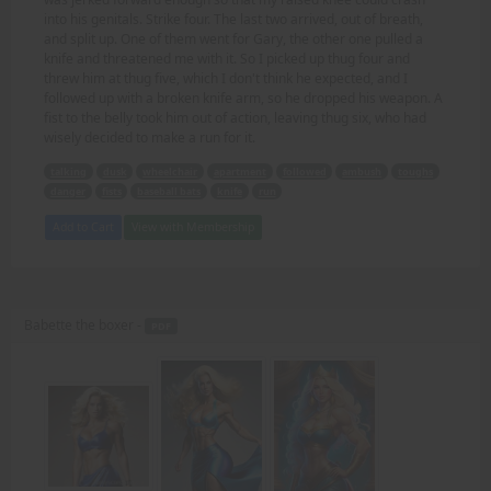
into his genitals. Strike four. The last two arrived, out of breath,
and split up. One of them went for Gary, the other one pulled a
knife and threatened me with it. So I picked up thug four and
threw him at thug five, which I don't think he expected, and I
followed up with a broken knife arm, so he dropped his weapon. A
fist to the belly took him out of action, leaving thug six, who had
wisely decided to make a run for it.
talking
dusk
wheelchair
apartment
followed
ambush
toughs
danger
fists
baseball bats
knife
run
Add to Cart
View with Membership
Babette the boxer -
PDF