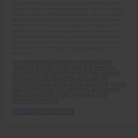
so she told him how she got mugged on the way home, and how
she punished each of the would-be muggers. Then she took Mike
to bed, her sixth sex of the evening. Next day, Olga tries to get a
job. She was rejected as a waitress because of her size, she was
rejected for heavy manual labour, because she's a girl, but she
went back to the club and got a job there as a female bouncer. At
the end of the evening, she stops a fight betwen two guys with a
fist to the belly of each of them. She picked them up, one under
each arm, and threw them out of the club. Superb artwork by
Dracowhip.
Mike
measures
Olga
52 inch chest
sex life
bigger
club
refused entry
altercation
bouncer
hand
skirt
legs together
face
arm broke
suitable dance partner
small
weak
dance floor
fucked
let him down
crying
home
mugged
punished
would-be muggers
bed
sixth sex
next day
job
rejected
waitress
size
heavy manual labour
girl
female bouncer
end of the evening
fight
fist
belly
picked them up
threw them out
club
Superb artwork
Dracowhip
Add to Cart
View with Membership