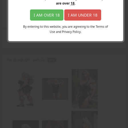
Login
are over
18
.
Register
Member's Area
I AM OVER 18
I AM UNDER 18
Join
By entering to this website, you are agreeing to the Terms of
Use and Privacy Policy.
Search Results
for "fist"
The plough girl - part six -
PDF