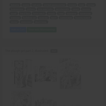
Babette
pretty
tall girl
six feet seven inches
towers
men
inches
brainpower
college
low-paid jobs
accidentally
talent
boxing
small
hard fists
long reach
smack
head
manager
supervises
training
building up
muscles
story
culminates
boxing match
Victor
destroyed
short time.
Add to Cart
View with Membership
The plough girl part 2, illustrated -
PDF