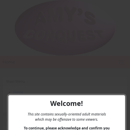
Home
Main Menu
Home
Contact Us
Welcome!
Privacy
This site contains sexually-oriented adult materials
which may be offensive to some viewers.
User Menu
To continue, please acknowledge and confirm you