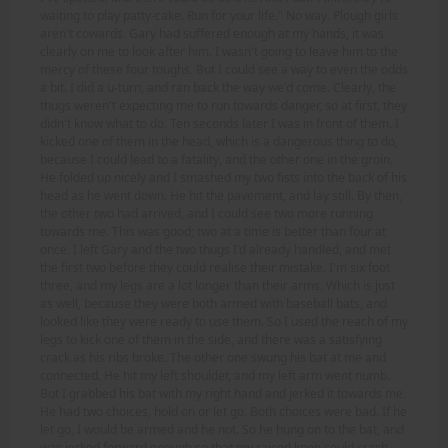
waiting to play patty-cake. Run for your life." No way. Plough girls
aren't cowards. Gary had suffered enough at my hands, it was
clearly on me to look after him. I wasn't going to leave him to the
mercy of these four toughs. But I could see a way to even the odds
a bit. I did a u-turn, and ran back the way we'd come. Clearly, the
thugs weren't expecting me to run towards danger, so at first, they
didn't know what to do. Ten seconds later I was in front of them. I
kicked one of them in the head, which is a dangerous thing to do,
because I could lead to a fatality, and the other one in the groin.
He folded up nicely and I smashed my two fists into the back of his
head as he went down. He hit the pavement, and lay still. By then,
the other two had arrived, and I could see two more running
towards me. This was good; two at a time is better than four at
once. I left Gary and the two thugs I'd already handled, and met
the first two before they could realise their mistake. I'm six foot
three, and my legs are a lot longer than their arms. Which is just
as well, because they were both armed with baseball bats, and
looked like they were ready to use them. So I used the reach of my
legs to kick one of them in the side, and there was a satisfying
crack as his ribs broke. The other one swung his bat at me and
connected. He hit my left shoulder, and my left arm went numb.
But I grabbed his bat with my right hand and jerked it towards me.
He had two choices, hold on or let go. Both choices were bad. If he
let go, I would be armed and he not. So he hung on to the bat, and
was jerked forward enough so that my raised knee could crash