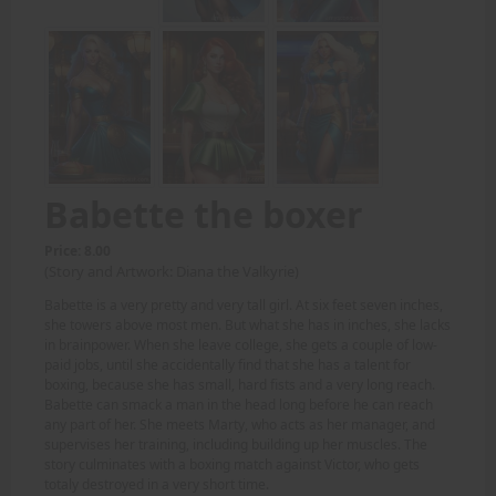
Babette the boxer
Price: 8.00
(Story and Artwork: Diana the Valkyrie)
Babette is a very pretty and very tall girl. At six feet seven inches,
she towers above most men. But what she has in inches, she lacks
in brainpower. When she leave college, she gets a couple of low-
paid jobs, until she accidentally find that she has a talent for
boxing, because she has small, hard fists and a very long reach.
Babette can smack a man in the head long before he can reach
any part of her. She meets Marty, who acts as her manager, and
supervises her training, including building up her muscles. The
story culminates with a boxing match against Victor, who gets
totaly destroyed in a very short time.