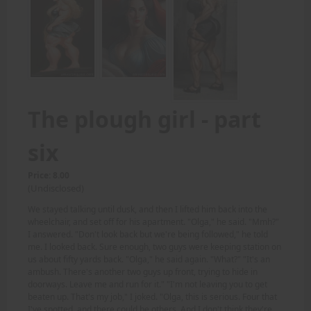
The plough girl - part
six
Price: 8.00
(Undisclosed)
We stayed talking until dusk, and then I lifted him back into the
wheelchair, and set off for his apartment. "Olga," he said. "Mmh?"
I answered. "Don't look back but we're being followed," he told
me. I looked back. Sure enough, two guys were keeping station on
us about fifty yards back. "Olga," he said again. "What?" "It's an
ambush. There's another two guys up front, trying to hide in
doorways. Leave me and run for it." "I'm not leaving you to get
beaten up. That's my job," I joked. "Olga, this is serious. Four that
I've spotted, and there could be others. And I don't think they're