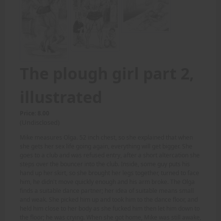
The plough girl part 2,
illustrated
Price: 8.00
(Undisclosed)
Mike measures Olga. 52 inch chest, so she explained that when
she gets her sex life going again, everything will get bigger. She
goes to a club and was refused entry, after a short altercation she
steps over the bouncer into the club. Inside, some guy puts his
hand up her skirt, so she brought her legs together, turned to face
him, he didn't move quickly enough and his arm broke. The Olga
finds a suitable dance partner; her idea of suitable means small
and weak. She picked him up and took him to the dance floor, and
held him close to her body as she fucked him then let him down to
the floor; he was crying. When she got home, Mike was still awake,