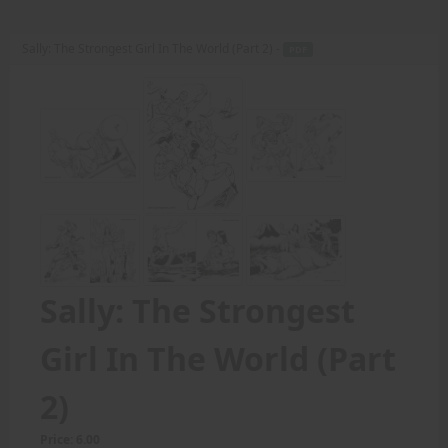
Sally: The Strongest Girl In The World (Part 2) -
PDF
Sally: The Strongest
Girl In The World (Part
2)
Price: 6.00