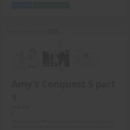
Add to Cart
View with Membership
Amy's Conquest 5 part 1 -
PDF
Amy's Conquest 5 part
1
Price: 6.00
()
When Amy heads off to college, she seeks to join a Very Special
Sorority (along with some equally Amazonian friends), one that