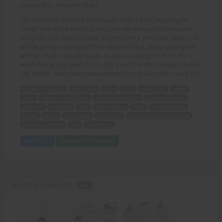
(Story: M.C., Artwork: Max)
The massively muscled, buff beauty Sally is back, enjoying her
Senior Year to the fullest as she jojns her Varsity Football team,
using her rock solid physique to give them a victorious season, as
well as going camping with her boyfriend Rick, sexily teasing him
with her thick, muscular body, as well as saving him from the
wrath of a grizzly bear! All in a day's work for the Strongest Girl In
The World! - More Awesome artwork from Max on this classic M.C.
massively muscled
buff beauty
Sally
back
Senior Year
fullest
joins
Varsity Football team
rock solid physique
victorious season
camping
boyfriend
Rick
sexily teasing
thick
muscular body
saving
wrath
grizzly bear
day's work
Strongest Girl In The World
Awesome artwork
Max
classic M.C.
Add to Cart
View with Membership
Alice: The Wonder Girl -
PDF