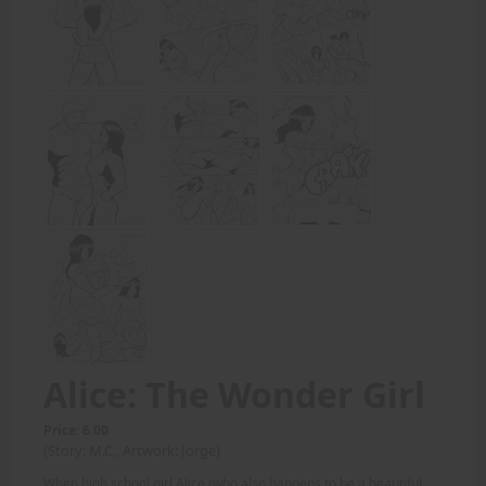
Alice: The Wonder Girl
Price: 6.00
(Story: M.C., Artwork: Jorge)
When high school girl Alice (who also happens to be a beautiful,