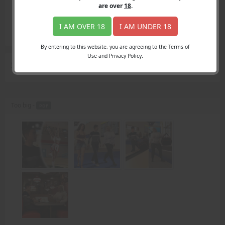
Login
are over
18
.
Register
Member's Area
I AM OVER 18
I AM UNDER 18
Join
By entering to this website, you are agreeing to the Terms of
Use and Privacy Policy.
Search Results
for "football team"
Too big -
PDF