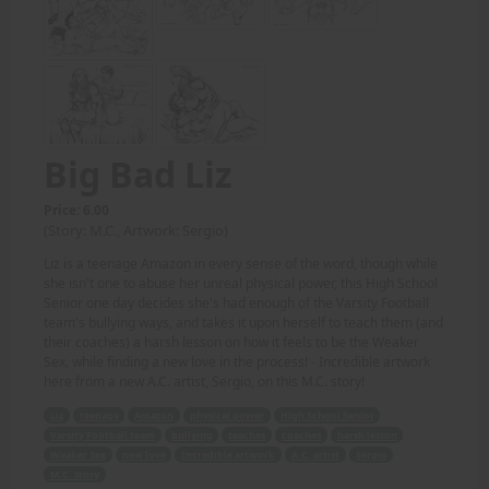
Big Bad Liz
Price: 6.00
(Story: M.C., Artwork: Sergio)
Liz is a teenage Amazon in every sense of the word, though while
she isn't one to abuse her unreal physical power, this High School
Senior one day decides she's had enough of the Varsity Football
team's bullying ways, and takes it upon herself to teach them (and
their coaches) a harsh lesson on how it feels to be the Weaker
Sex, while finding a new love in the process! - Incredible artwork
here from a new A.C. artist, Sergio, on this M.C. story!
Liz
teenage
Amazon
physical power
High School Senior
Varsity Football team
bullying
teaches
coaches
harsh lesson
Weaker Sex
new love
Incredible artwork
A.C. artist
Sergio
M.C. story