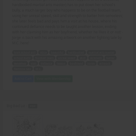
hardbodied martial arts master) has to put down her school's
bully, a much larger boy who happens to be on the football team,
using her unreal speed, skill and strength to batter him senseless;
she later feels bad and pays him a visit at his house, where his
continued defiance needs to be taught another lesson, ending
with her claiming him as her boyfriend, whether he likes it or not! -
Jorge is back with his amazing artwork on another fighting tale by
M.C. here!
high school girl
Alice
beautiful
hardbodied
martial arts master
school bully
football team
unreal speed
skill
strength
batter
senseless
visit
defiance
lesson
boyfriend
Jorge
artwork
fighting tale
M.C.
Add to Cart
View with Membership
Big Bad Liz -
PDF