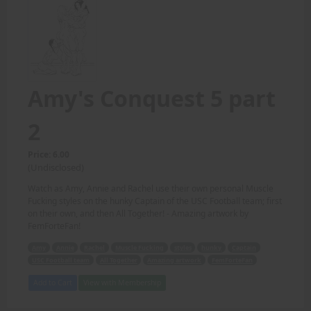
Amy's Conquest 5 part
2
Price: 6.00
(Undisclosed)
Watch as Amy, Annie and Rachel use their own personal Muscle
Fucking styles on the hunky Captain of the USC Football team; first
on their own, and then All Together! - Amazing artwork by
FemForteFan!
Amy
Annie
Rachel
Muscle Fucking
styles
hunky
Captain
USC Football team
All Together
Amazing artwork
FemForteFan
Add to Cart
View with Membership