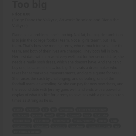
Too big
Price: 8.00
(Story: Diana the Valkyrie, Artwork: Robolord and Diana the
Valkyrie)
Elaine has a problem - she's too big. Not fat, but big. Her ambition
is to join the college football team. Not a "girls team", but THE
team. That's how she meets Jeremy, who is much too small for the
team, and both of their lives are changed. They both fall in love.
Her first date with him went very well, but for her second date, she
needs a really posh dress, which she doesn't have. And she can't
buy one, because she's ... too big. She visits a dressmaker who
takes her remarkable measurements, and gets a quote for $600.
She raises the cash by challenging, and defeating, one of the
football team, at wrestling. So she can pay for new new dress, and
the second date with Jeremy goes well, and ends with a powerful
display of what it's like for Jeremy to have sex with a girl who is ten
times as strong as he is.
Elaine
problem
big
fat
ambition
college football team
girls team
Jeremy
small
lives
changed
love
first date
second date
posh dress
dressmaker
measurements
quote
cash
challenging
defeating
wrestling
new dress
powerful display
sex
ten times as strong