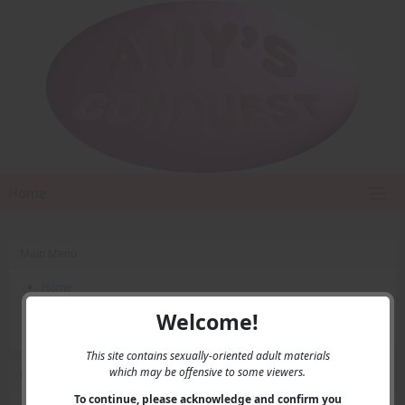
Home
Main Menu
Home
Contact Us
Welcome!
Privacy
This site contains sexually-oriented adult materials
which may be offensive to some viewers.
User Menu
To continue, please acknowledge and confirm you