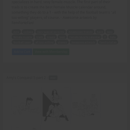
specializes in hard, sexy female muscle. The first part of their
trails is to create the best Female Muscle calendar around,
something they do to a T - with the help of the football team's "all
too willing" players, of course. - Awesome artwork by
FemForteFan!
Amy
college
Very Special Sorority
Amazonian friends
hard
sexy
female muscle
trails
create
best
Female Muscle calendar
T
help
football team
all too willing
players
Awesome artwork
FemForteFan
Add to Cart
View with Membership
Amy's Conquest 5 part 2 -
PDF