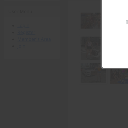
User Menu
Login
Register
Member's Area
Join