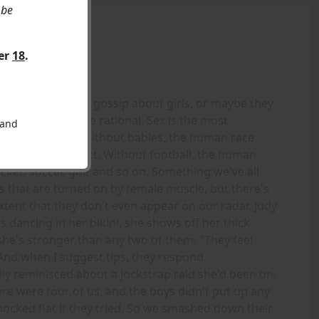
 be
ver
18
.
. I suppose guys gossip about girls, or maybe they
t don't seem to be rational. Sex is the most
 and
s to babies, and without babies, the human race
doesn't go extinct. Without football, the human
cket, soccer, golf and so on. Something we've all
s that are turned on by female muscle, but there's
xtent that they don't even appear on our radar. Judy
 dancing in her bikini, she shows off her thick
she's stronger than any two of them. "They feel
 And when I suggest tips, they respond
Sally reminisced about a jockstrap raid she'd been on.
ere were four of us, and the boys didn't put up any
nocked flat if they tried. So we smashed down their