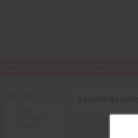
Home
Free
Illustrated Stories
Audio
Text Stories
Main Menu
Search Result
Home
Contact Us
Privacy
The ERG sorority -
PDF