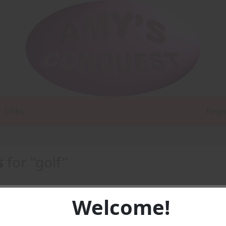
Links
Regi
s
for "golf"
Welcome!