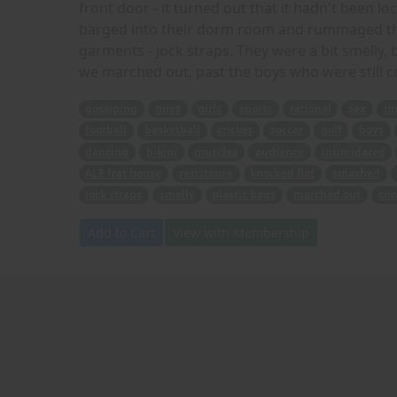
front door - it turned out that it hadn't been l
barged into their dorm room and rummaged thr
garments - jock straps. They were a bit smelly,
we marched out, past the boys who were still co
gossiping
guys
girls
sports
rational
sex
im
football
basketball
cricket
soccer
golf
boys
dancing
bikini
muscles
audience
intimidated
ALE frat house
resistance
knocked flat
smashed
jock straps
smelly
plastic bags
marched out
cow
Add to Cart
View with Membership