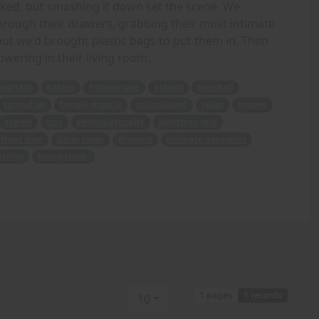
ocked, but smashing it down set the scene. We
ough their drawers, grabbing their most intimate
 but we'd brought plastic bags to put them in. Then
wering in their living room.
portant
babies
human race
extinct
baseball
turned on
female muscle
intimidated
radar
money
scared
tips
enthusiastically
jockstrap raid
front door
dorm room
drawers
intimate garments
ering
living room.
1 pages
1 records
10