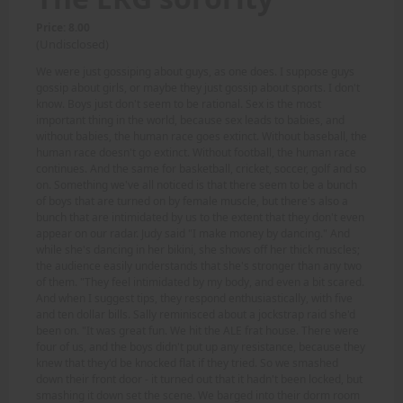
Price: 8.00
(Undisclosed)
We were just gossiping about guys, as one does. I suppose guys
gossip about girls, or maybe they just gossip about sports. I don't
know. Boys just don't seem to be rational. Sex is the most
important thing in the world, because sex leads to babies, and
without babies, the human race goes extinct. Without baseball, the
human race doesn't go extinct. Without football, the human race
continues. And the same for basketball, cricket, soccer, golf and so
on. Something we've all noticed is that there seem to be a bunch
of boys that are turned on by female muscle, but there's also a
bunch that are intimidated by us to the extent that they don't even
appear on our radar. Judy said "I make money by dancing." And
while she's dancing in her bikini, she shows off her thick muscles;
the audience easily understands that she's stronger than any two
of them. "They feel intimidated by my body, and even a bit scared.
And when I suggest tips, they respond enthusiastically, with five
and ten dollar bills. Sally reminisced about a jockstrap raid she'd
been on. "It was great fun. We hit the ALE frat house. There were
four of us, and the boys didn't put up any resistance, because they
knew that they'd be knocked flat if they tried. So we smashed
down their front door - it turned out that it hadn't been locked, but
smashing it down set the scene. We barged into their dorm room