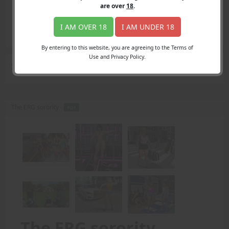
Login
are over
18
.
Register
Member's Area
I AM OVER 18
I AM UNDER 18
Join
By entering to this website, you are agreeing to the Terms of
Use and Privacy Policy.
Search Results
for "important"
The ERG sorority -
PDF
The ERG sorority