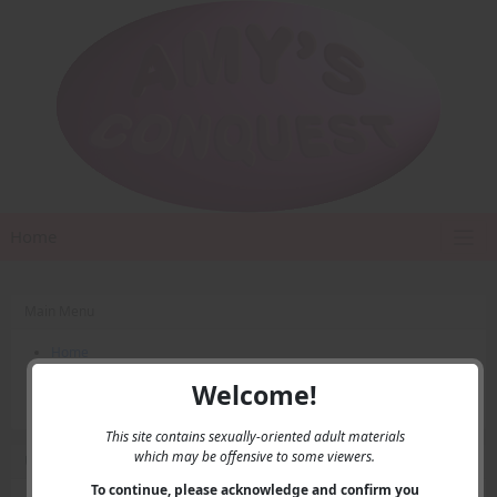
Home
Main Menu
Home
Contact Us
Welcome!
Privacy
This site contains sexually-oriented adult materials
which may be offensive to some viewers.
User Menu
To continue, please acknowledge and confirm you