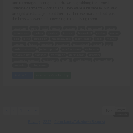
and rummaged through their drawers, grabbing their most
intimate garments - jock straps. They were a bit smelly, but we'd
brought plastic bags to put them in. Then we marched out, past
the boys who were still cowering in their living room.
gossiping
guys
girls
sports
rational
sex
important
babies
human race
extinct
baseball
football
basketball
cricket
soccer
golf
boys
turned on
female muscle
intimidated
radar
money
dancing
bikini
muscles
audience
intimidated
scared
tips
enthusiastically
jockstrap raid
ALE frat house
resistance
knocked flat
smashed
front door
dorm room
drawers
intimate garments
jock straps
smelly
plastic bags
marched out
cowering
living room.
Add to Cart
View with Membership
1 pages
First
Previous
Next
Last
«
‹
1
›
»
10
1 records
Privacy
-
2257
-
Complaints/Takedown Request