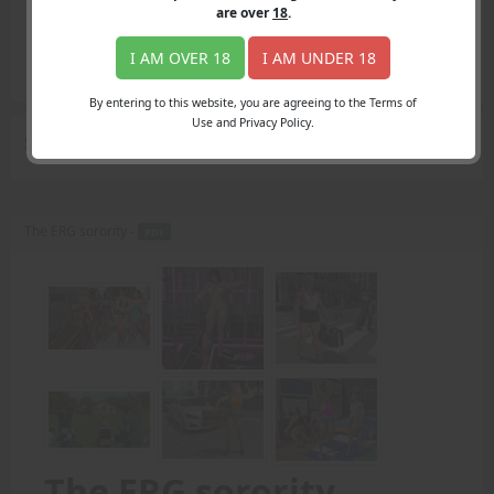
Login
are over
18
.
Register
Member's Area
I AM OVER 18
I AM UNDER 18
Join
By entering to this website, you are agreeing to the Terms of
Use and Privacy Policy.
Search Results
for "intimidate"
The ERG sorority -
PDF
The ERG sorority