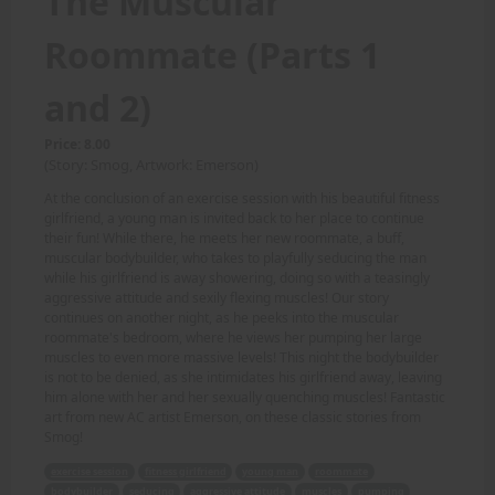
The Muscular
Roommate (Parts 1
and 2)
Price: 8.00
(Story: Smog, Artwork: Emerson)
At the conclusion of an exercise session with his beautiful fitness
girlfriend, a young man is invited back to her place to continue
their fun! While there, he meets her new roommate, a buff,
muscular bodybuilder, who takes to playfully seducing the man
while his girlfriend is away showering, doing so with a teasingly
aggressive attitude and sexily flexing muscles! Our story
continues on another night, as he peeks into the muscular
roommate's bedroom, where he views her pumping her large
muscles to even more massive levels! This night the bodybuilder
is not to be denied, as she intimidates his girlfriend away, leaving
him alone with her and her sexually quenching muscles! Fantastic
art from new AC artist Emerson, on these classic stories from
Smog!
exercise session
fitness girlfriend
young man
roommate
bodybuilder
seducing
aggressive attitude
muscles
pumping