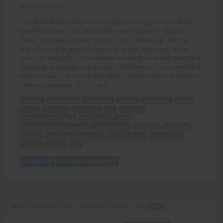
(Artwork: Rob)
Shundra is back, as the sexy teenage Amazon girl continues to
mangle and then muscle fuck the once cocky/now crying bus
driver, not to mention destroying his bus, before capturing her
school's security guard and an unlucky cop on her way home,
using her bulgingly rock hard muscles and their unreal strength to
dominate, intimidate and sexually Take these vastly overmatched
men. As always, what Shundra Wants, Shundra Gets! - Awesome
artwork once more by Rob here!
Shundra
sexy teenage
Amazon girl
mangle
muscle fuck
cocky
crying
bus driver
destroying
bus
capturing
school's security guard
unlucky cop
home
bulgingly rock hard muscles
unreal strength
dominate
intimidate
sexually
vastly overmatched men
Shundra Wants
Shundra Gets
Awesome artwork
Rob
Add to Cart
View with Membership
Amy's Conquest: 2018 Folio (Amy's College Life) -
PDF