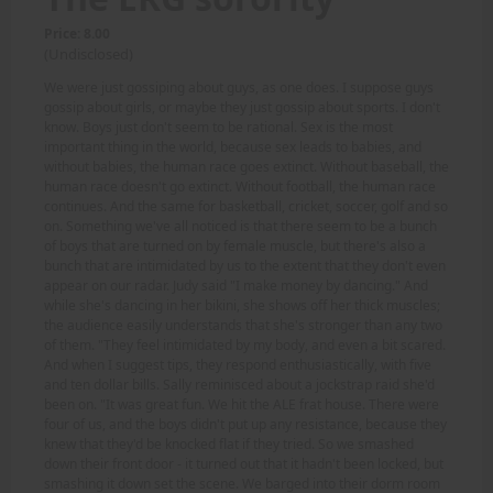
Price: 8.00
(Undisclosed)
We were just gossiping about guys, as one does. I suppose guys
gossip about girls, or maybe they just gossip about sports. I don't
know. Boys just don't seem to be rational. Sex is the most
important thing in the world, because sex leads to babies, and
without babies, the human race goes extinct. Without baseball, the
human race doesn't go extinct. Without football, the human race
continues. And the same for basketball, cricket, soccer, golf and so
on. Something we've all noticed is that there seem to be a bunch
of boys that are turned on by female muscle, but there's also a
bunch that are intimidated by us to the extent that they don't even
appear on our radar. Judy said "I make money by dancing." And
while she's dancing in her bikini, she shows off her thick muscles;
the audience easily understands that she's stronger than any two
of them. "They feel intimidated by my body, and even a bit scared.
And when I suggest tips, they respond enthusiastically, with five
and ten dollar bills. Sally reminisced about a jockstrap raid she'd
been on. "It was great fun. We hit the ALE frat house. There were
four of us, and the boys didn't put up any resistance, because they
knew that they'd be knocked flat if they tried. So we smashed
down their front door - it turned out that it hadn't been locked, but
smashing it down set the scene. We barged into their dorm room