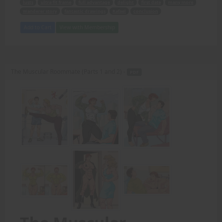
lusts
ultra fit frame
full advantage
delight
first date
many more
Wanderer story
fantastic drawings
Rafael
conclusion
Add to Cart
View with Membership
The Muscular Roommate (Parts 1 and 2) -
PDF