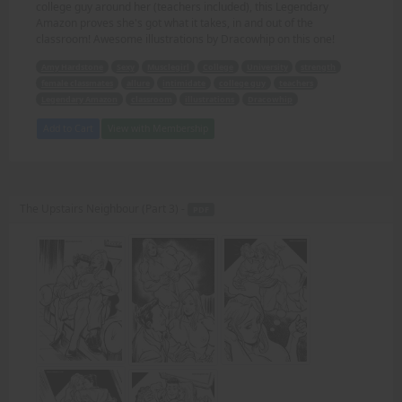
college guy around her (teachers included), this Legendary
Amazon proves she's got what it takes, in and out of the
classroom! Awesome illustrations by Dracowhip on this one!
Amy Hardstone
Sexy
Musclegirl
College
University
strength
female classmates
allure
intimidate
college guy
teachers
Legendary Amazon
classroom
illustrations
Dracowhip
Add to Cart
View with Membership
The Upstairs Neighbour (Part 3) -
PDF