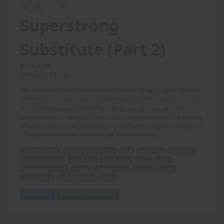
Superstrong
Substitute (Part 2)
Price: 6.00
(Artwork: Edson)
The beautifully buff, Ebony Amazon Felicia, is back, once again to
further dominate and intimidate her school's Principal (for daring
to boss her around), then off to Sub an unruly class, where she
teaches her own brand of Female Superiority, much to the dismay
of her male students, and the delight of her classes teenage girls!
- The Incredible skills of Edson return on this one!
beautifully buff
Ebony Amazon Felicia
back
dominate
intimidate
school's Principal
boss
Sub
unruly class
teach
brand
Female Superiority
dismay
male students
delight
classes
teenage girls
Incredible skills
Edson
Add to Cart
View with Membership