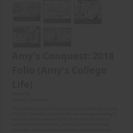
Amy's Conquest: 2018
Folio (Amy's College
Life)
Price: 6.00
(Artwork: Dracowhip)
Amy Hardstone is more than just a Sexy Musclegirl, shes a Sexy
COLLEGE Musclegirl, and in this folio we see a sexy sampling of
her university themed adventures! From using her amazing
strength for her own benefits, or those of her fellow female
classmates, not to mention to both allure and intimidate any