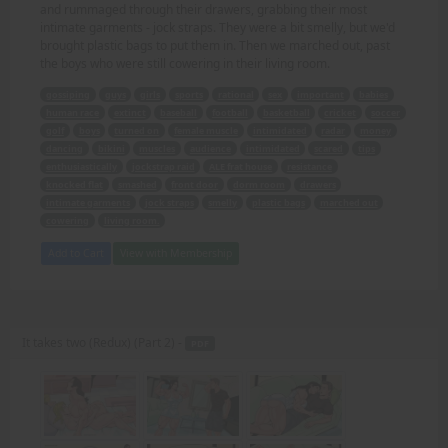
and rummaged through their drawers, grabbing their most
intimate garments - jock straps. They were a bit smelly, but we'd
brought plastic bags to put them in. Then we marched out, past
the boys who were still cowering in their living room.
gossiping
guys
girls
sports
rational
sex
important
babies
human race
extinct
baseball
football
basketball
cricket
soccer
golf
boys
turned on
female muscle
intimidated
radar
money
dancing
bikini
muscles
audience
intimidated
scared
tips
enthusiastically
jockstrap raid
ALE frat house
resistance
knocked flat
smashed
front door
dorm room
drawers
intimate garments
jock straps
smelly
plastic bags
marched out
cowering
living room.
Add to Cart
View with Membership
It takes two (Redux) (Part 2) -
PDF