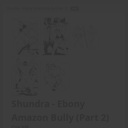
Shundra - Ebony Amazon Bully (Part 2) -
PDF
Shundra - Ebony
Amazon Bully (Part 2)
Price: 6.00