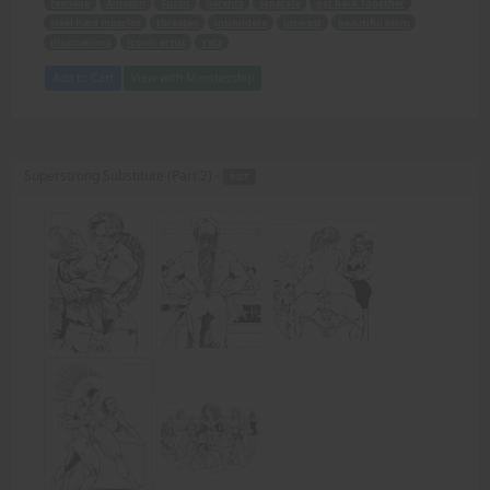
teenage
Amazon
Suzan
parents
separate
get back together
steel hard muscles
threaten
intimidate
interest
beautiful Mom
illustrations
iconic artist
Yatz
Add to Cart
View with Membership
Superstrong Substitute (Part 2) -
PDF