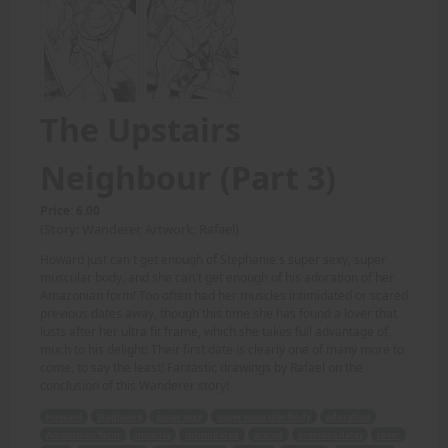
The Upstairs
Neighbour (Part 3)
Price: 6.00
(Story: Wanderer, Artwork: Rafael)
Howard just can't get enough of Stephanie's super sexy, super
muscular body, and she can't get enough of his adoration of her
Amazonian form! Too often had her muscles intimidated or scared
previous dates away, though this time she has found a lover that
lusts after her ultra fit frame, which she takes full advantage of,
much to his delight! Their first date is clearly one of many more to
come, to say the least! Fantastic drawings by Rafael on the
conclusion of this Wanderer story!
Howard
Stephanie
super sexy
super muscular body
adoration
Amazonian form
muscles
intimidated
scared
previous dates
lover