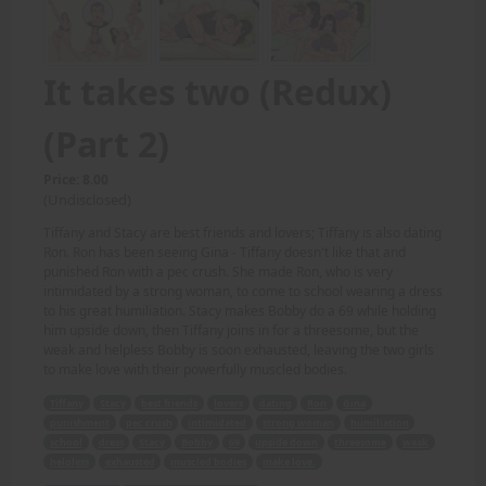
It takes two (Redux)
(Part 2)
Price: 8.00
(Undisclosed)
Tiffany and Stacy are best friends and lovers; Tiffany is also dating
Ron. Ron has been seeing Gina - Tiffany doesn't like that and
punished Ron with a pec crush. She made Ron, who is very
intimidated by a strong woman, to come to school wearing a dress
to his great humiliation. Stacy makes Bobby do a 69 while holding
him upside down, then Tiffany joins in for a threesome, but the
weak and helpless Bobby is soon exhausted, leaving the two girls
to make love with their powerfully muscled bodies.
Tiffany
Stacy
best friends
lovers
dating
Ron
Gina
punishment
pec crush
intimidated
strong woman
humiliation
school
dress
Stacy
Bobby
69
upside down
threesome
weak
helpless
exhausted
muscled bodies
make love.