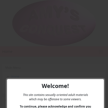
Home
Main Menu
Home
Contact Us
Welcome!
Privacy
This site contains sexually-oriented adult materials
which may be offensive to some viewers.
User Menu
To continue, please acknowledge and confirm you