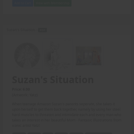
Add to Cart
View with Membership
Suzan's Situation -
PDF
Suzan's Situation
Price: 6.00
(Artwork: Yatz)
When teenage Amazon Suzan's parents seperate, she takes it
upon herself to get them back together, namely by using her steel
hard muscles to threaten and intimidate each and every man who
takes an interest in her beautiful Mom - Fantasic illustrations from
iconic artist Yatz!