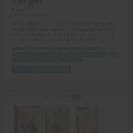
Price: 6.00
(Artwork: Crisshapes)
When a lecherous lounge lizard stalks his night's prey, he gets
much more than he bargained for in the lusciously muscled form
of Connie, who uses her steel hard physique to give him a night
He'll Never Forget - Unreal artwork by Crisshapes!
lecherous
lounge lizard
stalks
night's prey
much more
bargained for
lusciously muscled
Connie
steel hard physique
night
He'll Never Forget
Unreal artwork
Crisshapes
Add to Cart
View with Membership
A Night He'll Never Forget (IN COLOR) -
PDF