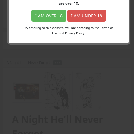
Login
are over
18
.
Register
Member's Area
I AM OVER 18
I AM UNDER 18
Join
By entering to this website, you are agreeing to the Terms of
Use and Privacy Policy.
Search Results
for "lusciously muscled"
A Night He'll Never Forget -
PDF
A Night He'll Never
Forget