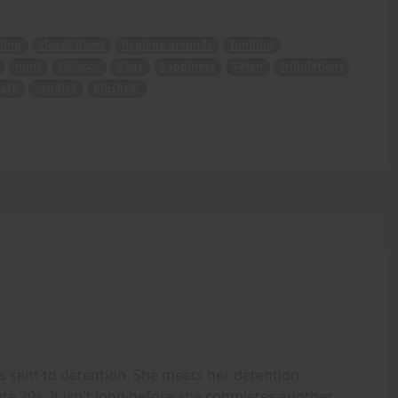
ding
closed down
hygiene grounds
funding
nuns
tobacco
dogs
happiness
Satan
tribulations
ask
candles
blushed.
 sent to detention. She meets her detention
ate 20s. It isn't long before she completes another