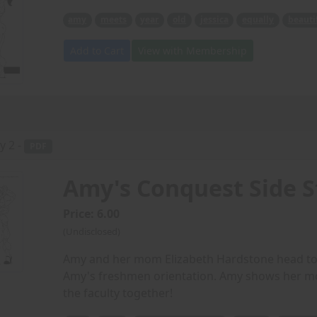
amy
meets
year
old
jessica
equally
beauti
Add to Cart
View with Membership
y 2 -
PDF
Amy's Conquest Side S
Price: 6.00
(Undisclosed)
Amy and her mom Elizabeth Hardstone head to c
Amy's freshmen orientation. Amy shows her mo
the faculty together!