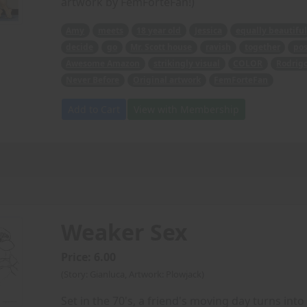
artwork by FemForteFan!)
Amy
meets
18 year old
Jessica
equally beautiful
decide
go
Mr. Scott house
ravish
together
pos
Awesome Amazon
strikingly visual
COLOR
Rodrig
Never Before
Original artwork
FemForteFan
Add to Cart
View with Membership
Weaker Sex
Price: 6.00
(Story: Gianluca, Artwork: Plowjack)
Set in the 70's, a friend's moving day turns into 