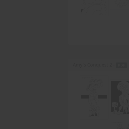
Amy's Conquest 2 -
PDF