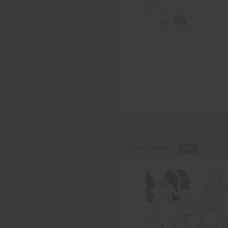
The Return -
PDF