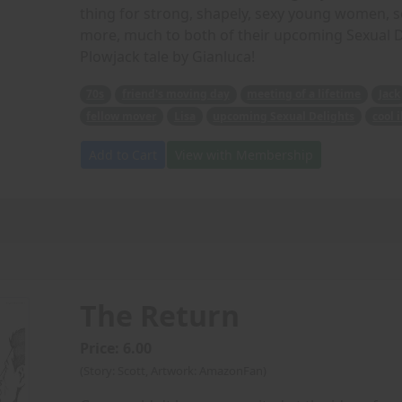
thing for strong, shapely, sexy young women, so
more, much to both of their upcoming Sexual Deli
Plowjack tale by Gianluca!
70s
friend's moving day
meeting of a lifetime
Jack
fellow mover
Lisa
upcoming Sexual Delights
cool 
Add to Cart
View with Membership
The Return
Price: 6.00
(Story: Scott, Artwork: AmazonFan)