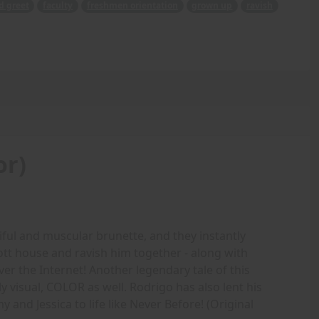
d greet
faculty
freshmen orientation
grown up
ravish
or)
iful and muscular brunette, and they instantly
ott house and ravish him together - along with
ver the Internet! Another legendary tale of this
 visual, COLOR as well. Rodrigo has also lent his
Amy and Jessica to life like Never Before! (Original