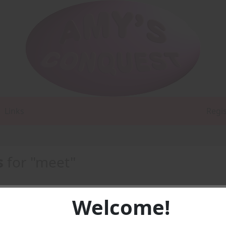
Links
Regi
s
for "meet"
Welcome!
t three -
AUDIO