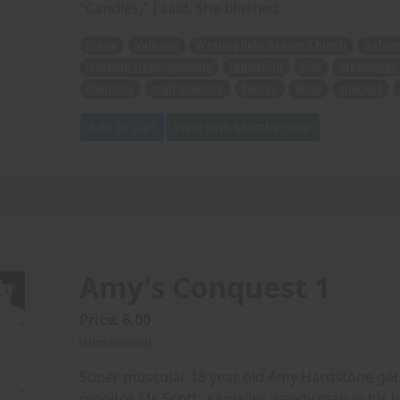
"Candles," I said. She blushed.
Diana
Valkyrie
Westingfield Baptist Church
defun
Oakfield Developments
repenting
sins
orphanage
chanting
staff meeting
Mandy
Nora
shocked
Add to Cart
View with Membership
Amy's Conquest 1
Price: 6.00
(Undisclosed)
Super muscular 18 year old Amy Hardstone gets
monitor Mr. Scott, a smaller, weedy man in his l