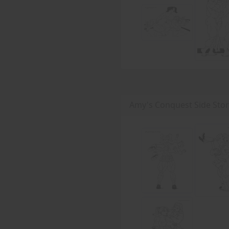
Amy's Conquest Side Stor