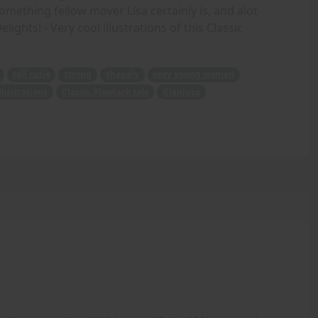
mething fellow mover Lisa certainly is, and alot
ghts! - Very cool illustrations of this Classic
tall cutie
strong
shapely
sexy young women
illustrations
Classic Plowjack tale
Gianluca