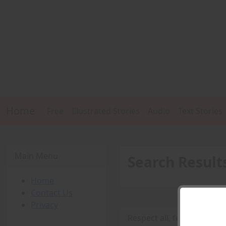
Home
Free
Illustrated Stories
Audio
Text Stories
Main Menu
Search Result
Home
Contact Us
Privacy
Respect all, fear nun - par