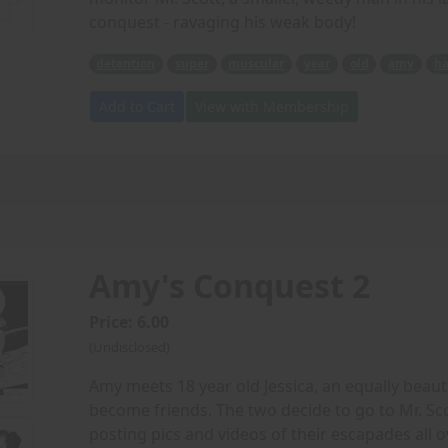
conquest - ravaging his weak body!
detention
super
muscular
year
old
amy
ha
Add to Cart
View with Membership
Amy's Conquest 2
Price: 6.00
(Undisclosed)
Amy meets 18 year old Jessica, an equally beaut
become friends. The two decide to go to Mr. Sc
posting pics and videos of their escapades all o