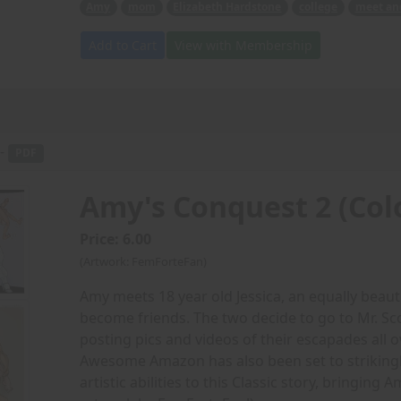
Amy
mom
Elizabeth Hardstone
college
meet an
Add to Cart
View with Membership
 -
PDF
Amy's Conquest 2 (Col
Price: 6.00
(Artwork: FemForteFan)
Amy meets 18 year old Jessica, an equally beaut
become friends. The two decide to go to Mr. Sc
posting pics and videos of their escapades all o
Awesome Amazon has also been set to strikingly
artistic abilities to this Classic story, bringing 