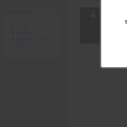
User Menu
Login
Register
Member's Area
Join