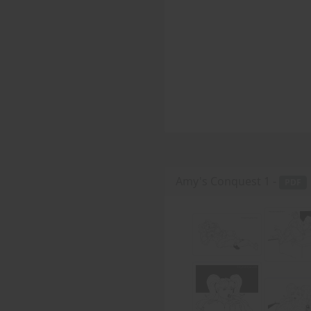
Amy's Conquest 1 -
PDF