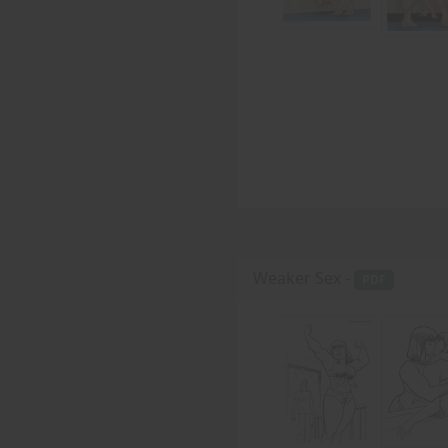
Weaker Sex -
PDF