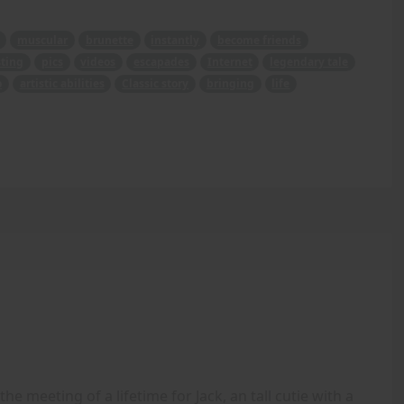
muscular
brunette
instantly
become friends
ting
pics
videos
escapades
Internet
legendary tale
o
artistic abilities
Classic story
bringing
life
the meeting of a lifetime for Jack, an tall cutie with a