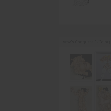
Amy's Conquest 2 (Color)