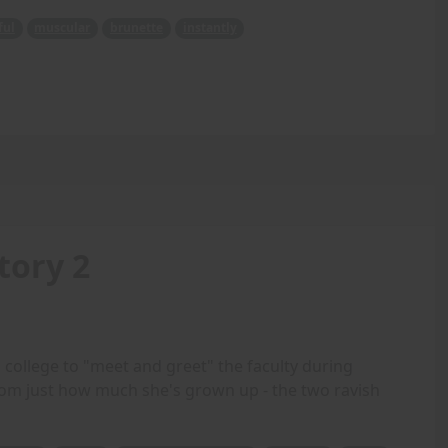
ful
muscular
brunette
instantly
tory 2
ollege to "meet and greet" the faculty during
m just how much she's grown up - the two ravish