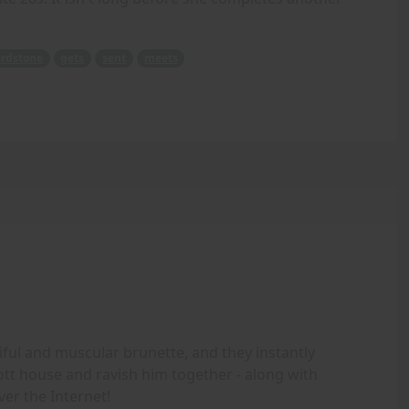
rdstone
gets
sent
meets
iful and muscular brunette, and they instantly
ott house and ravish him together - along with
ver the Internet!