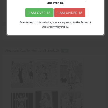
Login
are over
18
.
Register
Member's Area
I AM OVER 18
I AM UNDER 18
Join
By entering to this website, you are agreeing to the Terms of
Use and Privacy Policy.
Search Results
for "personal level"
America's Next Top Amazon (Episode 2) -
PDF