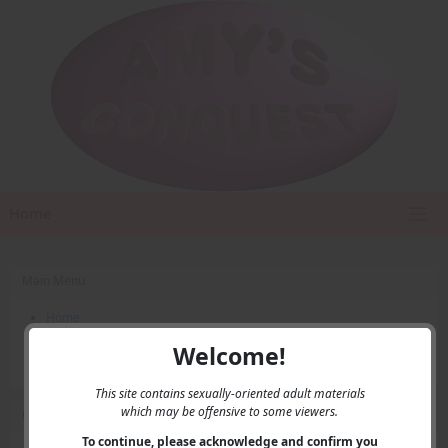
Home
Main Menu
Home
Contact Us
Welcome!
Privacy
This site contains sexually-oriented adult materials
which may be offensive to some viewers.
User Menu
To continue, please acknowledge and confirm you