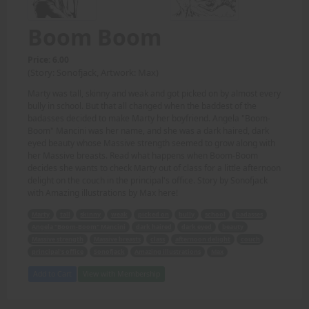
Boom Boom
Price: 6.00
(Story: Sonofjack, Artwork: Max)
Marty was tall, skinny and weak and got picked on by almost every
bully in school. But that all changed when the baddest of the
badasses decided to make Marty her boyfriend. Angela "Boom-
Boom" Mancini was her name, and she was a dark haired, dark
eyed beauty whose Massive strength seemed to grow along with
her Massive breasts. Read what happens when Boom-Boom
decides she wants to check Marty out of class for a little afternoon
delight on the couch in the principal's office. Story by Sonofjack
with Amazing illustrations by Max here!
Marty
tall
skinny
weak
picked on
bully
school
badasses
Angela "Boom-Boom" Mancini
dark haired
dark eyed
beauty
Massive strength
Massive breasts
class
afternoon delight
couch
principal's office
Sonofjack
Amazing illustrations
Max
Add to Cart
View with Membership