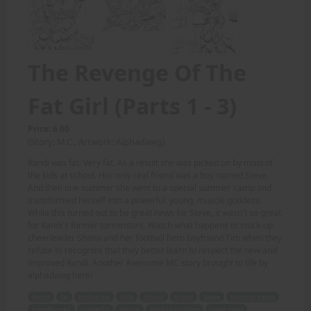
The Revenge Of The
Fat Girl (Parts 1 - 3)
Price: 6.00
(Story: M.C., Artwork: Alphadawg)
Randi was fat. Very fat. As a result she was picked on by most of
the kids at school. Her only real friend was a boy named Steve.
And then one summer she went to a special summer camp and
transformed herself into a powerful, young, muscle goddess.
While this turned out to be great news for Steve, it wasn't so great
for Randi's former tormentors. Watch what happens to stuck-up
cheerleader Shana and her football hero boyfriend Tim when they
refuse to recognize that they better learn to respect the new and
improved Randi. Another Awesome MC story brought to life by
alphadawg here!
Randi
fat
picked on
kids
school
friend
Steve
summer camp
transformed
powerful
young
muscle goddess
great news