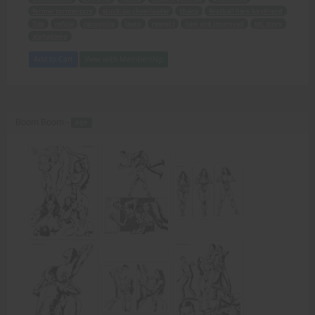
former tormentors
stuck-up cheerleader
Shana
football hero boyfriend
Tim
refuse
recognize
learn
respect
new and improved
MC story
alphadawg
Add to Cart
View with Membership
Boom Boom -
PDF