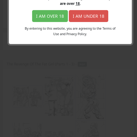
Login
are over
18
.
Register
Member's Area
I AM OVER 18
I AM UNDER 18
Join
By entering to this website, you are agreeing to the Terms of
Use and Privacy Policy.
Search Results
for "picked on"
The Revenge Of The Fat Girl (Parts 1 - 3) -
PDF