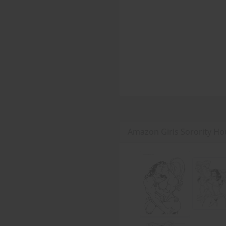
Amazon Girls Sorority Ho