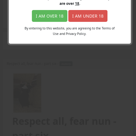
Login
are over
18
.
Register
Member's Area
I AM OVER 18
I AM UNDER 18
Join
By entering to this website, you are agreeing to the Terms of
Use and Privacy Policy.
Search Results
for "prayer"
Respect all, fear nun - part six -
AUDIO
Respect all, fear nun -
part six