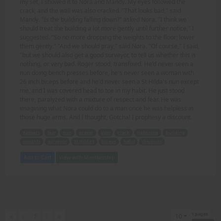
my set, I showed it to Nora and Mandy. My eyes followed the
crack, and the wall was also cracked. "That looks bad," said
Mandy. "Is the building falling down?" asked Nora. "I think we
should treat the building a lot more gently until further notice," I
suggested. "So no more dropping the weights to the floor; lower
them gently." "And we should pray," said Nora. "Of course," I said,
"but we should also get a good surveyor, to tell us whether this is
nothing, or very bad. Roger stood, transfixed. He'd never seen a
nun doing bench presses before, he's never seen a woman with
26 inch biceps before and he'd never seen a St Hilda's nun except
me, and I was covered head to toe in my habit. He just stood
there, paralyzed with a mixture of respect and fear. He was
imagining what Nora could do to a man once he was helpless in
those huge arms. And I thought, Gotcha! I prophesy a discount.
Respect
fear
nun
prayer
gym
crack
lightning
building
weights
surveyor
St Hilda's
biceps
habit
discount
Add to Cart
View with Membership
1 pages
First
Previous
Next
Last
«
‹
1
›
»
10