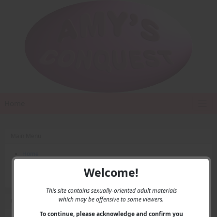
Home
Main Menu
Home
Contact Us
Welcome!
Privacy
This site contains sexually-oriented adult materials
which may be offensive to some viewers.
User Menu
To continue, please acknowledge and confirm you