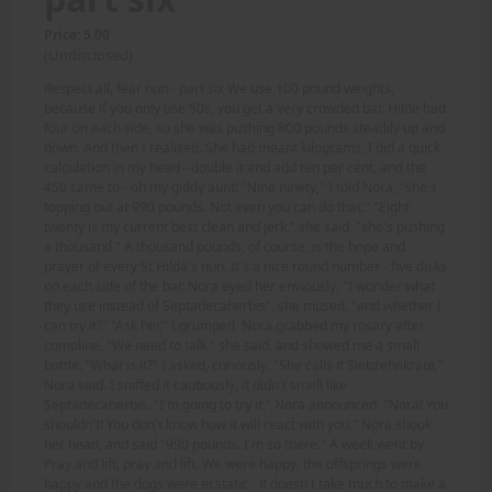
Price: 5.00
(Undisclosed)
Respect all, fear nun - part six We use 100 pound weights,
because if you only use 50s, you get a very crowded bar. Hilde had
four on each side, so she was pushing 800 pounds steadily up and
down. And then I realised. She had meant kilograms, I did a quick
calculation in my head - double it and add ten per cent, and the
450 came to - oh my giddy aunt! "Nine ninety," I told Nora, "she's
topping out at 990 pounds. Not even you can do that." "Eight
twenty is my current best clean and jerk," she said, "she's pushing
a thousand." A thousand pounds, of course, is the hope and
prayer of every St Hilda's nun. It's a nice round number - five disks
on each side of the bar. Nora eyed her enviously. "I wonder what
they use instead of Septadecaherbis", she mused, "and whether I
can try it?" "Ask her," I grumped. Nora grabbed my rosary after
compline. "We need to talk," she said, and showed me a small
bottle. "What is it?" I asked, curiously. "She calls it Siebzehnkraut,"
Nora said. I sniffed it cautiously, it didn't smell like
Septadecaherbis. "I'm going to try it," Nora announced. "Nora! You
shouldn't! You don't know how it will react with you." Nora shook
her head, and said "990 pounds. I'm so there." A week went by.
Pray and lift, pray and lift. We were happy, the offsprings were
happy and the dogs were ecstatic - it doesn't take much to make a