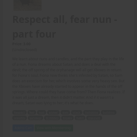
Respect all, fear nun -
part four
Price: 3.00
(Undisclosed)
We learn about nuns and candles, and the part they play in the life
of a nun. Fiona dreams about Satan, and does a deal with the
devil; the off spring of the orphanage will all get Xboxes in return
for Fiona's soul. Fiona now thinks she's infested by Satan, so Sam
does an exorcism for her, which involves some very heavy sex. But
the Xboxes have already started to appear in the hands of the off
springs. Where could they have come from? Then Fiona realizes. If
it was all just a dream, then it didn't matter. And if it wasn't a
dream, Satan was lying to her; it's what he does.
Respect
fear
nun
prayer
gym
crack
lightning
building
weights
surveyor
St Hilda's
biceps
habit
discount
Add to Cart
View with Membership