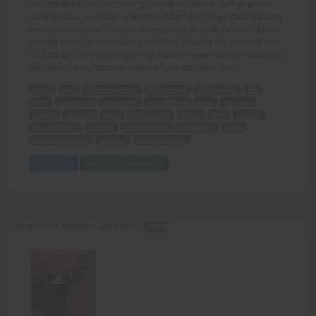
He's thrilled to return to her gym and see that it too has grown
more popular, and after a heart-to-heart they begin their training
once more, each of them reaching physical goals neither of them
thought possible - concluding with Mia showing her physical love
for Josh as only a sexy muscle girl can! An awesome conclusion to
this series, with Fantastic artwork from Rag-Man here!
weeks
Josh
cowardly attack
hospitalized
unconscious
Mia
guilt
protecting
devastated
true feelings
train
physique
prayers
awakens
share
relationship
bloom
gym
popular
heart-to-heart
training
physical goals
conclusion
series
Fantastic artwork
Rag-Man
sexy muscle girl
Add to Cart
View with Membership
Respect all, fear nun - part four -
TEXT