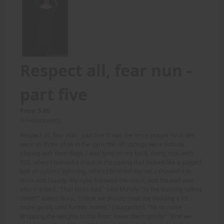
Respect all, fear nun -
part five
Price: 5.00
(Undisclosed)
Respect all, fear nun - part five It was the terce prayer hour. We
were all three of us in the gym; the off springs were outside
playing with their dogs. I was lying on my back, doing reps with
500, when I noticed a crack in the ceiling that looked like a jagged
bolt of stylized lightning. When I finished my set, I showed it to
Nora and Mandy. My eyes followed the crack, and the wall was
also cracked. "That looks bad," said Mandy. "Is the building falling
down?" asked Nora. "I think we should treat the building a lot
more gently until further notice," I suggested. "So no more
dropping the weights to the floor; lower them gently." "And we