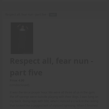
Respect all, fear nun - part five -
TEXT
Respect all, fear nun -
part five
Price: 4.00
(Undisclosed)
It was the terce prayer hour. We were all three of us in the gym;
the off springs were outside playing with their dogs. I was lying on
my back, doing reps with 500, when I noticed a crack in the ceiling
that looked like a jagged bolt of stylized lightning. When I finished