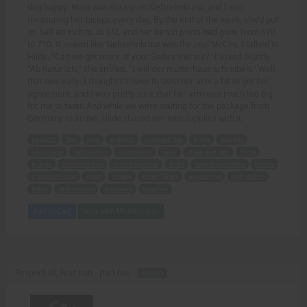
dog happy. Nora was dosing on Siebzehnkraut, and I was
measuring her biceps every day. By the end of the week, she'd put
on half an inch to 26 1/2, and her bench press had gone from 670
to 710. It looked like Siebzehnkraut was the real McCoy. I talked to
Hilde. "Can we get more of your Siebzehnkraut?" I asked bluntly.
"Ab naturlich," she smiled. "I will der mutterhaus schreiben." Well,
that was easy. I thought I'd have to twist her arm a bit to get her
agreement, and I was pretty sure that her arm was much too big
for me to twist. And while we were waiting for the package from
Germany to arrive, Hilde shared her own supplies with it.
Respect
fear
nun
weights
crowded bar
Hilde
pounds
kilograms
calculation
giddy aunt
Nora
clean and jerk
hope
prayer
St Hilda's nun
round number
disks
Septadecaherbis
bottle
Siebzehnkraut
react
biceps
bench press
measuring
real McCoy
Hilde
mutterhaus
Germany
supplies
Add to Cart
View with Membership
Respect all, fear nun - part five -
AUDIO