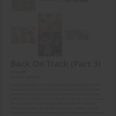
Back On Track (Part 3)
Price: 8.00
(Artwork: RagMan)
Several weeks pass since Josh's cowardly attack, and he is still
hospitalized and unconscious! Mia is wracked with guilt for not
protecting him in time, not to mention devastated that she may
never tell Josh about her true feelings for him, all of which causes
her to train her unreal physique with even greater intensity!
Though her prayers are answered and Josh awakens, causing
them both to share their feelings and their relationship to bloom!