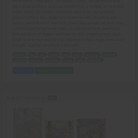
should pray," said Nora. "Of course," I said, "but we should also
get a good surveyor, to tell us whether this is nothing, or very bad.
Roger stood, transfixed. He'd never seen a nun doing bench
presses before, he's never seen a woman with 26 inch biceps
before and he'd never seen a St Hilda's nun except me, and I was
covered head to toe in my habit. He just stood there, paralysed
with a mixture of respect and fear. He was imagining what Nora
could do to a man once he was helpless in those huge arms. And I
thought, Gotcha! I prophesy a discount.
Respect
fear
nun
prayer
gym
crack
lightning
building
weights
surveyor
St Hilda's
biceps
habit
discount.
Add to Cart
View with Membership
Back On Track (Part 3) -
PDF