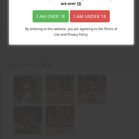
Login
are over
18
.
Register
Member's Area
I AM OVER 18
I AM UNDER 18
Join
By entering to this website, you are agreeing to the Terms of
Use and Privacy Policy.
Search Results
for "prince"
Amazon Challenge -
PDF