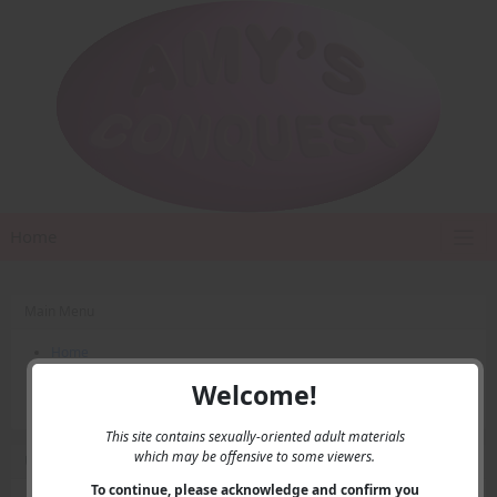
Home
Main Menu
Home
Contact Us
Welcome!
Privacy
This site contains sexually-oriented adult materials
which may be offensive to some viewers.
User Menu
To continue, please acknowledge and confirm you