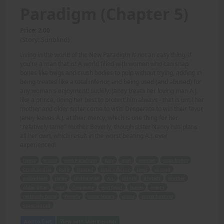
Paradigm (Chapter 5)
Price: 2.00
(Story: Sunblind)
Living in the world of the New Paradigm is not an easy thing, if
you're a man that is! A world filled with women who can snap
bones like twigs and crush bodies to pulp without trying, adding in
being treated like a total inferior, and being used (and abused) for
any woman's enjoyment! Luckily, Janey treats her loving man A.J.
like a prince, doing her best to protect him always - that is until her
mother and older sister come to visit! Desperate to win their favor,
Janey leaves A.J. at their mercy, which is one thing for her
"relatively tame" mother Beverly, though sister Nancy has plans
all her own, which result in the worst beating A.J. ever
experienced!
living
world
New Paradigm
easy
man
women
snap bones
crush bodies
pulp
treated
total inferior
used
abused
enjoyment
Janey
loving man
A.J.
prince
protect
mother
older sister
visit
desperate
win favor
leaves
mercy
relatively tame
Beverly
sister Nancy
plans
worst beating
experienced
Add to Cart
View with Membership