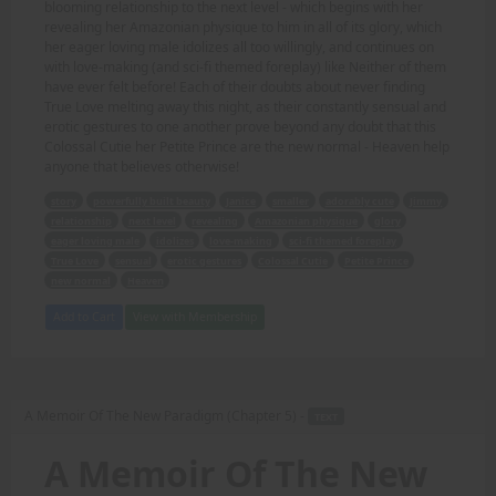
blooming relationship to the next level - which begins with her
revealing her Amazonian physique to him in all of its glory, which
her eager loving male idolizes all too willingly, and continues on
with love-making (and sci-fi themed foreplay) like Neither of them
have ever felt before! Each of their doubts about never finding
True Love melting away this night, as their constantly sensual and
erotic gestures to one another prove beyond any doubt that this
Colossal Cutie her Petite Prince are the new normal - Heaven help
anyone that believes otherwise!
story
powerfully built beauty
Janice
smaller
adorably cute
Jimmy
relationship
next level
revealing
Amazonian physique
glory
eager loving male
idolizes
love-making
sci-fi themed foreplay
True Love
sensual
erotic gestures
Colossal Cutie
Petite Prince
new normal
Heaven
Add to Cart
View with Membership
A Memoir Of The New Paradigm (Chapter 5) -
TEXT
A Memoir Of The New