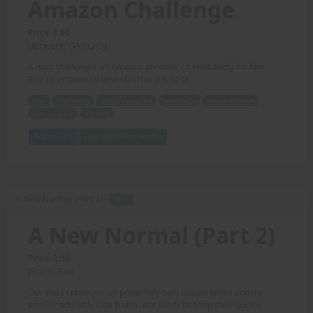
Amazon Challenge
Price: 8.00
(Artwork: DArtO-O)
A man challenges an Amazon princess - it ends badly for him.
Terrific artwork by new AC artist DArtO-O.
man
challenges
Amazon princess
ends badly
terrific artwork
new AC artist
DArtO-O
Add to Cart
View with Membership
A New Normal (Part 2) -
TEXT
A New Normal (Part 2)
Price: 2.00
(Story: Pac)
Our story continues, as powerfully built beauty Janice and the
smaller adorably cute Jimmy, are ready to bring their quickly