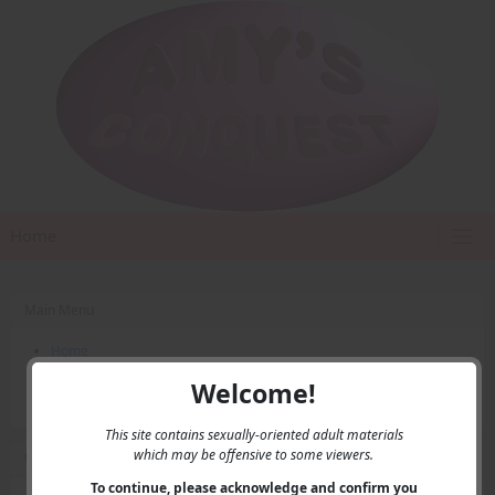
Home
Main Menu
Home
Contact Us
Welcome!
Privacy
This site contains sexually-oriented adult materials
which may be offensive to some viewers.
User Menu
To continue, please acknowledge and confirm you