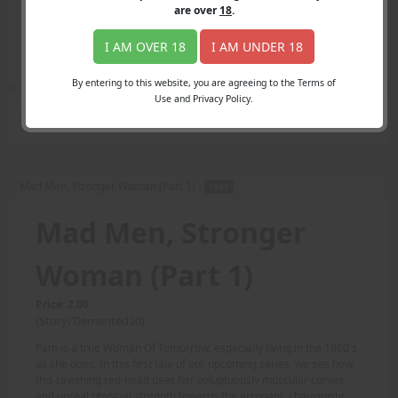
Login
are over
18
.
Register
Member's Area
I AM OVER 18
I AM UNDER 18
Join
By entering to this website, you are agreeing to the Terms of
Use and Privacy Policy.
Search Results
for "real world"
Mad Men, Stronger Woman (Part 1) -
TEXT
Mad Men, Stronger
Woman (Part 1)
Price: 2.00
(Story: Demented20)
Pam is a true Woman Of Tomorrow, especially living in the 1960's
as she does. In this first tale of our upcoming series, we see how
this ravishing red-head uses her voluptuously muscular curves
and unreal physcial strength towards the arrogant, chauvinistic