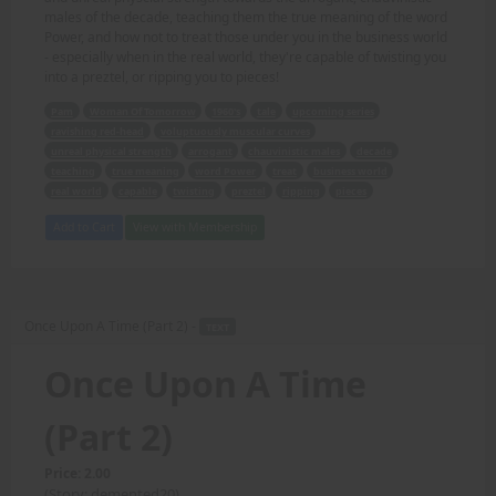
males of the decade, teaching them the true meaning of the word
Power, and how not to treat those under you in the business world
- especially when in the real world, they're capable of twisting you
into a preztel, or ripping you to pieces!
Pam
Woman Of Tomorrow
1960's
tale
upcoming series
ravishing red-head
voluptuously muscular curves
unreal physical strength
arrogant
chauvinistic males
decade
teaching
true meaning
word Power
treat
business world
real world
capable
twisting
preztel
ripping
pieces
Add to Cart
View with Membership
Once Upon A Time (Part 2) -
TEXT
Once Upon A Time
(Part 2)
Price: 2.00
(Story: demented20)