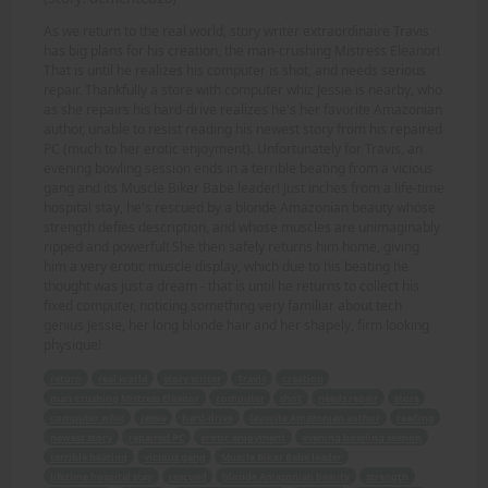
As we return to the real world, story writer extraordinaire Travis
has big plans for his creation, the man-crushing Mistress Eleanor!
That is until he realizes his computer is shot, and needs serious
repair. Thankfully a store with computer whiz Jessie is nearby, who
as she repairs his hard-drive realizes he's her favorite Amazonian
author, unable to resist reading his newest story from his repaired
PC (much to her erotic enjoyment). Unfortunately for Travis, an
evening bowling session ends in a terrible beating from a vicious
gang and its Muscle Biker Babe leader! Just inches from a life-time
hospital stay, he's rescued by a blonde Amazonian beauty whose
strength defies description, and whose muscles are unimaginably
ripped and powerful! She then safely returns him home, giving
him a very erotic muscle display, which due to his beating he
thought was just a dream - that is until he returns to collect his
fixed computer, noticing something very familiar about tech
genius Jessie, her long blonde hair and her shapely, firm looking
physique!
return
real world
story writer
Travis
creation
man-crushing Mistress Eleanor
computer
shot
needs repair
store
computer whiz
Jessie
hard-drive
favorite Amazonian author
reading
newest story
repaired PC
erotic enjoyment
evening bowling session
terrible beating
vicious gang
Muscle Biker Babe leader
lifetime hospital stay
rescued
blonde Amazonian beauty
strength