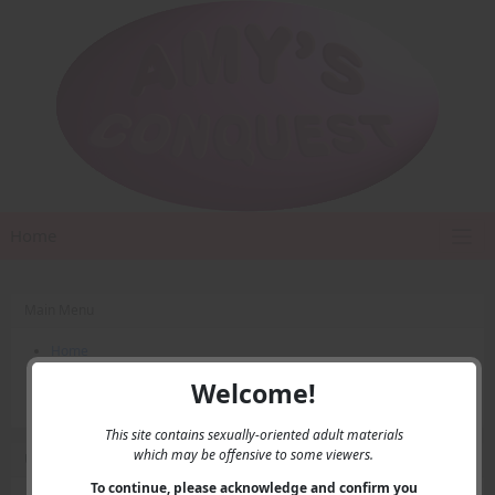
Home
Main Menu
Home
Contact Us
Welcome!
Privacy
This site contains sexually-oriented adult materials
which may be offensive to some viewers.
User Menu
To continue, please acknowledge and confirm you