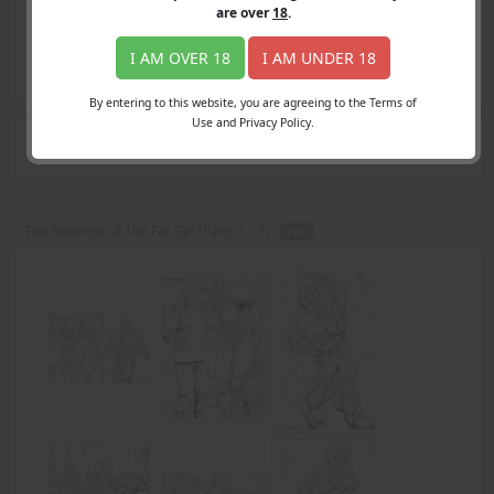
Login
are over
18
.
Register
Member's Area
I AM OVER 18
I AM UNDER 18
Join
By entering to this website, you are agreeing to the Terms of
Use and Privacy Policy.
Search Results
for "recognize"
The Revenge Of The Fat Girl (Parts 1 - 3) -
PDF