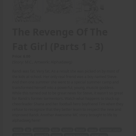
The Revenge Of The
Fat Girl (Parts 1 - 3)
Price: 6.00
(Story: M.C., Artwork: Alphadawg)
Randi was fat. Very fat. As a result she was picked on by most of
the kids at school. Her only real friend was a boy named Steve.
And then one summer she went to a special summer camp and
transformed herself into a powerful, young, muscle goddess.
While this turned out to be great news for Steve, it wasn't so great
for Randi's former tormentors. Watch what happens to stuck-up
cheerleader Shana and her football hero boyfriend Tim when they
refuse to recognize that they better learn to respect the new and
improved Randi. Another Awesome MC story brought to life by
alphadawg here!
Randi
fat
picked on
kids
school
friend
Steve
summer camp
transformed
powerful
young
muscle goddess
great news