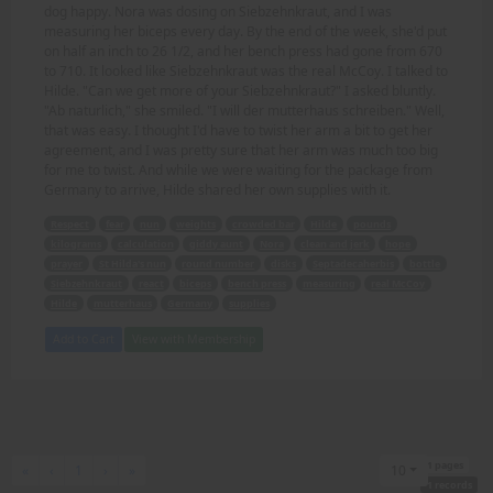
dog happy. Nora was dosing on Siebzehnkraut, and I was
measuring her biceps every day. By the end of the week, she'd put
on half an inch to 26 1/2, and her bench press had gone from 670
to 710. It looked like Siebzehnkraut was the real McCoy. I talked to
Hilde. "Can we get more of your Siebzehnkraut?" I asked bluntly.
"Ab naturlich," she smiled. "I will der mutterhaus schreiben." Well,
that was easy. I thought I'd have to twist her arm a bit to get her
agreement, and I was pretty sure that her arm was much too big
for me to twist. And while we were waiting for the package from
Germany to arrive, Hilde shared her own supplies with it.
Respect
fear
nun
weights
crowded bar
Hilde
pounds
kilograms
calculation
giddy aunt
Nora
clean and jerk
hope
prayer
St Hilda's nun
round number
disks
Septadecaherbis
bottle
Siebzehnkraut
react
biceps
bench press
measuring
real McCoy
Hilde
mutterhaus
Germany
supplies
Add to Cart
View with Membership
1 pages
First
Previous
Next
Last
«
‹
1
›
»
10
1 records