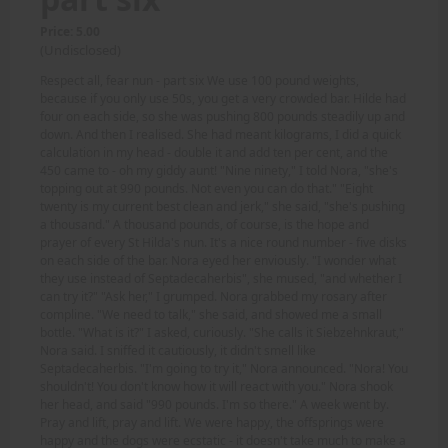
Price: 5.00
(Undisclosed)
Respect all, fear nun - part six We use 100 pound weights,
because if you only use 50s, you get a very crowded bar. Hilde had
four on each side, so she was pushing 800 pounds steadily up and
down. And then I realised. She had meant kilograms, I did a quick
calculation in my head - double it and add ten per cent, and the
450 came to - oh my giddy aunt! "Nine ninety," I told Nora, "she's
topping out at 990 pounds. Not even you can do that." "Eight
twenty is my current best clean and jerk," she said, "she's pushing
a thousand." A thousand pounds, of course, is the hope and
prayer of every St Hilda's nun. It's a nice round number - five disks
on each side of the bar. Nora eyed her enviously. "I wonder what
they use instead of Septadecaherbis", she mused, "and whether I
can try it?" "Ask her," I grumped. Nora grabbed my rosary after
compline. "We need to talk," she said, and showed me a small
bottle. "What is it?" I asked, curiously. "She calls it Siebzehnkraut,"
Nora said. I sniffed it cautiously, it didn't smell like
Septadecaherbis. "I'm going to try it," Nora announced. "Nora! You
shouldn't! You don't know how it will react with you." Nora shook
her head, and said "990 pounds. I'm so there." A week went by.
Pray and lift, pray and lift. We were happy, the offsprings were
happy and the dogs were ecstatic - it doesn't take much to make a