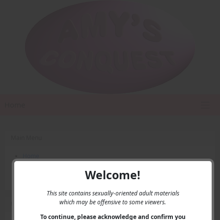
Home
Main Menu
Home
Contact Us
Welcome!
Privacy
This site contains sexually-oriented adult materials
which may be offensive to some viewers.
User Menu
To continue, please acknowledge and confirm you