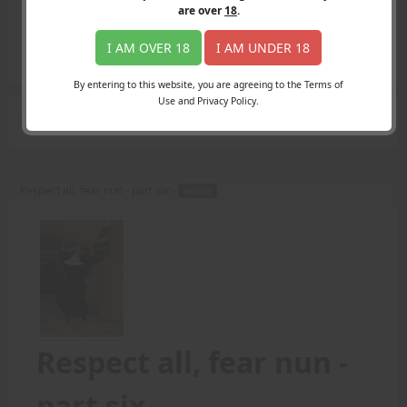
Login
are over
18
.
Register
Member's Area
I AM OVER 18
I AM UNDER 18
Join
By entering to this website, you are agreeing to the Terms of
Use and Privacy Policy.
Search Results
for "round number"
Respect all, fear nun - part six -
AUDIO
Respect all, fear nun -
part six