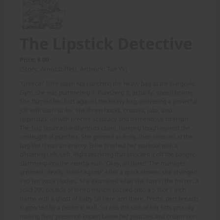
The Lipstick Detective
Price: 8.00
(Story: Arnoldziffel1, Artwork: Tan Yk)
'Greece!' Billie wasn not punching the heavy bag at the Gargoyle
Gym, she was pummeling it. Punishing it, actually. speed boxing.
She flurried her fists against the heavy bag, delivering a powerful
jolt with each strike. She threw hooks, crosses, jabs, and
uppercuts, all with precise accuracy and tremendous strength.
The bag bounced wildly on its chain, hanging tough against the
onslaught of punches. She grinned at Andy, then sneered at the
bag like it was an enemy. Billie finished her workout with a
blistering Left, Left, Right blitzkrieg that knocked it off the hanger,
slamming into the nearby wall. 'Okay, all done!' The manager
groaned. 'Really, Billie? Again?' After a quick shower she changed
into her work clothes. She examined what she saw in the mirror: A
solid 200 pounds of toned muscle packed onto a 5 foot 7 inch
frame with a ghost of baby fat here and there. Pretty, pert breasts
supported by a pectoral wall. Six abs the size of her fists proudly
making their presence known below her peaches and cream skin.