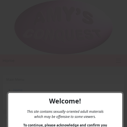
Home
Main Menu
Home
Contact Us
Welcome!
Privacy
This site contains sexually-oriented adult materials
which may be offensive to some viewers.
User Menu
To continue, please acknowledge and confirm you