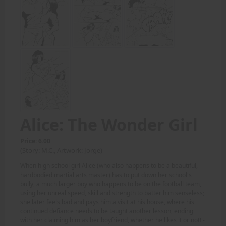
Alice: The Wonder Girl
Price: 6.00
(Story: M.C., Artwork: Jorge)
When high school girl Alice (who also happens to be a beautiful,
hardbodied martial arts master) has to put down her school's
bully, a much larger boy who happens to be on the football team,
using her unreal speed, skill and strength to batter him senseless;
she later feels bad and pays him a visit at his house, where his
continued defiance needs to be taught another lesson, ending
with her claiming him as her boyfriend, whether he likes it or not! -