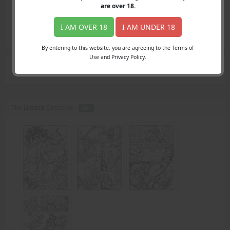
Login
are over
18
.
Register
Member's Area
I AM OVER 18
I AM UNDER 18
Join
By entering to this website, you are agreeing to the Terms of
Use and Privacy Policy.
Search Results
for "speed"
The Lipstick Detective -
PDF