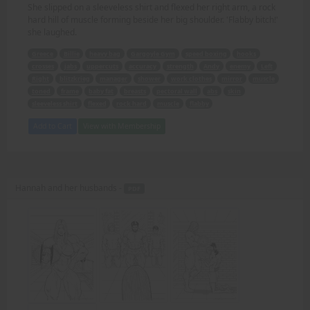
She slipped on a sleeveless shirt and flexed her right arm, a rock
hard hill of muscle forming beside her big shoulder. 'Flabby bitch!'
she laughed.
Greece
Billie
heavy bag
Gargoyle Gym
speed boxing
hooks
crosses
jabs
uppercuts
accuracy
strength
Andy
enemy
Left
Right
blitzkrieg
manager
shower
work clothes
mirror
muscle
toned
frame
baby fat
breasts
pectoral wall
abs
skin
sleeveless shirt
flexed
rock hard
muscle
flabby
Add to Cart
View with Membership
Hannah and her husbands -
PDF