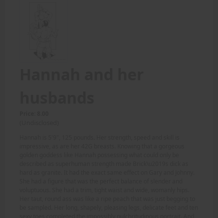
Hannah and her
husbands
Price: 8.00
(Undisclosed)
Hannah is 5'9", 125 pounds. Her strength, speed and skill is
impressive, as are her 42G breasts. Knowing that a gorgeous
golden goddess like Hannah possessing what could only be
described as superhuman strength made Brick\u2019s dick as
hard as granite. It had the exact same effect on Gary and Johnny.
She had a figure that was the perfect balance of slender and
voluptuous. She had a trim, tight waist and wide, womanly hips.
Her taut, round ass was like a ripe peach that was just begging to
be sampled. Her long, shapely, pleasing legs, delicate feet and ten
sexy toes completed the impossibly pulchritudinous portrait. And