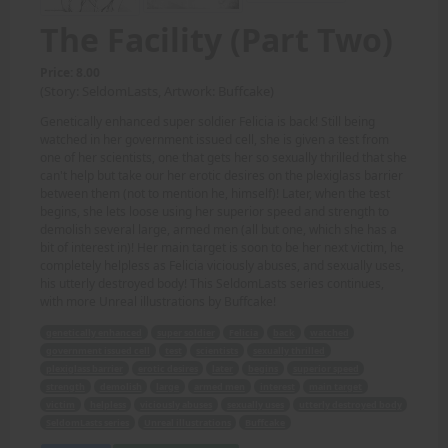
The Facility (Part Two)
Price: 8.00
(Story: SeldomLasts, Artwork: Buffcake)
Genetically enhanced super soldier Felicia is back! Still being
watched in her government issued cell, she is given a test from
one of her scientists, one that gets her so sexually thrilled that she
can't help but take our her erotic desires on the plexiglass barrier
between them (not to mention he, himself)! Later, when the test
begins, she lets loose using her superior speed and strength to
demolish several large, armed men (all but one, which she has a
bit of interest in)! Her main target is soon to be her next victim, he
completely helpless as Felicia viciously abuses, and sexually uses,
his utterly destroyed body! This SeldomLasts series continues,
with more Unreal illustrations by Buffcake!
genetically enhanced
super soldier
Felicia
back
watched
government issued cell
test
scientists
sexually thrilled
plexiglass barrier
erotic desires
later
begins
superior speed
strength
demolish
large
armed men
interest
main target
victim
helpless
viciously abuses
sexually uses
utterly destroyed body
SeldomLasts series
Unreal illustrations
Buffcake