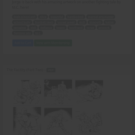
Jorge is back with his amazing artwork on another fighting tale by
M.C. here!
high school girl
Alice
beautiful
hardbodied
martial arts master
school bully
football team
unreal speed
skill
strength
batter
senseless
visit
defiance
lesson
boyfriend
Jorge
artwork
fighting tale
M.C.
Add to Cart
View with Membership
The Facility (Part Two) -
PDF