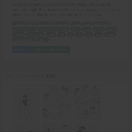
on top of Hannah\u2019s otherworldly beauty, there was her
unreal strength. Brick knew that Hannah was easily at least twenty
times stronger than he was. Exquisite artwork by Edson.
Hannah
5'9"
125 pounds
strength
speed
skill
42G breasts
golden goddess
superhuman strength
Brick
Gary
Johnny
figure
slender
voluptuous
waist
hips
ass
legs
feet
toes
beauty
unreal strength
Edson.
Add to Cart
View with Membership
Alice: The Wonder Girl -
PDF