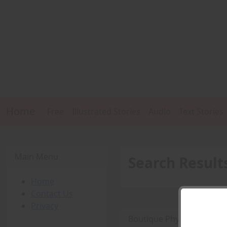
Home
Free
Illustrated Stories
Audio
Text Stories
Main Menu
Search Result
Home
Contact Us
Privacy
Boutique Physique Fetish 