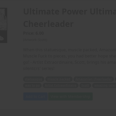
Ultimate Power Ultima
Cheerleader
Price: 6.00
(Artwork: Scott)
When this statuesque, muscle packed, Amazonia
Muscle Fuck to pieces, you had better hope she 
go! - Artist Extraordinaire, Scott, brings his ama
silentcrs' series!
statuesque
muscle packed
Amazonian cheerleader
way to go
Artist Extraordinaire
Scott
amazing tale
Add to Cart
View with Membership