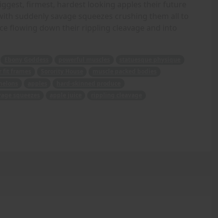
biggest, firmest, hardest looking apples their future
d with suddenly savage squeezes crushing them all to
ice flowing down their rippling cleavage and into
Ebony Goddess
powerful muscles
statuesque physique
 fit frames
Sorority House
muscle packed bodies
melons
apples
hard-skinned produce
vage squeezes
apple juice
rippling cleavage