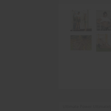
Ultimate Power Ultimatel