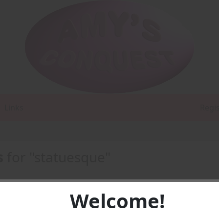
Links
Regi
s
for "statuesque"
Welcome!
1 -
PDF