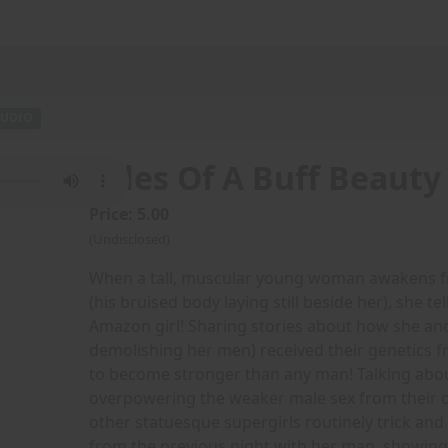
UDIO
Tales Of A Buff Beauty
Price: 5.00
(Undisclosed)
When a tall, muscular young woman awakens fr
(his bruised body laying still beside her), she t
Amazon girl! Sharing stories about how she and 
demolishing her men) received their genetics fr
to become stronger than any man! Talking about
overpowering the weaker male sex from their 
other statuesque supergirls routinely trick and
from the previous night with her man, showing 