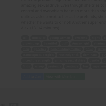
amazing sexual drive! Even though she tries to 
control and overwhlem her man more than she 
quite as asleep next to her as he pretends, she 
whether he wants to or not! Another super erot
Alex! (13 1/4 minutes)
tall
muscular
young woman
awakens
night
c
growing up
beautiful
buff
Amazon girl
sharing 
men
genetics
bodybuilding mother
drive
stron
statuesque supergirls
routinely trick
dominate
gu
incredible strength
amazing sexual drive
gentle
u
finds
asleep
pretends
continue
fun
super ero
Add to Cart
View with Membership
oor -
PDF