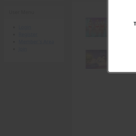
User Menu
Login
Register
Member's Area
Join