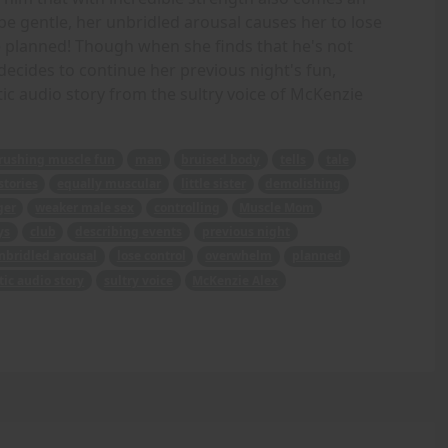
be gentle, her unbridled arousal causes her to lose
planned! Though when she finds that he's not
decides to continue her previous night's fun,
ic audio story from the sultry voice of McKenzie
rushing muscle fun
man
bruised body
tells
tale
stories
equally muscular
little sister
demolishing
ger
weaker male sex
controlling
Muscle Mom
ys
club
describing events
previous night
nbridled arousal
lose control
overwhelm
planned
tic audio story
sultry voice
McKenzie Alex