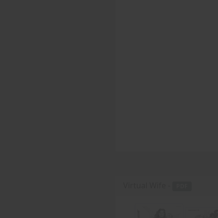
Virtual Wife -
PDF