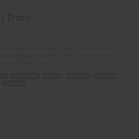
t Door
w home, he finds he got a lot more than he paid
l, statuesque Amazon girl, who just loves to play
nders by Peters1967!
orm
new neighbor
beautiful
statuesque
Amazon girl
Peters1967