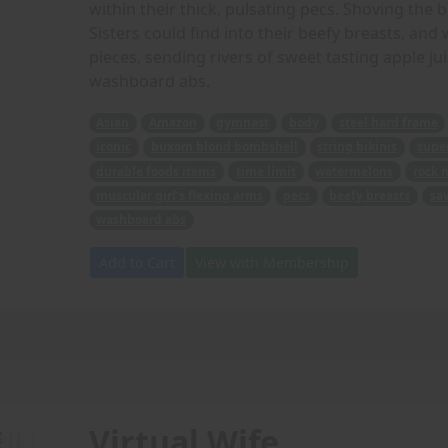
within their thick, pulsating pecs. Shoving the 
Sisters could find into their beefy breasts, an
pieces, sending rivers of sweet tasting apple ju
washboard abs.
Asian
Amazon
gymnast
body
steel hard frame
iconic
buxom blond bombshell
string bikinis
super
durable foods items
time limit
watermelons
rock 
muscular girl's flexing arms
pecs
beefy breasts
sa
washboard abs
Add to Cart
View with Membership
Virtual Wife