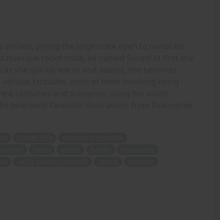
 arrived, prying the large crate open to reveal his
y statuesque robot mate, he named Susan! At first she
 as she quickly learns and adapts, she becomes
various fantasies, most of them involving being
erent costumes and scenarios, using her vastly
 the bedroom! Fantastic illustrations from Dracowhip
ate
Virtual Wife
stunningly beautiful
magined
learns
adapts
handle
discovering
ios
vastly superior strength
control
bedroom