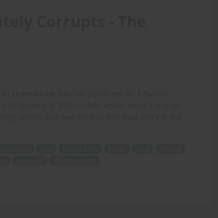
tely Corrupts - The
n cheerleader has her sights set on a man to
isn't looking at YOU.....then again, what a way to
zing talents and new style to this next story in the
sights set
man
Muscle Fuck
pieces
hope
looking
nts
new style
silentcrs series