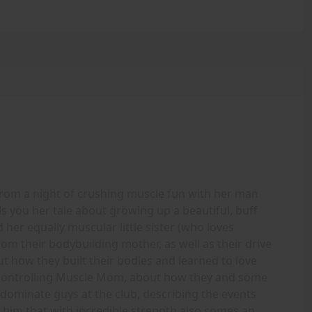
om a night of crushing muscle fun with her man
ells you her tale about growing up a beautiful, buff
her equally muscular little sister (who loves
om their bodybuilding mother, as well as their drive
 how they built their bodies and learned to love
controlling Muscle Mom, about how they and some
 dominate guys at the club, describing the events
him that with incredible strength also comes an