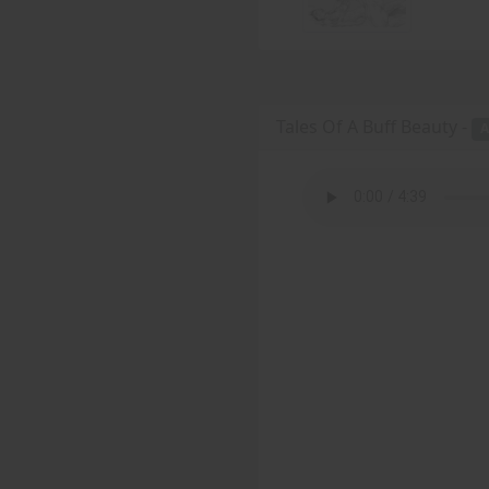
Tales Of A Buff Beauty -
A