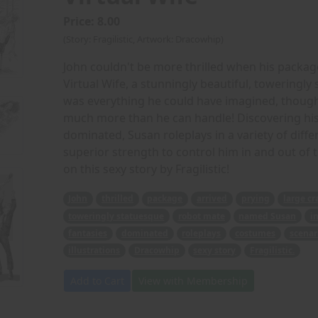
Price: 8.00
(Story: Fragilistic, Artwork: Dracowhip)
John couldn't be more thrilled when his package
Virtual Wife, a stunningly beautiful, toweringl
was everything he could have imagined, though
much more than he can handle! Discovering his 
dominated, Susan roleplays in a variety of diff
superior strength to control him in and out of
on this sexy story by Fragilistic!
John
thrilled
package
arrived
prying
large cr
toweringly statuesque
robot mate
named Susan
i
fantasies
dominated
roleplays
costumes
scenar
illustrations
Dracowhip
sexy story
Fragilistic.
Add to Cart
View with Membership