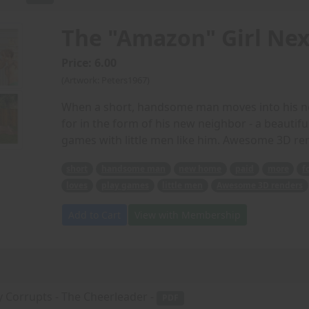
The "Amazon" Girl Nex
Price: 6.00
(Artwork: Peters1967)
When a short, handsome man moves into his ne
for in the form of his new neighbor - a beautifu
games with little men like him. Awesome 3D re
short
handsome man
new home
paid
more
f
loves
play games
little men
Awesome 3D renders
Add to Cart
View with Membership
y Corrupts - The Cheerleader -
PDF