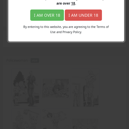
Login
are over
18
.
Register
Member's Area
I AM OVER 18
I AM UNDER 18
Join
By entering to this website, you are agreeing to the Terms of
Use and Privacy Policy.
Search Results
for "straddle"
Policewoman -
PDF