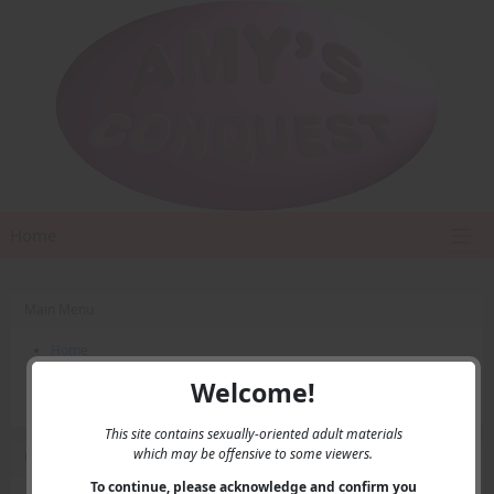
Home
Main Menu
Home
Contact Us
Welcome!
Privacy
This site contains sexually-oriented adult materials
which may be offensive to some viewers.
User Menu
To continue, please acknowledge and confirm you