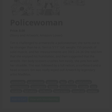
Policewoman
Price: 8.00
(Story and Artwork: Amazon Lover)
Tim is challenged to armwrestle a policewoman; she turns out to
be stronger than he is. Terri is 5'11" tall, weighs 155 pounds of
solid muscle, and her measurements are 39EE-24-36 She told him
that she enjoyed his humiliation, and then suggested that the
wrestle. Her body scissors crushes him easily, she pins him with
her straddle. This was followed by a full nelson, a surfboard and a
head scissors. tim was really wiped out! Artwork by legendary
artist MadMax.
armwrestle
policewoman
stronger
Terri
tall
solid muscle
measurements
humiliation
wrestle
body scissors
crushes
pins
straddle
full nelson
surfboard
head scissors
wiped out
MadMax.
Add to Cart
View with Membership