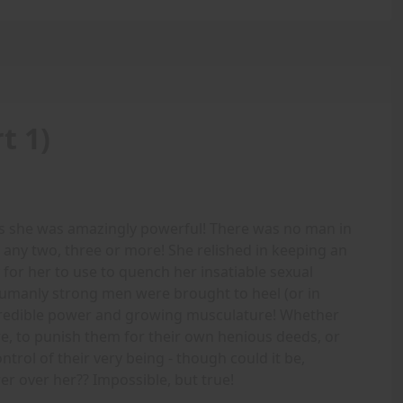
t 1)
as she was amazingly powerful! There was no man in
 any two, three or more! She relished in keeping an
 for her to use to quench her insatiable sexual
humanly strong men were brought to heel (or in
credible power and growing musculature! Whether
re, to punish them for their own henious deeds, or
trol of their very being - though could it be,
r over her?? Impossible, but true!