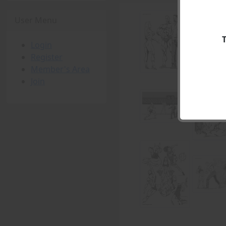
User Menu
Login
Register
Member's Area
Join