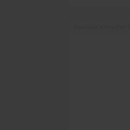
Once Upon A Time (Part 1