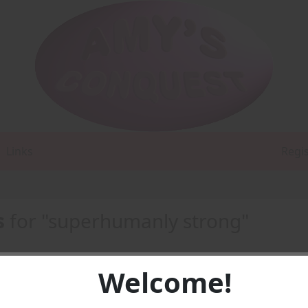
Links
Regi
s
for "superhumanly strong"
Welcome!
t's A Boyfriend To Do? -
PDF